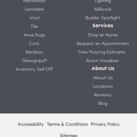
Hardwood
Lighting
Laminate
Millwork
Vinyl
Builder Spotlight
Services
Tile
Area Rugs
Shop at Home
Cork
Request an Appointment
Bamboo
Free Flooring Estimate
Shawgrass®
Room Visualizer
About Us
Inventory Sell Off
About Us
Locations
Reviews
Blog
Accessibility
Terms & Conditions
Privacy Policy
Sitemap