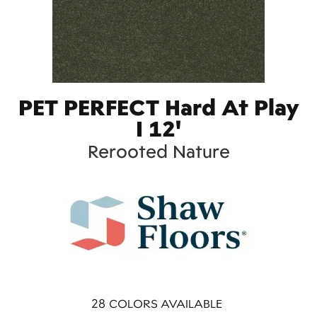
PET PERFECT Hard At Play
I 12'
Rerooted Nature
28
COLORS AVAILABLE