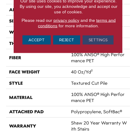
Our site uses cookies to improve your experience.
By using our site, you acknowledge and accept our
APPLICATION
Residential
use of cookies.
Please read our
privacy policy
and the
terms and
SIZE
12 Ft
conditions
for more information.
WIDTH
12 Ft
ACCEPT
REJECT
SETTINGS
THICKNESS
0.38 In
100% ANSO® High Perfor
FIBER
Mance PET
FACE WEIGHT
40 Oz/yd²
STYLE
Textured Cut Pile
100% ANSO® High Perfor
MATERIAL
Mance PET
ATTACHED PAD
Polypropylene, SoftBac®
Shaw 20 Year Warranty W
WARRANTY
Ith Stairs