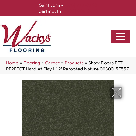
Saint John -
(506) 717-0728
Dartmouth -
(902) 905-3470
Home
»
Flooring
»
Carpet
»
Products
»
Shaw Floors PET
PERFECT Hard At Play I 12′ Rerooted Nature 00300_5E557