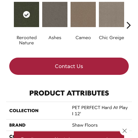
Rerooted
Ashes
Cameo
Chic Greige
Cobb
Nature
Contact Us
PRODUCT ATTRIBUTES
PET PERFECT Hard At Play
COLLECTION
I 12'
BRAND
Shaw Floors
Close 
CONSTRUCTION
Textured Cut Pile