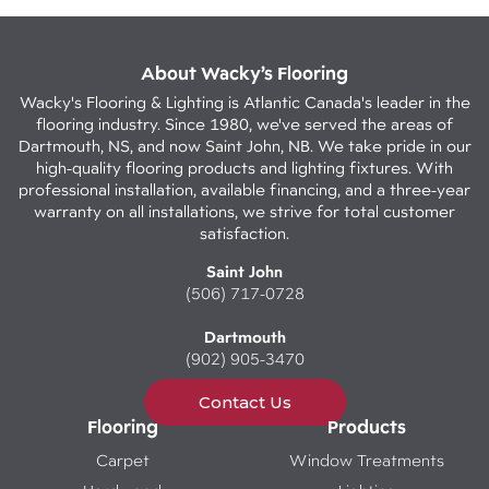
About Wacky’s Flooring
Wacky's Flooring & Lighting is Atlantic Canada's leader in the
flooring industry. Since 1980, we've served the areas of
Dartmouth, NS, and now Saint John, NB. We take pride in our
high-quality flooring products and lighting fixtures. With
professional installation, available financing, and a three-year
warranty on all installations, we strive for total customer
satisfaction.
Saint John
(506) 717-0728
Dartmouth
(902) 905-3470
Contact Us
Flooring
Products
Carpet
Window Treatments