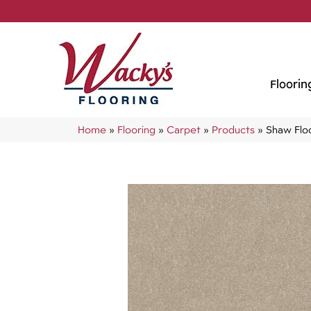
Floorin
Home
»
Flooring
»
Carpet
»
Products
»
Shaw Flo