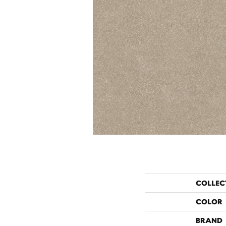
COLLEC
COLOR
BRAND