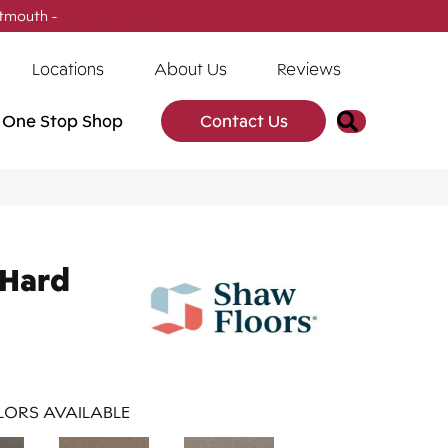
tmouth -
(902) 905-3470
Locations
About Us
Reviews
Search
One Stop Shop
Contact Us
 Hard
ORS AVAILABLE