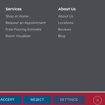
Services
About Us
Shop at Home
About Us
Request an Appointment
Locations
Free Flooring Estimate
Reviews
Room Visualizer
Blog
ibility
Terms & Conditions
Privacy Policy
Sitemap
Clos
ACCEPT
REJECT
SETTINGS