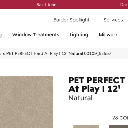
Saint John -
(506) 717-0728
Dar
Builder Spotlight
Services
g
Window Treatments
Lighting
Millwork
ors PET PERFECT Hard At Play I 12′ Natural 00109_5E557
PET PERFECT
At Play I 12'
Natural
28
COL