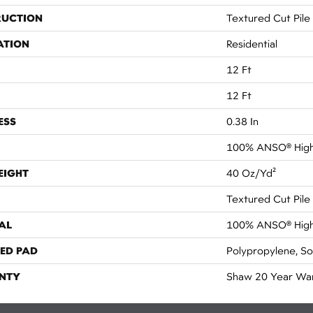
RUCTION
Textured Cut Pile
ATION
Residential
12 Ft
12 Ft
ESS
0.38 In
100% ANSO® High
EIGHT
40 Oz/yd²
Textured Cut Pile
AL
100% ANSO® High
ED PAD
Polypropylene, S
NTY
Shaw 20 Year War