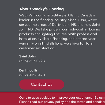
About Wacky’s Flooring
Wacky's Flooring & Lighting is Atlantic Canada's
leader in the flooring industry. Since 1980, we've
served the areas of Dartmouth, NS, and now Saint
John, NB. We take pride in our high-quality flooring
products and lighting fixtures. With professional
installation, available financing, and a three-year
warranty on all installations, we strive for total
customer satisfaction.
Saint John
(506) 717-0728
Dartmouth
(902) 905-3470
Contact Us
Our site uses cookies to improve your experience. By usi
Copyright ©2026 Wacky's Flooring. All Rights Reserv
Please read our
privacy policy
and the
terms and conditio