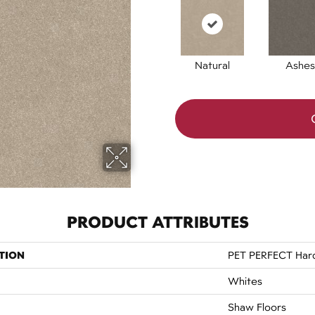
Natural
Ashes
PRODUCT ATTRIBUTES
TION
PET PERFECT Hard 
Whites
Shaw Floors