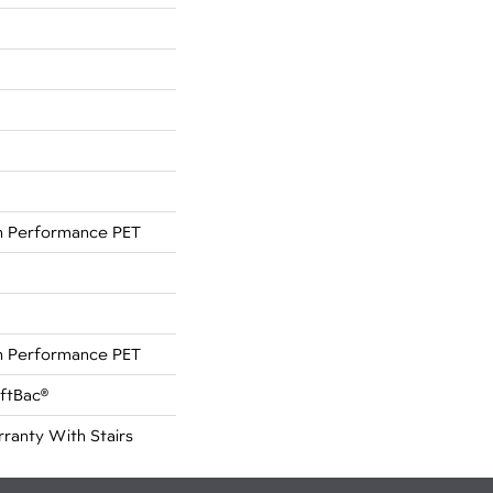
 Performance PET
 Performance PET
oftBac®
ranty With Stairs