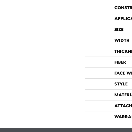
CONST
APPLIC
SIZE
WIDTH
THICKN
FIBER
FACE W
STYLE
MATERI
ATTACH
WARRA