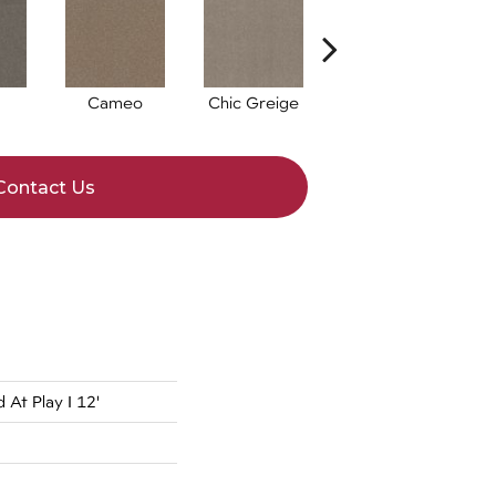
Cameo
Chic Greige
Cobblestone
F
Contact Us
At Play I 12'