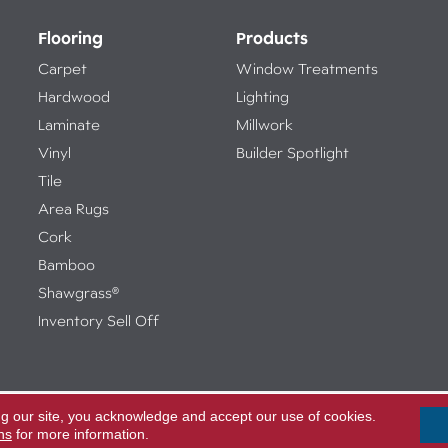
Flooring
Products
Carpet
Window Treatments
Hardwood
Lighting
Laminate
Millwork
Vinyl
Builder Spotlight
Tile
Area Rugs
Cork
Bamboo
Shawgrass®
Inventory Sell Off
ng our site, you acknowledge and accept our use of cookies.
Access
ed.
ns
for more information.