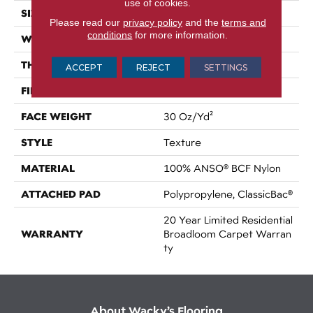
use of cookies.
SIZE
12 Ft
Please read our
privacy policy
and the
terms and
conditions
for more information.
WIDTH
12 Ft
THICKNESS
0.63 In
ACCEPT
REJECT
SETTINGS
FIBER
100% ANSO® BCF Nylon
FACE WEIGHT
30 Oz/yd²
STYLE
Texture
MATERIAL
100% ANSO® BCF Nylon
ATTACHED PAD
Polypropylene, ClassicBac®
20 Year Limited Residential
WARRANTY
Broadloom Carpet Warran
Ty
About Wacky’s Flooring