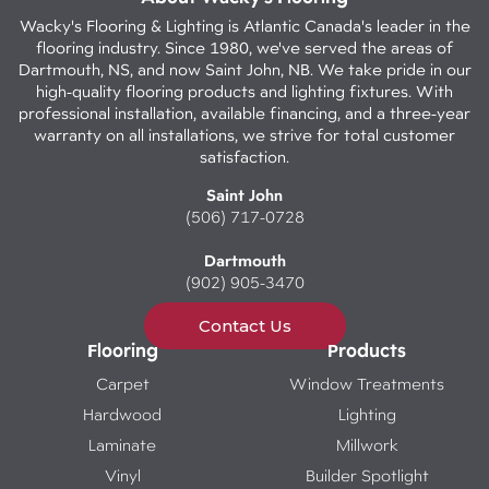
Wacky's Flooring & Lighting is Atlantic Canada's leader in the
flooring industry. Since 1980, we've served the areas of
Dartmouth, NS, and now Saint John, NB. We take pride in our
high-quality flooring products and lighting fixtures. With
professional installation, available financing, and a three-year
warranty on all installations, we strive for total customer
satisfaction.
Saint John
(506) 717-0728
Dartmouth
(902) 905-3470
Contact Us
Flooring
Products
Carpet
Window Treatments
Hardwood
Lighting
Laminate
Millwork
Vinyl
Builder Spotlight