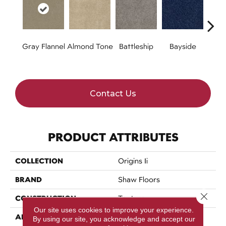
Gray Flannel
Almond Tone
Battleship
Bayside
B
Contact Us
PRODUCT ATTRIBUTES
COLLECTION
Origins Ii
BRAND
Shaw Floors
Close 
CONSTRUCTION
Texture
Our site uses cookies to improve your experience.
APPLICATION
Residential
By using our site, you acknowledge and accept our