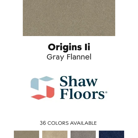
Origins Ii
Gray Flannel
36
COLORS AVAILABLE