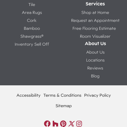
Services
Tile
Area Rugs
Shop at Home
Cork
Request an Appointment
Bamboo
Free Flooring Estimate
Shawgrass®
Room Visualizer
About Us
Inventory Sell Off
About Us
Locations
Reviews
Blog
Accessibility
Terms & Conditions
Privacy Policy
Sitemap