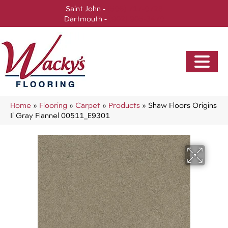
Saint John -
(506) 717-0728
Dartmouth -
(902) 905-3470
Home
»
Flooring
»
Carpet
»
Products
»
Shaw Floors Origins
Ii Gray Flannel 00511_E9301