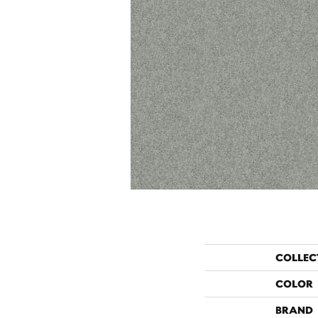
COLLEC
COLOR
BRAND