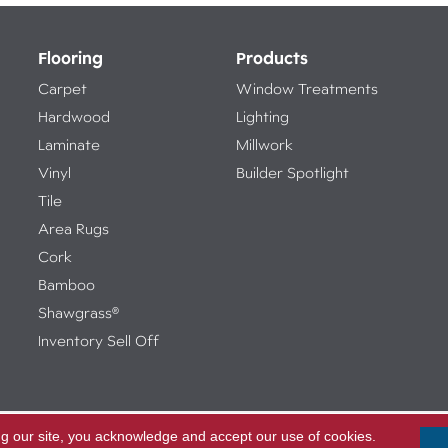
Flooring
Products
Carpet
Window Treatments
Hardwood
Lighting
Laminate
Millwork
Vinyl
Builder Spotlight
Tile
Area Rugs
Cork
Bamboo
Shawgrass®
Inventory Sell Off
ng our site, you acknowledge and accept our use of cookies.
Access
ed.