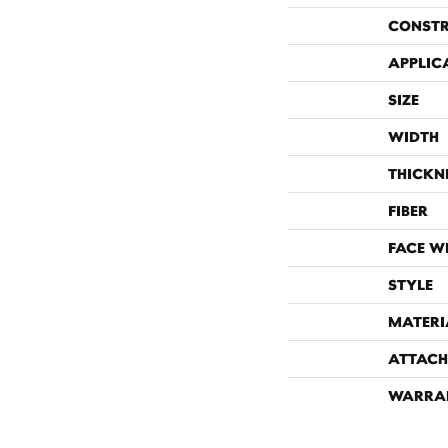
CONST
APPLIC
SIZE
WIDTH
THICKN
FIBER
FACE W
STYLE
MATERI
ATTACH
WARRA