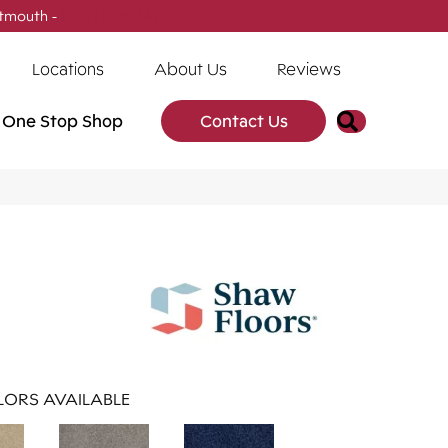
tmouth -
(902) 905-3470
Locations
About Us
Reviews
Search
One Stop Shop
Contact Us
ORS AVAILABLE