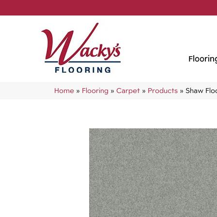
Floorin
Home
»
Flooring
»
Carpet
»
Products
»
Shaw Floo