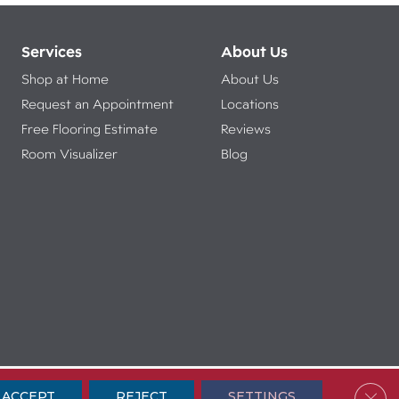
Services
About Us
Shop at Home
About Us
Request an Appointment
Locations
Free Flooring Estimate
Reviews
Room Visualizer
Blog
ibility
Terms & Conditions
Privacy Policy
Sitemap
Clos
ACCEPT
REJECT
SETTINGS