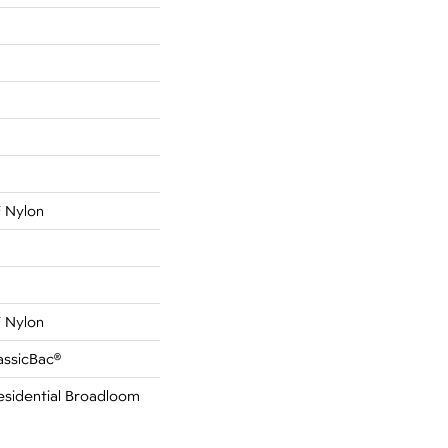
 Nylon
 Nylon
assicBac®
esidential Broadloom