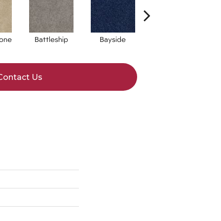
one
Battleship
Bayside
Briar
Contact Us