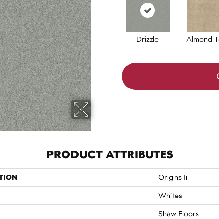
Drizzle
Almond T
PRODUCT ATTRIBUTES
TION
Origins Ii
Whites
Shaw Floors