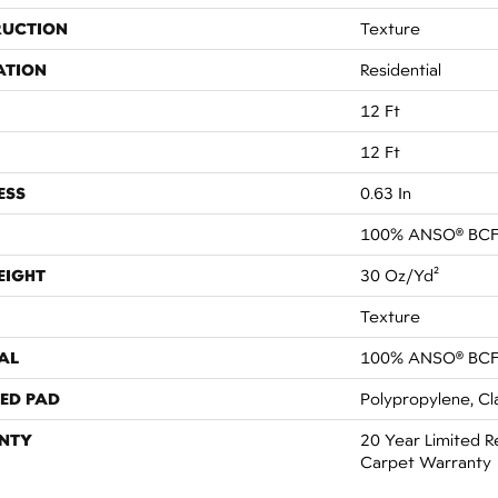
RUCTION
Texture
ATION
Residential
12 Ft
12 Ft
ESS
0.63 In
100% ANSO® BCF
EIGHT
30 Oz/yd²
Texture
AL
100% ANSO® BCF
ED PAD
Polypropylene, Cl
NTY
20 Year Limited R
Carpet Warranty