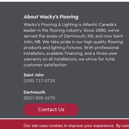
About Wacky’s Flooring
Wacky's Flooring & Lighting is Atlantic Canada's
leader in the flooring industry. Since 1980, we've
served the areas of Dartmouth, NS, and now Saint
John, NB. We take pride in our high-quality flooring
products and lighting fixtures. With professional
installation, available financing, and a three-year
warranty on all installations, we strive for total
customer satisfaction.
Saint John
(506) 717-0728
Dartmouth
(902) 905-3470
Contact Us
Our site uses cookies to improve your experience. By usi
Copyright ©2026 Wacky's Flooring. All Rights Reserv