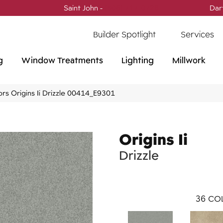
Saint John -
(506) 717-0728
Dar
Builder Spotlight
Services
g
Window Treatments
Lighting
Millwork
rs Origins Ii Drizzle 00414_E9301
Origins Ii
Drizzle
36
COL