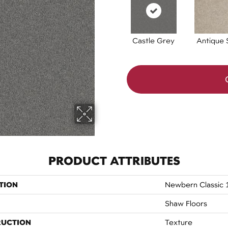
Castle Grey
Antique S
PRODUCT ATTRIBUTES
TION
Newbern Classic 
Shaw Floors
RUCTION
Texture