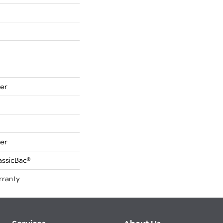
er
er
assicBac®
rranty