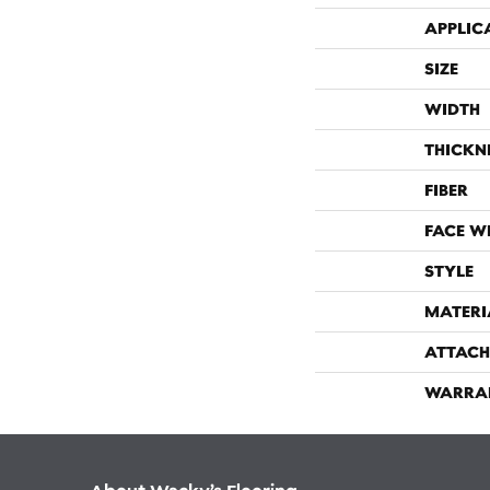
APPLIC
SIZE
WIDTH
THICKN
FIBER
FACE W
STYLE
MATERI
ATTACH
WARRA