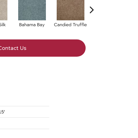
ilk
Bahama Bay
Candied Truffle
Casual Cream
Contact Us
15'