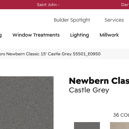
Saint John -
(506) 717-0728
Dar
Builder Spotlight
Services
g
Window Treatments
Lighting
Millwork
ors Newbern Classic 15′ Castle Grey 55501_E0950
Newbern Clas
Castle Grey
36
COL