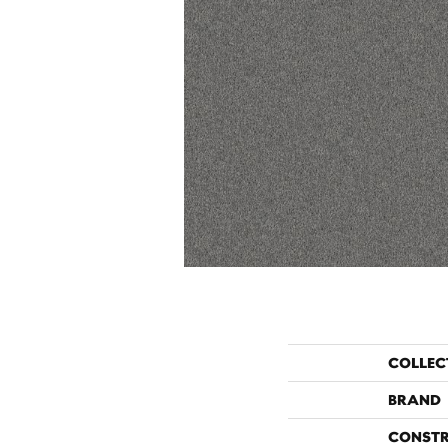
COLLEC
BRAND
CONST