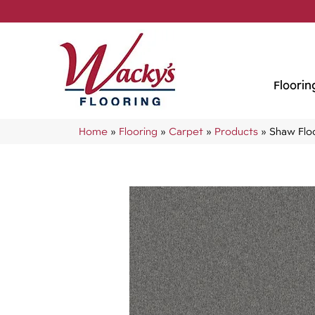
Floorin
Home
»
Flooring
»
Carpet
»
Products
»
Shaw Flo