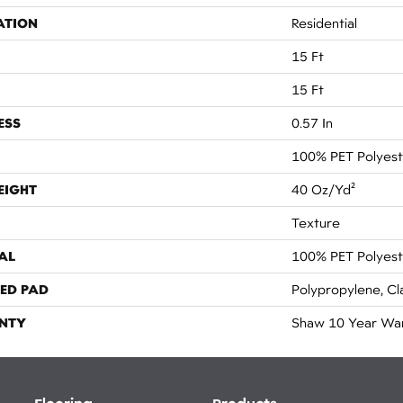
ATION
Residential
15 Ft
15 Ft
ESS
0.57 In
100% PET Polyest
EIGHT
40 Oz/yd²
Texture
AL
100% PET Polyest
ED PAD
Polypropylene, Cl
NTY
Shaw 10 Year Wa