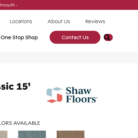
tmouth -
(902) 905-3470
Locations
About Us
Reviews
Search
One Stop Shop
Contact Us
sic 15'
ORS AVAILABLE