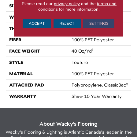
Please read our
privacy policy
and the
terms and
SIZE
12 Ft
conditions
for more information.
WIDTH
12 Ft
ACCEPT
REJECT
SETTINGS
THICKNESS
0.57 In
FIBER
100% PET Polyester
FACE WEIGHT
40 Oz/yd²
STYLE
Texture
MATERIAL
100% PET Polyester
ATTACHED PAD
Polypropylene, ClassicBac®
WARRANTY
Shaw 10 Year Warranty
About Wacky’s Flooring
Wacky's Flooring & Lighting is Atlantic Canada's leader in the