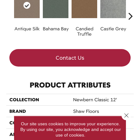
Antique Silk
Bahama Bay
Candied
Castle Grey
Ca
Truffle
C
Contact Us
PRODUCT ATTRIBUTES
COLLECTION
Newbern Classic 12'
BRAND
Shaw Floors
Close 
CONSTRUCTION
Texture
Our site uses cookies to improve your experience.
By using our site, you acknowledge and accept our
APPLICATION
Residential
use of cookies.