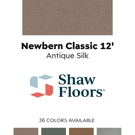
Newbern Classic 12'
Antique Silk
36
COLORS AVAILABLE