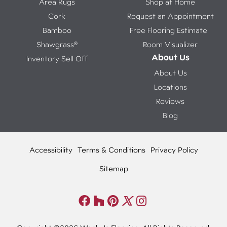
Area Rugs
Shop at Home
Cork
Request an Appointment
Bamboo
Free Flooring Estimate
Shawgrass®
Room Visualizer
About Us
Inventory Sell Off
About Us
Locations
Reviews
Blog
Accessibility
Terms & Conditions
Privacy Policy
Sitemap