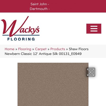
Saint John -
(506) 717-0728
Dartmouth -
(902) 905-3470
Home
»
Flooring
»
Carpet
»
Products
»
Shaw Floors
Newbern Classic 12′ Antique Silk 00131_E0949