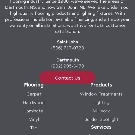
flooring industry. Since 1980, we've served the areas of
Dartmouth, NS, and now Saint John, NB. We take pride in our
high-quality flooring products and lighting fixtures. With
professional installation, available financing, and a three-year
warranty on all installations, we strive for total customer
satisfaction.
Saint John
(506) 717-0728
Dartmouth
(902) 905-3470
Contact Us
Flooring
Products
Carpet
Window Treatments
Hardwood
Lighting
Laminate
Millwork
Vinyl
Builder Spotlight
Services
Tile