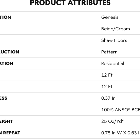
PRODUCT ATTRIBUTES
TION
Genesis
Beige/Cream
Shaw Floors
RUCTION
Pattern
ATION
Residential
12 Ft
12 Ft
ESS
0.37 In
100% ANSO® BCF
EIGHT
25 Oz/yd²
N REPEAT
0.75 In W X 0.63 I