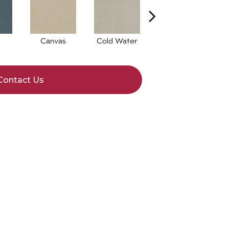
Canvas
Cold Water
Dunes
Contact Us