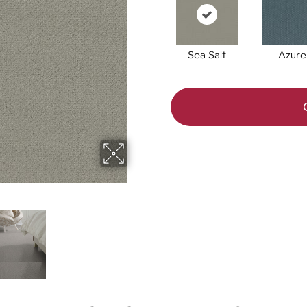
Sea Salt
Azure