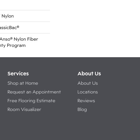
 Nylon
assicBac®
Anso® Nylon Fiber
anty Program
Services
About Us
Shop at Home
About Us
Request an Appointment
Locations
Free Flooring Estimate
Reviews
Room Visualizer
Blog