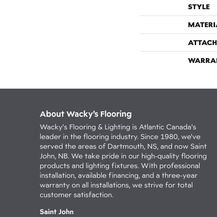
STYLE
MATERI
ATTACH
WARRA
About Wacky’s Flooring
Wacky's Flooring & Lighting is Atlantic Canada's
leader in the flooring industry. Since 1980, we've
served the areas of Dartmouth, NS, and now Saint
John, NB. We take pride in our high-quality flooring
products and lighting fixtures. With professional
installation, available financing, and a three-year
warranty on all installations, we strive for total
customer satisfaction.
Saint John