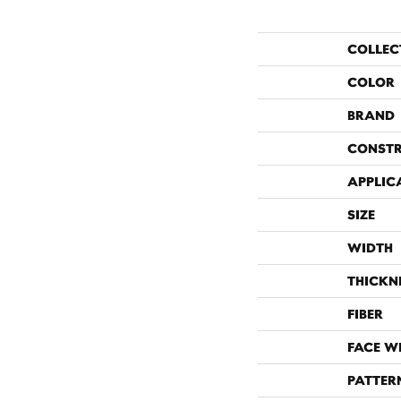
COLLEC
COLOR
BRAND
CONST
APPLIC
SIZE
WIDTH
THICKN
FIBER
FACE W
PATTER