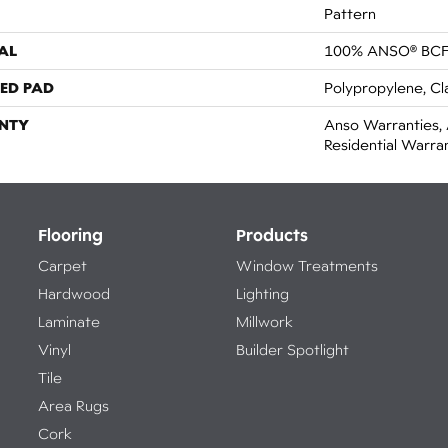
Pattern
AL
100% ANSO® BCF
ED PAD
Polypropylene, Cl
NTY
Anso Warranties, 
Residential Warr
Flooring
Products
Carpet
Window Treatments
Hardwood
Lighting
Laminate
Millwork
Vinyl
Builder Spotlight
Tile
Area Rugs
Cork