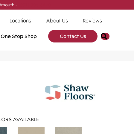
tmouth -
(902) 905-3470
Locations
About Us
Reviews
Search
One Stop Shop
Contact Us
ORS AVAILABLE