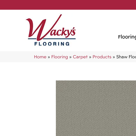
Floorin
Home
»
Flooring
»
Carpet
»
Products
»
Shaw Flo