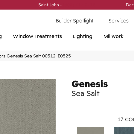
Saint John -
(506) 717-0728
Dar
Builder Spotlight
Services
g
Window Treatments
Lighting
Millwork
ors Genesis Sea Salt 00512_E0525
Genesis
Sea Salt
17
COL