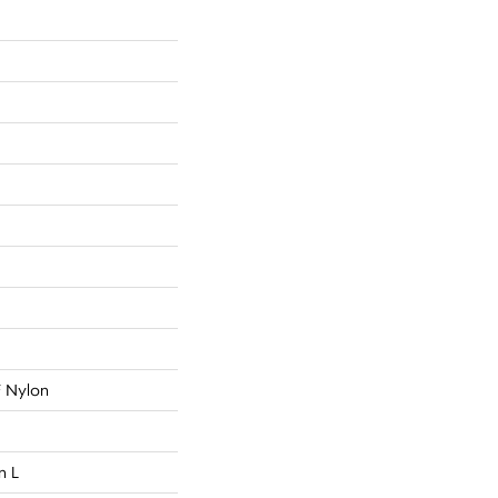
 Nylon
n L