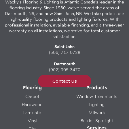
Wacky's Flooring & Lighting is Atlantic Canada's leader in the
flooring industry. Since 1980, we've served the areas of
Dartmouth, NS, and now Saint John, NB. We take pride in our
high-quality flooring products and lighting fixtures. With
professional installation, available financing, and a three-year
warranty on all installations, we strive for total customer
satisfaction.
Saint John
(506) 717-0728
Dartmouth
(902) 905-3470
Contact Us
Flooring
Products
Carpet
Window Treatments
Hardwood
Lighting
Laminate
Millwork
Vinyl
Builder Spotlight
Services
Tile