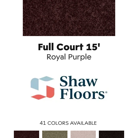
Full Court 15'
Royal Purple
41
COLORS AVAILABLE