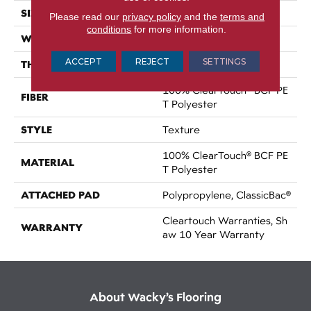
SIZE
15 Ft
Please read our
privacy policy
and the
terms and
conditions
for more information.
WIDTH
15 Ft
ACCEPT
REJECT
SETTINGS
THICKNESS
0.41 In
100% ClearTouch® BCF PE
FIBER
T Polyester
STYLE
Texture
100% ClearTouch® BCF PE
MATERIAL
T Polyester
ATTACHED PAD
Polypropylene, ClassicBac®
Cleartouch Warranties, Sh
WARRANTY
Aw 10 Year Warranty
About Wacky’s Flooring