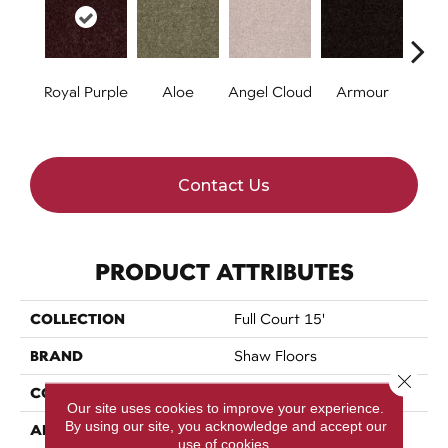
Royal Purple
Aloe
Angel Cloud
Armour
Bare 
Contact Us
PRODUCT ATTRIBUTES
COLLECTION
Full Court 15'
BRAND
Shaw Floors
Close 
CONSTRUCTION
Texture
Our site uses cookies to improve your experience.
By using our site, you acknowledge and accept our
APPLICATION
Residential
use of cookies.