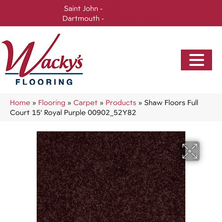
Saint John -
(506) 717-0728
Dartmouth -
(902) 905-3470
Home
»
Flooring
»
Carpet
»
Products
»
Shaw Floors Full
Court 15′ Royal Purple 00902_52Y82