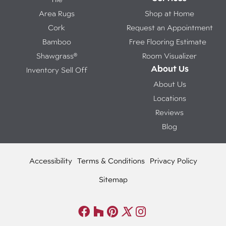
Area Rugs
Shop at Home
Cork
Request an Appointment
Bamboo
Free Flooring Estimate
Shawgrass®
Room Visualizer
About Us
Inventory Sell Off
About Us
Locations
Reviews
Blog
Accessibility
Terms & Conditions
Privacy Policy
Sitemap