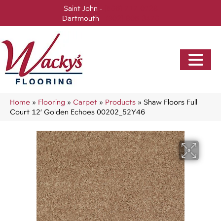
Saint John -
(506) 717-0728
Dartmouth -
(902) 905-3470
Home
»
Flooring
»
Carpet
»
Products
»
Shaw Floors Full
Court 12′ Golden Echoes 00202_52Y46