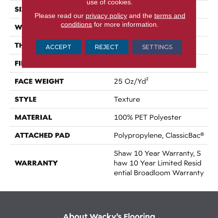
use of cookies.
SIZE
12 Ft
Please read our
privacy policy
and the
terms and
conditions
for more information.
WIDTH
12 Ft
THICKNESS
0.41 In
ACCEPT
REJECT
SETTINGS
FIBER
100% PET Polyester
FACE WEIGHT
25 Oz/yd²
STYLE
Texture
MATERIAL
100% PET Polyester
ATTACHED PAD
Polypropylene, ClassicBac®
Shaw 10 Year Warranty, S
WARRANTY
Haw 10 Year Limited Resid
Ential Broadloom Warranty
About Wacky’s Flooring