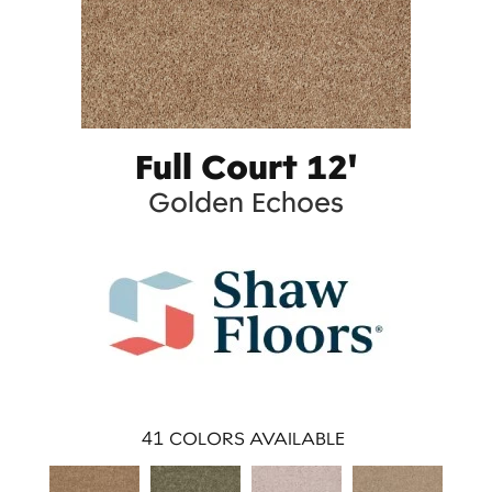
Full Court 12'
Golden Echoes
41
COLORS AVAILABLE