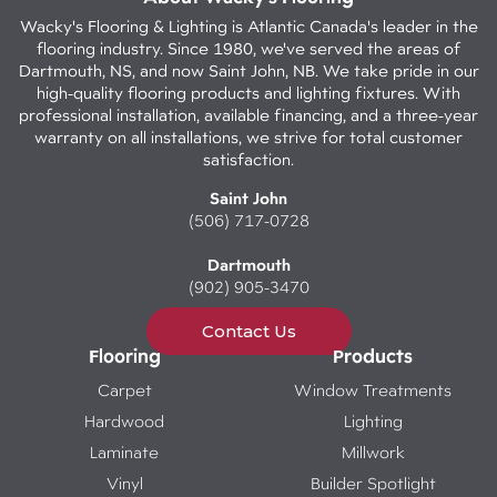
Wacky's Flooring & Lighting is Atlantic Canada's leader in the
flooring industry. Since 1980, we've served the areas of
Dartmouth, NS, and now Saint John, NB. We take pride in our
high-quality flooring products and lighting fixtures. With
professional installation, available financing, and a three-year
warranty on all installations, we strive for total customer
satisfaction.
Saint John
(506) 717-0728
Dartmouth
(902) 905-3470
Contact Us
Flooring
Products
Carpet
Window Treatments
Hardwood
Lighting
Laminate
Millwork
Vinyl
Builder Spotlight