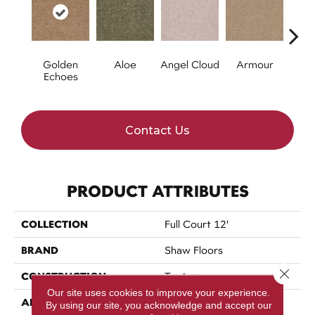
Golden
Aloe
Angel Cloud
Armour
Bare 
Echoes
Contact Us
PRODUCT ATTRIBUTES
COLLECTION
Full Court 12'
BRAND
Shaw Floors
Close 
CONSTRUCTION
Texture
Our site uses cookies to improve your experience.
APPLICATION
Residential
By using our site, you acknowledge and accept our