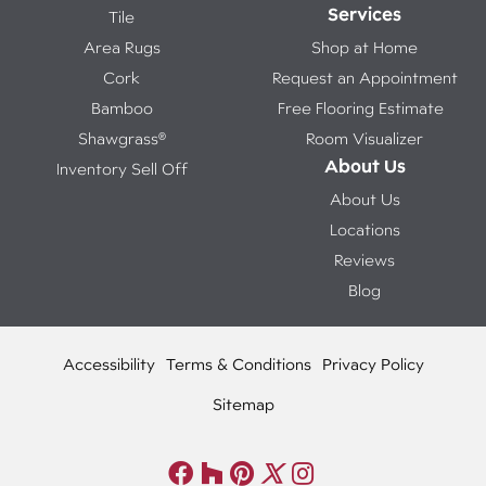
Services
Tile
Area Rugs
Shop at Home
Cork
Request an Appointment
Bamboo
Free Flooring Estimate
Shawgrass®
Room Visualizer
About Us
Inventory Sell Off
About Us
Locations
Reviews
Blog
Accessibility
Terms & Conditions
Privacy Policy
Sitemap