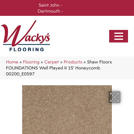
Saint John -
(506) 717-0728
Dartmouth -
(902) 905-3470
Home
»
Flooring
»
Carpet
»
Products
»
Shaw Floors
FOUNDATIONS Well Played II 15′ Honeycomb
00200_E0597