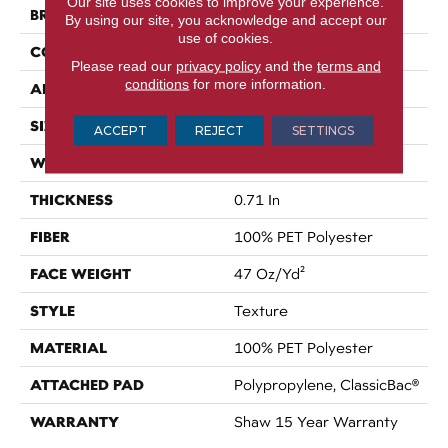
Our site uses cookies to improve your experience.
BRAND
Shaw Floors
By using our site, you acknowledge and accept our
use of cookies.
CONSTRUCTION
Texture
Please read our
privacy policy
and the
terms and
conditions
for more information.
APPLICATION
Residential
SIZE
15 Ft
ACCEPT
REJECT
SETTINGS
WIDTH
15 Ft
THICKNESS
0.71 In
FIBER
100% PET Polyester
FACE WEIGHT
47 Oz/yd²
STYLE
Texture
MATERIAL
100% PET Polyester
ATTACHED PAD
Polypropylene, ClassicBac®
WARRANTY
Shaw 15 Year Warranty