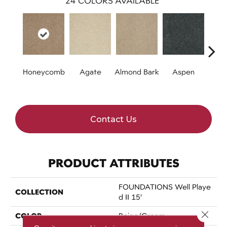
24
COLORS AVAILABLE
Honeycomb
Agate
Almond Bark
Aspen
Blue
Contact Us
PRODUCT ATTRIBUTES
FOUNDATIONS Well Playe
COLLECTION
D II 15'
Close 
COLOR
Beige/Cream