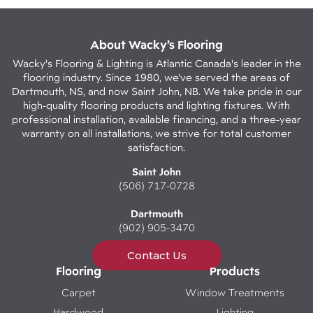
About Wacky’s Flooring
Wacky's Flooring & Lighting is Atlantic Canada's leader in the
flooring industry. Since 1980, we've served the areas of
Dartmouth, NS, and now Saint John, NB. We take pride in our
high-quality flooring products and lighting fixtures. With
professional installation, available financing, and a three-year
warranty on all installations, we strive for total customer
satisfaction.
Saint John
(506) 717-0728
Dartmouth
(902) 905-3470
Contact Us
Flooring
Products
Carpet
Window Treatments
Hardwood
Lighting