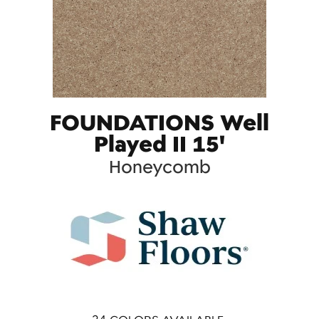
FOUNDATIONS Well
Played II 15'
Honeycomb