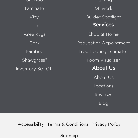
Laminate
Millwork
Vinyl
Builder Spotlight
Services
Tile
Area Rugs
Shop at Home
Cork
Request an Appointment
Bamboo
Free Flooring Estimate
Shawgrass®
Room Visualizer
About Us
Inventory Sell Off
About Us
Locations
Reviews
Blog
Accessibility
Terms & Conditions
Privacy Policy
Sitemap