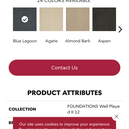
24
COLORS AVAILABLE
Blue Lagoon
Agate
Almond Bark
Aspen
Bria
Contact Us
PRODUCT ATTRIBUTES
FOUNDATIONS Well Playe
COLLECTION
D II 12
Close 
BRAND
Shaw Floors
Our site uses cookies to improve your experience.