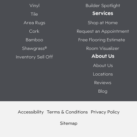
Vinyl
Builder Spotlight
Services
Tile
Area Rugs
Shop at Home
Cork
Request an Appointment
Bamboo
Free Flooring Estimate
Shawgrass®
Room Visualizer
About Us
Inventory Sell Off
About Us
Locations
Reviews
Blog
Accessibility
Terms & Conditions
Privacy Policy
Sitemap