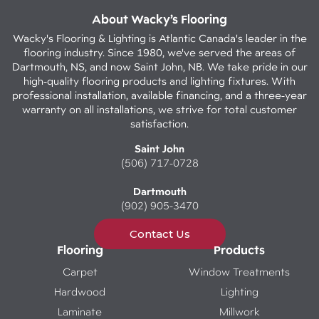
About Wacky’s Flooring
Wacky's Flooring & Lighting is Atlantic Canada's leader in the
flooring industry. Since 1980, we've served the areas of
Dartmouth, NS, and now Saint John, NB. We take pride in our
high-quality flooring products and lighting fixtures. With
professional installation, available financing, and a three-year
warranty on all installations, we strive for total customer
satisfaction.
Saint John
(506) 717-0728
Dartmouth
(902) 905-3470
Contact Us
Flooring
Products
Carpet
Window Treatments
Hardwood
Lighting
Laminate
Millwork