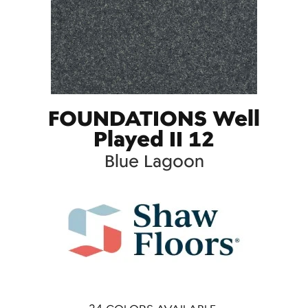
FOUNDATIONS Well
Played II 12
Blue Lagoon