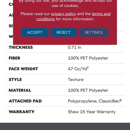
By using our site, you acknowledge and accept our
CONSTRUCTION
Texture
use of cookies.
Please read our
privacy policy
and the
terms and
APPLICATION
Residential
conditions
for more information.
SIZE
12 Ft
ACCEPT
REJECT
SETTINGS
WIDTH
12 Ft
THICKNESS
0.71 In
FIBER
100% PET Polyester
FACE WEIGHT
47 Oz/yd²
STYLE
Texture
MATERIAL
100% PET Polyester
ATTACHED PAD
Polypropylene, ClassicBac®
WARRANTY
Shaw 15 Year Warranty