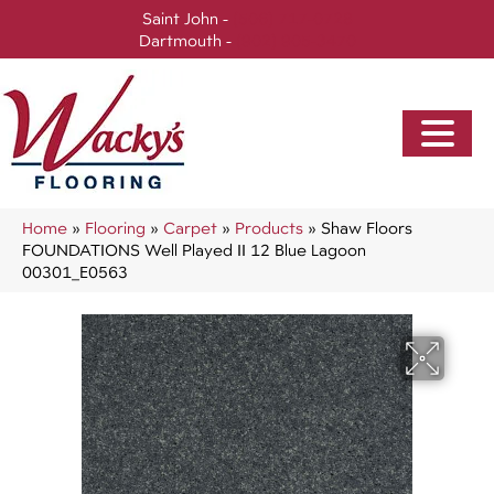
Saint John -
(506) 717-0728
Dartmouth -
(902) 905-3470
Home
»
Flooring
»
Carpet
»
Products
»
Shaw Floors
FOUNDATIONS Well Played II 12 Blue Lagoon
00301_E0563