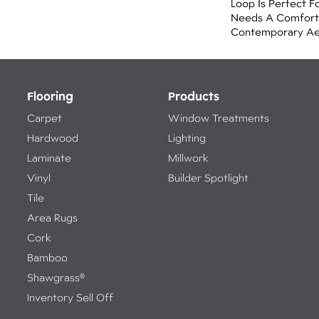
Loop Is Perfect F
Needs A Comforta
Contemporary Aes
Flooring
Products
Carpet
Window Treatments
Hardwood
Lighting
Laminate
Millwork
Vinyl
Builder Spotlight
Tile
Area Rugs
Cork
Bamboo
Shawgrass®
Inventory Sell Off