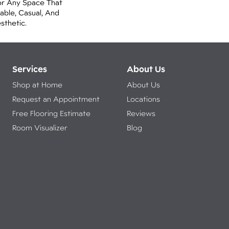
or Any Space That
ble, Casual, And
thetic.
Services
About Us
Shop at Home
About Us
Request an Appointment
Locations
Free Flooring Estimate
Reviews
Room Visualizer
Blog