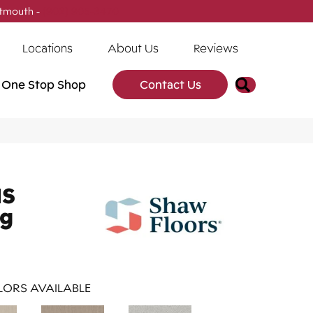
tmouth -
(902) 905-3470
Locations
About Us
Reviews
Search
One Stop Shop
Contact Us
NS
ng
ORS AVAILABLE