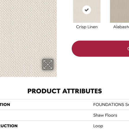
Crisp Linen
Alabast
PRODUCT ATTRIBUTES
TION
FOUNDATIONS Sma
Shaw Floors
RUCTION
Loop