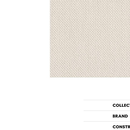
COLLEC
BRAND
CONST