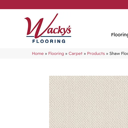
Floorin
Home
»
Flooring
»
Carpet
»
Products
»
Shaw Flo