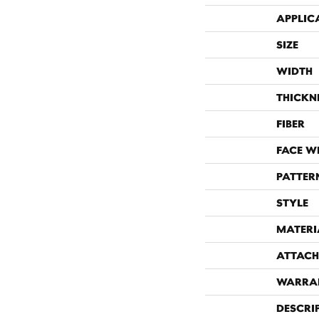
APPLIC
SIZE
WIDTH
THICKN
FIBER
FACE W
PATTER
STYLE
MATERI
ATTACH
WARRA
DESCRI