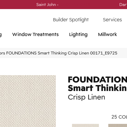
Saint John -
(506) 717-0728
Dar
Builder Spotlight
Services
g
Window Treatments
Lighting
Millwork
ors FOUNDATIONS Smart Thinking Crisp Linen 00171_E9725
FOUNDATIO
Smart Thinki
Crisp Linen
25
COL