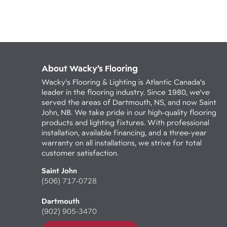
About Wacky’s Flooring
Wacky's Flooring & Lighting is Atlantic Canada's
leader in the flooring industry. Since 1980, we've
served the areas of Dartmouth, NS, and now Saint
John, NB. We take pride in our high-quality flooring
products and lighting fixtures. With professional
installation, available financing, and a three-year
warranty on all installations, we strive for total
customer satisfaction.
Saint John
(506) 717-0728
Dartmouth
(902) 905-3470