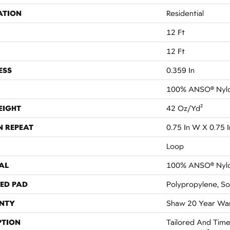
ATION
Residential
12 Ft
12 Ft
ESS
0.359 In
100% ANSO® Nyl
EIGHT
42 Oz/yd²
N REPEAT
0.75 In W X 0.75 I
Loop
AL
100% ANSO® Nyl
ED PAD
Polypropylene, So
NTY
Shaw 20 Year War
PTION
Tailored And Time