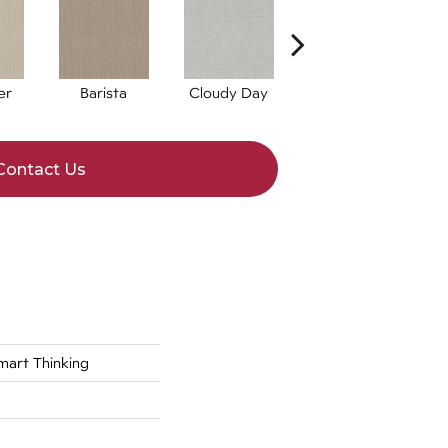
er
Barista
Cloudy Day
Espresso
G
Contact Us
rt Thinking