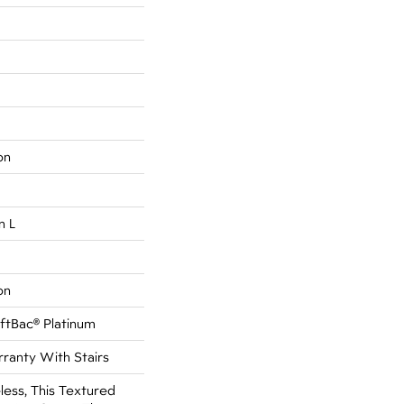
on
n L
on
ftBac® Platinum
ranty With Stairs
less, This Textured