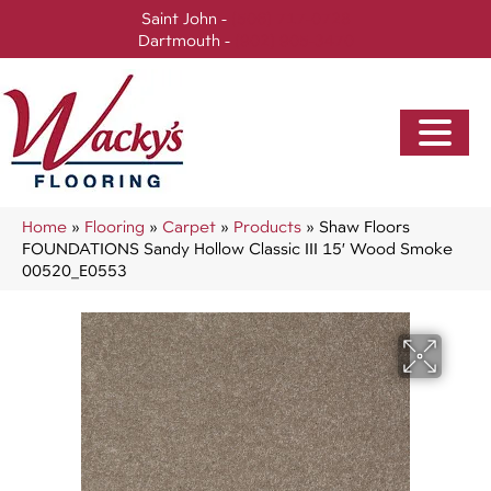
Saint John -
(506) 717-0728
Dartmouth -
(902) 905-3470
Home
»
Flooring
»
Carpet
»
Products
»
Shaw Floors
FOUNDATIONS Sandy Hollow Classic III 15′ Wood Smoke
00520_E0553