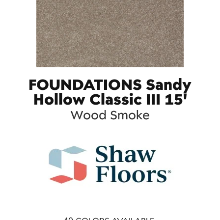
FOUNDATIONS Sandy
Hollow Classic III 15'
Wood Smoke