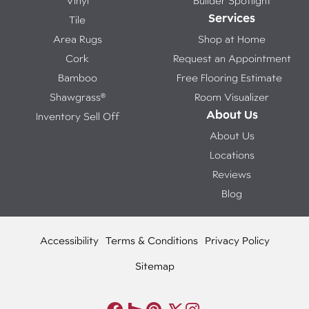
Vinyl
Builder Spotlight
Services
Tile
Area Rugs
Shop at Home
Cork
Request an Appointment
Bamboo
Free Flooring Estimate
Shawgrass®
Room Visualizer
About Us
Inventory Sell Off
About Us
Locations
Reviews
Blog
Accessibility
Terms & Conditions
Privacy Policy
Sitemap