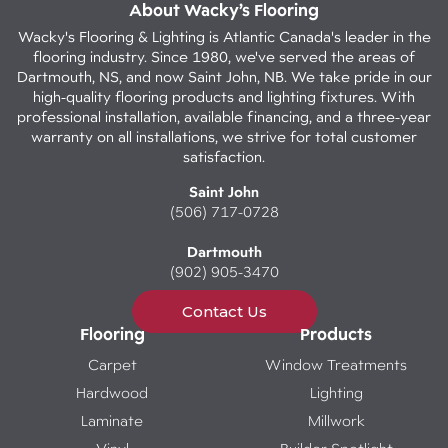
About Wacky’s Flooring
Wacky's Flooring & Lighting is Atlantic Canada's leader in the
flooring industry. Since 1980, we've served the areas of
Dartmouth, NS, and now Saint John, NB. We take pride in our
high-quality flooring products and lighting fixtures. With
professional installation, available financing, and a three-year
warranty on all installations, we strive for total customer
satisfaction.
Saint John
(506) 717-0728
Dartmouth
(902) 905-3470
Contact Us
Flooring
Products
Carpet
Window Treatments
Hardwood
Lighting
Laminate
Millwork