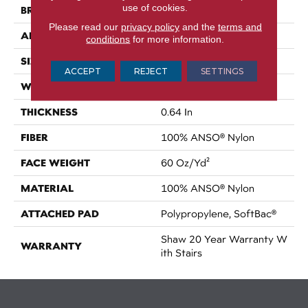
use of cookies.
BRAND
Shaw Floors
Please read our
privacy policy
and the
terms and
APPLICATION
Residential
conditions
for more information.
SIZE
15 Ft
ACCEPT
REJECT
SETTINGS
WIDTH
15 Ft
THICKNESS
0.64 In
FIBER
100% ANSO® Nylon
FACE WEIGHT
60 Oz/yd²
MATERIAL
100% ANSO® Nylon
ATTACHED PAD
Polypropylene, SoftBac®
Shaw 20 Year Warranty W
WARRANTY
Ith Stairs