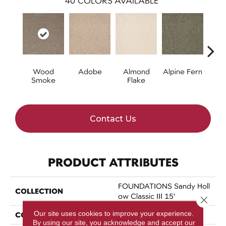
40
COLORS AVAILABLE
Wood
Adobe
Almond
Alpine Fern
Arr
Smoke
Flake
Contact Us
PRODUCT ATTRIBUTES
FOUNDATIONS Sandy Holl
COLLECTION
Ow Classic III 15'
Close 
Our site uses cookies to improve your experience.
COLOR
Browns/Tans
By using our site, you acknowledge and accept our