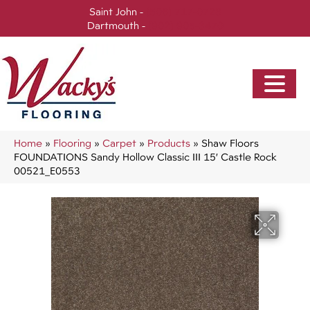
Saint John -
(506) 717-0728
Dartmouth -
(902) 905-3470
Home
»
Flooring
»
Carpet
»
Products
»
Shaw Floors
FOUNDATIONS Sandy Hollow Classic III 15′ Castle Rock
00521_E0553