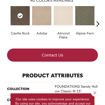
40
COLORS AVAILABLE
Castle Rock
Adobe
Almond
Alpine Fern
Arr
Flake
Contact Us
PRODUCT ATTRIBUTES
FOUNDATIONS Sandy Holl
COLLECTION
Ow Classic III 15'
Close 
Our site uses cookies to improve your experience.
COLOR
Greens
By using our site, you acknowledge and accept our