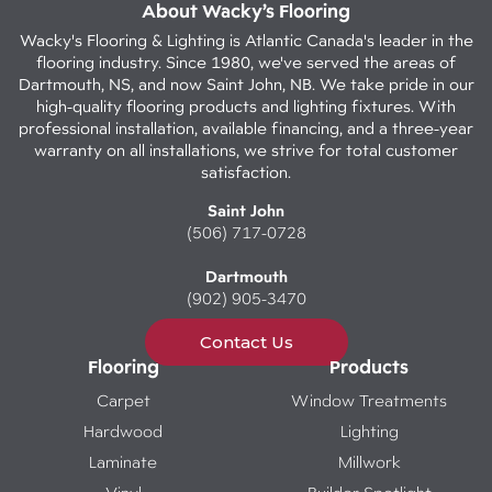
About Wacky’s Flooring
Wacky's Flooring & Lighting is Atlantic Canada's leader in the
flooring industry. Since 1980, we've served the areas of
Dartmouth, NS, and now Saint John, NB. We take pride in our
high-quality flooring products and lighting fixtures. With
professional installation, available financing, and a three-year
warranty on all installations, we strive for total customer
satisfaction.
Saint John
(506) 717-0728
Dartmouth
(902) 905-3470
Contact Us
Flooring
Products
Carpet
Window Treatments
Hardwood
Lighting
Laminate
Millwork