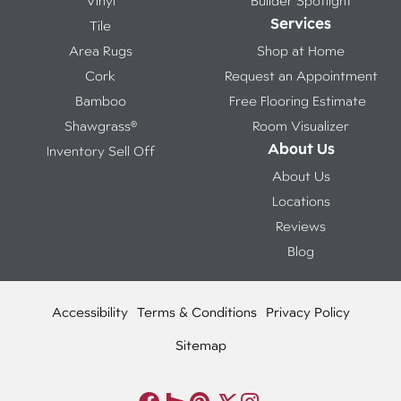
Vinyl
Builder Spotlight
Services
Tile
Area Rugs
Shop at Home
Cork
Request an Appointment
Bamboo
Free Flooring Estimate
Shawgrass®
Room Visualizer
About Us
Inventory Sell Off
About Us
Locations
Reviews
Blog
Accessibility
Terms & Conditions
Privacy Policy
Sitemap