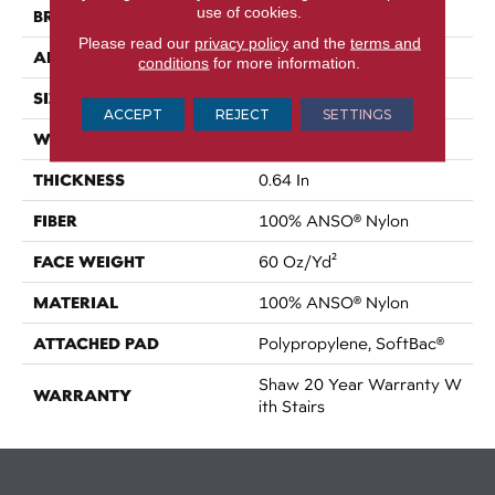
use of cookies.
BRAND
Shaw Floors
Please read our
privacy policy
and the
terms and
APPLICATION
Residential
conditions
for more information.
SIZE
15 Ft
ACCEPT
REJECT
SETTINGS
WIDTH
15 Ft
THICKNESS
0.64 In
FIBER
100% ANSO® Nylon
FACE WEIGHT
60 Oz/yd²
MATERIAL
100% ANSO® Nylon
ATTACHED PAD
Polypropylene, SoftBac®
Shaw 20 Year Warranty W
WARRANTY
Ith Stairs