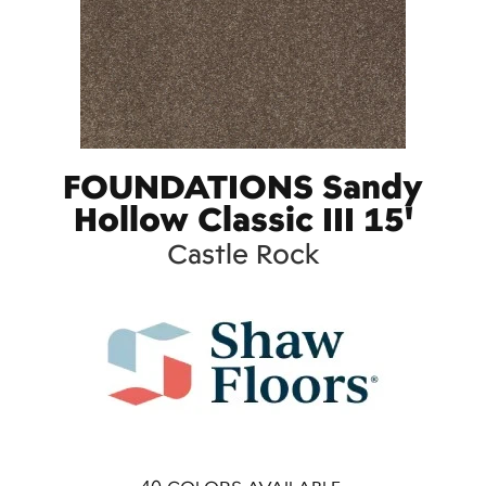
FOUNDATIONS Sandy
Hollow Classic III 15'
Castle Rock