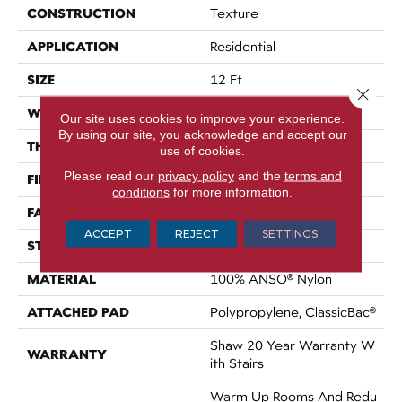
CONSTRUCTION
Texture
APPLICATION
Residential
SIZE
12 Ft
Close 
WIDTH
12 Ft
Our site uses cookies to improve your experience.
By using our site, you acknowledge and accept our
THICKNESS
0.759 In
use of cookies.
Please read our
privacy policy
and the
terms and
FIBER
100% ANSO® Nylon
conditions
for more information.
FACE WEIGHT
60 Oz/yd²
ACCEPT
REJECT
SETTINGS
STYLE
Texture
MATERIAL
100% ANSO® Nylon
ATTACHED PAD
Polypropylene, ClassicBac®
Shaw 20 Year Warranty W
WARRANTY
Ith Stairs
Warm Up Rooms And Redu