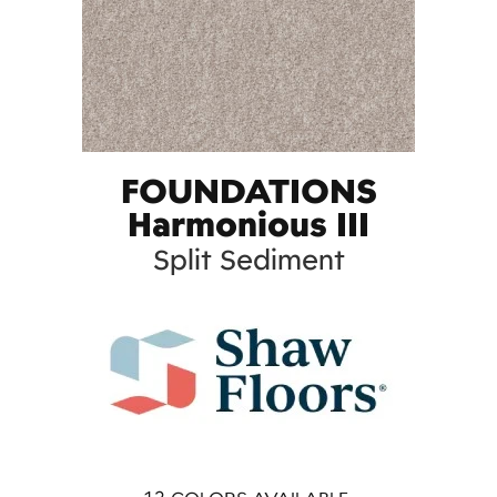
FOUNDATIONS
Harmonious III
Split Sediment