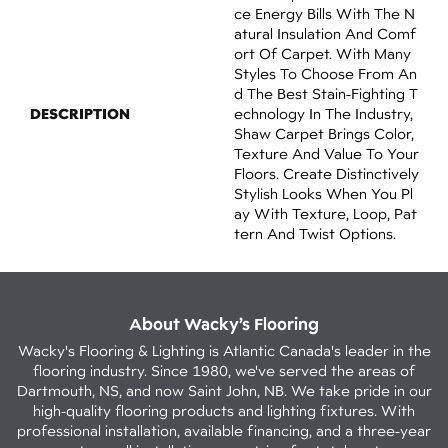
Ce Energy Bills With The N
Atural Insulation And Comf
Ort Of Carpet. With Many
Styles To Choose From An
D The Best Stain-Fighting T
DESCRIPTION
Echnology In The Industry,
Shaw Carpet Brings Color,
Texture And Value To Your
Floors. Create Distinctively
Stylish Looks When You Pl
Ay With Texture, Loop, Pat
Tern And Twist Options.
About Wacky’s Flooring
Wacky's Flooring & Lighting is Atlantic Canada's leader in the
flooring industry. Since 1980, we've served the areas of
Dartmouth, NS, and now Saint John, NB. We take pride in our
high-quality flooring products and lighting fixtures. With
professional installation, available financing, and a three-year