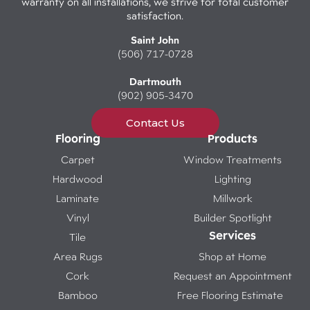
warranty on all installations, we strive for total customer
satisfaction.
Saint John
(506) 717-0728
Dartmouth
(902) 905-3470
Contact Us
Flooring
Products
Carpet
Window Treatments
Hardwood
Lighting
Laminate
Millwork
Vinyl
Builder Spotlight
Services
Tile
Area Rugs
Shop at Home
Cork
Request an Appointment
Bamboo
Free Flooring Estimate