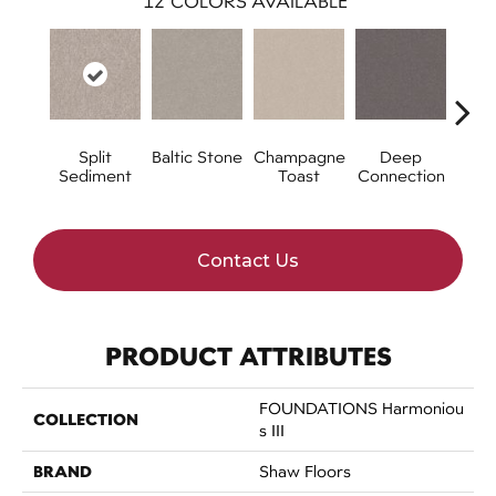
12
COLORS AVAILABLE
Split
Baltic Stone
Champagne
Deep
Foss
Sediment
Toast
Connection
Contact Us
PRODUCT ATTRIBUTES
FOUNDATIONS Harmoniou
COLLECTION
S III
BRAND
Shaw Floors