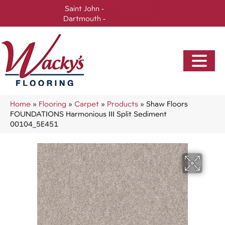
Saint John -
(506) 717-0728
Dartmouth -
(902) 905-3470
Home
»
Flooring
»
Carpet
»
Products
»
Shaw Floors
FOUNDATIONS Harmonious III Split Sediment
00104_5E451