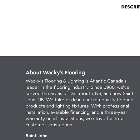
DESCRI
About Wacky’s Flooring
Wacky's Flooring & Lighting is Atlantic Canada's
leader in the flooring industry. Since 1980, we've
served the areas of Dartmouth, NS, and now Saint
John, NB. We take pride in our high-quality flooring
products and lighting fixtures. With professional
installation, available financing, and a three-year
warranty on all installations, we strive for total
customer satisfaction.
Saint John