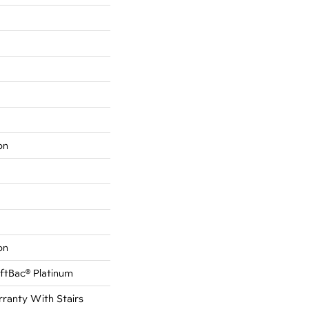
on
on
ftBac® Platinum
ranty With Stairs