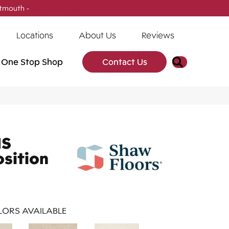
tmouth -
(902) 905-3470
Locations
About Us
Reviews
Search
One Stop Shop
Contact Us
NS
osition
ORS AVAILABLE