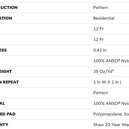
RUCTION
Pattern
ATION
Residential
12 Ft
12 Ft
ESS
0.43 In
100% ANSO® Nyl
EIGHT
35 Oz/yd²
N REPEAT
1 In W X 1 In L
Pattern
AL
100% ANSO® Nyl
ED PAD
Polypropylene, So
NTY
Shaw 20 Year War