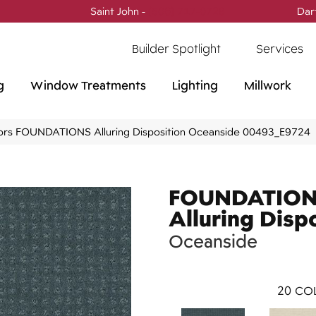
Saint John -
(506) 717-0728
Dar
Builder Spotlight
Services
g
Window Treatments
Lighting
Millwork
ors FOUNDATIONS Alluring Disposition Oceanside 00493_E9724
FOUNDATIO
Alluring Disp
Oceanside
20
COL