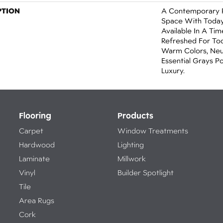
PTION
A Contemporary P
Space With Today’
Available In A Tim
Refreshed For Tod
Warm Colors, Neu
Essential Grays 
Luxury.
Flooring
Products
Carpet
Window Treatments
Hardwood
Lighting
Laminate
Millwork
Vinyl
Builder Spotlight
Tile
Area Rugs
Cork