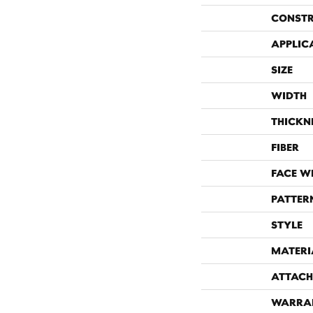
CONST
APPLIC
SIZE
WIDTH
THICKN
FIBER
FACE W
PATTER
STYLE
MATERI
ATTACH
WARRA