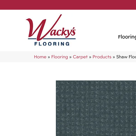
Floorin
Home
»
Flooring
»
Carpet
»
Products
»
Shaw Flo