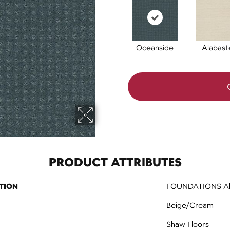
Oceanside
Alabast
PRODUCT ATTRIBUTES
TION
FOUNDATIONS Allu
Beige/Cream
Shaw Floors