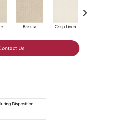
er
Barista
Crisp Linen
Espresso
G
Contact Us
ring Disposition