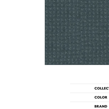
COLLEC
COLOR
BRAND