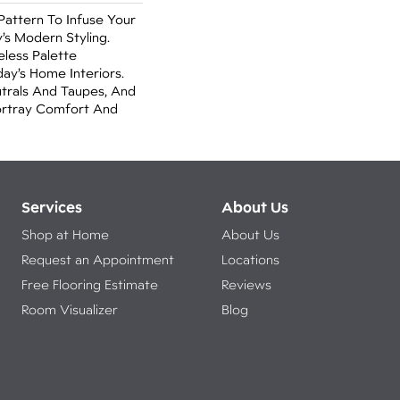
attern To Infuse Your
s Modern Styling.
eless Palette
ay’s Home Interiors.
trals And Taupes, And
Portray Comfort And
Services
About Us
Shop at Home
About Us
Request an Appointment
Locations
Free Flooring Estimate
Reviews
Room Visualizer
Blog