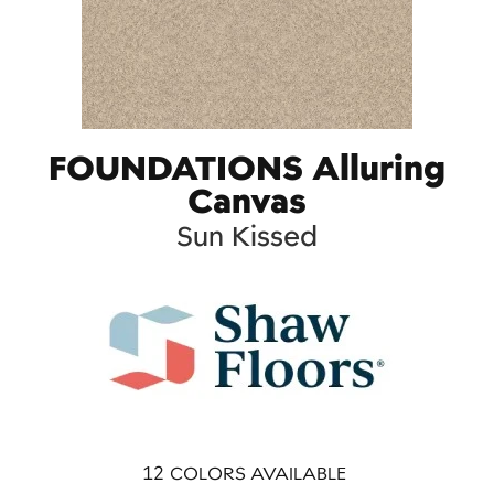
FOUNDATIONS Alluring
Canvas
Sun Kissed
12
COLORS AVAILABLE