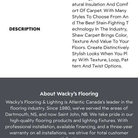
Atural Insulation And Comf
Ort Of Carpet. With Many
Styles To Choose From An
D The Best Stain-Fighting T
DESCRIPTION
Echnology In The Industry,
Shaw Carpet Brings Color,
Texture And Value To Your
Floors. Create Distinctively
Stylish Looks When You Pl
Ay With Texture, Loop, Pat
Tern And Twist Options.
About Wacky’s Flooring
Wacky's Flooring & Lighting is Atlantic Canada's leader in the
flooring industry. Since 1980, we've served the areas of
Dartmouth, NS, and now Saint John, NB. We take pride in our
high-quality flooring products and lighting fixtures. With
professional installation, available financing, and a three-year
warranty on all installations, we strive for total customer