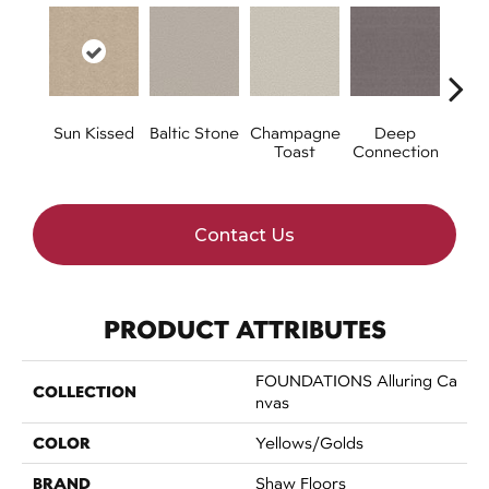
Sun Kissed
Baltic Stone
Champagne
Deep
Foss
Toast
Connection
Contact Us
PRODUCT ATTRIBUTES
FOUNDATIONS Alluring Ca
COLLECTION
Nvas
COLOR
Yellows/Golds
BRAND
Shaw Floors