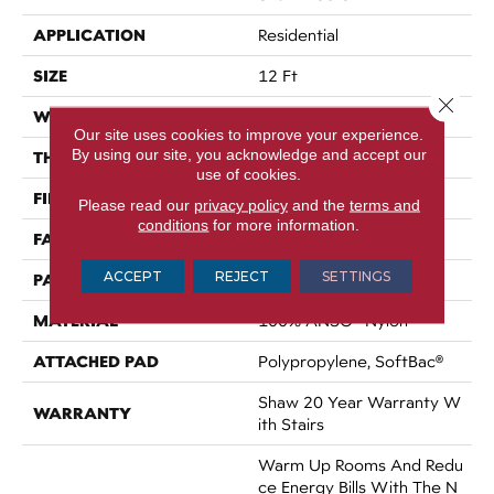
APPLICATION
Residential
SIZE
12 Ft
Close 
WIDTH
12 Ft
Our site uses cookies to improve your experience.
By using our site, you acknowledge and accept our
THICKNESS
0.35 In
use of cookies.
FIBER
100% ANSO® Nylon
Please read our
privacy policy
and the
terms and
conditions
for more information.
FACE WEIGHT
45 Oz/yd²
ACCEPT
REJECT
SETTINGS
PATTERN REPEAT
Random
MATERIAL
100% ANSO® Nylon
ATTACHED PAD
Polypropylene, SoftBac®
Shaw 20 Year Warranty W
WARRANTY
Ith Stairs
Warm Up Rooms And Redu
Ce Energy Bills With The N