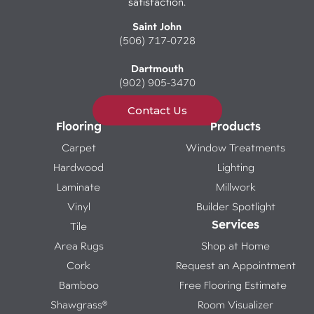
satisfaction.
Saint John
(506) 717-0728
Dartmouth
(902) 905-3470
Contact Us
Flooring
Products
Carpet
Window Treatments
Hardwood
Lighting
Laminate
Millwork
Vinyl
Builder Spotlight
Services
Tile
Area Rugs
Shop at Home
Cork
Request an Appointment
Bamboo
Free Flooring Estimate
Shawgrass®
Room Visualizer