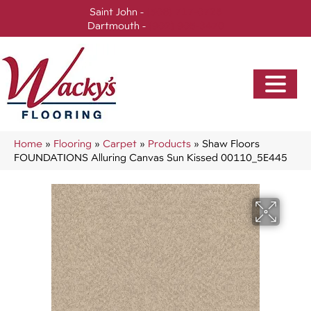
Saint John -
(506) 717-0728
Dartmouth -
(902) 905-3470
Home
»
Flooring
»
Carpet
»
Products
»
Shaw Floors
FOUNDATIONS Alluring Canvas Sun Kissed 00110_5E445