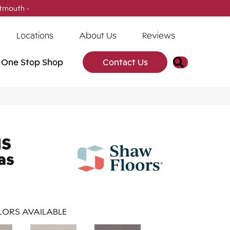
tmouth -
(902) 905-3470
Locations
About Us
Reviews
Search
One Stop Shop
Contact Us
NS
as
ORS AVAILABLE