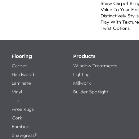
Shaw Carpet Brin
Value To Your Flo
Distinctively Sty
Play With Texture
Twist Options.
Flooring
Products
Carpet
Window Treatments
Hardwood
Lighting
Laminate
Millwork
Vinyl
Builder Spotlight
Tile
Area Rugs
Cork
Bamboo
Shawgrass®