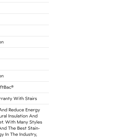
on
on
oftBac®
ranty With Stairs
nd Reduce Energy
ural Insulation And
t. With Many Styles
nd The Best Stain-
y In The Industry,