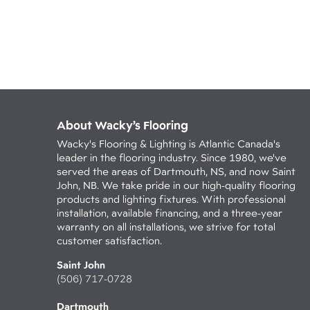
About Wacky’s Flooring
Wacky's Flooring & Lighting is Atlantic Canada's
leader in the flooring industry. Since 1980, we've
served the areas of Dartmouth, NS, and now Saint
John, NB. We take pride in our high-quality flooring
products and lighting fixtures. With professional
installation, available financing, and a three-year
warranty on all installations, we strive for total
customer satisfaction.
Saint John
(506) 717-0728
Dartmouth