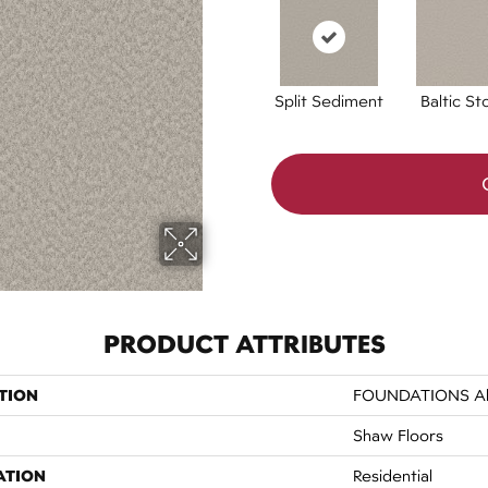
Split Sediment
Baltic St
PRODUCT ATTRIBUTES
TION
FOUNDATIONS All
Shaw Floors
ATION
Residential