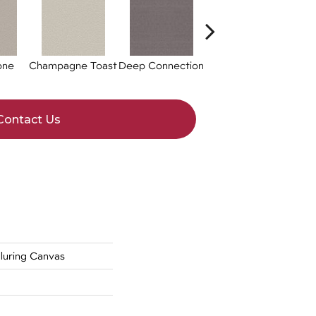
one
Champagne Toast
Deep Connection
Fossil Path
Gal
Contact Us
uring Canvas