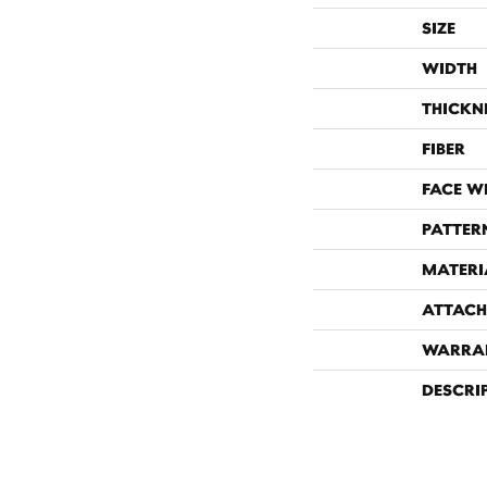
SIZE
WIDTH
THICKN
FIBER
FACE W
PATTER
MATERI
ATTACH
WARRA
DESCRI