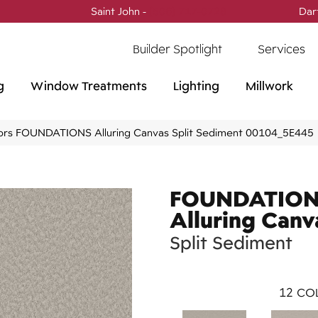
Saint John -
(506) 717-0728
Dar
Builder Spotlight
Services
g
Window Treatments
Lighting
Millwork
ors FOUNDATIONS Alluring Canvas Split Sediment 00104_5E445
FOUNDATIO
Alluring Canv
Split Sediment
12
COL