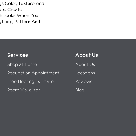
gs Color, Texture And
ors. Create
lish Looks When You
, Loop, Pattern And
Services
About Us
Shop at Home
About Us
Request an Appointment
Locations
Free Flooring Estimate
Reviews
Room Visualizer
Blog