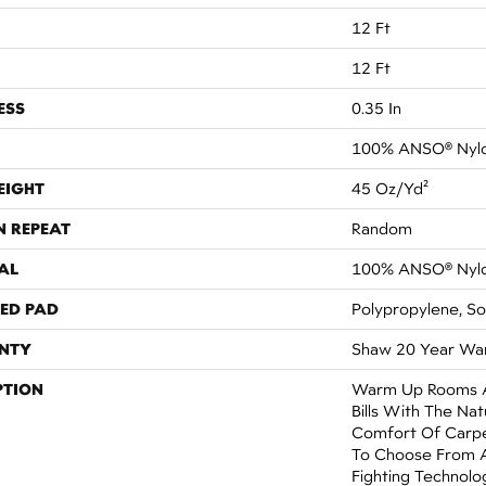
12 Ft
12 Ft
ESS
0.35 In
100% ANSO® Nyl
EIGHT
45 Oz/yd²
N REPEAT
Random
AL
100% ANSO® Nyl
ED PAD
Polypropylene, S
NTY
Shaw 20 Year War
PTION
Warm Up Rooms A
Bills With The Nat
Comfort Of Carpe
To Choose From A
Fighting Technolog