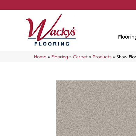
Floorin
Home
»
Flooring
»
Carpet
»
Products
»
Shaw Flo