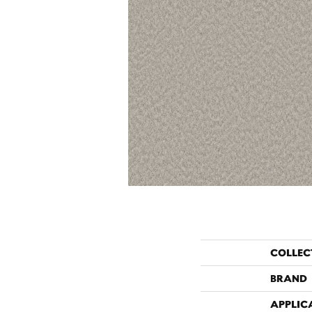
COLLEC
BRAND
APPLIC