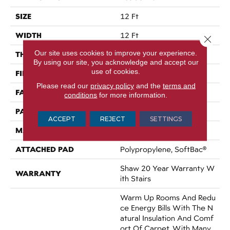
SIZE
12 Ft
WIDTH
12 Ft
Close 
Our site uses cookies to improve your experience.
THICKNESS
0.35 In
By using our site, you acknowledge and accept our
use of cookies.
FIBER
100% ANSO® Nylon
Please read our
privacy policy
and the
terms and
FACE WEIGHT
45 Oz/yd²
conditions
for more information.
PATTERN REPEAT
Random
ACCEPT
REJECT
SETTINGS
MATERIAL
100% ANSO® Nylon
ATTACHED PAD
Polypropylene, SoftBac®
Shaw 20 Year Warranty W
WARRANTY
Ith Stairs
Warm Up Rooms And Redu
Ce Energy Bills With The N
Atural Insulation And Comf
Ort Of Carpet. With Many