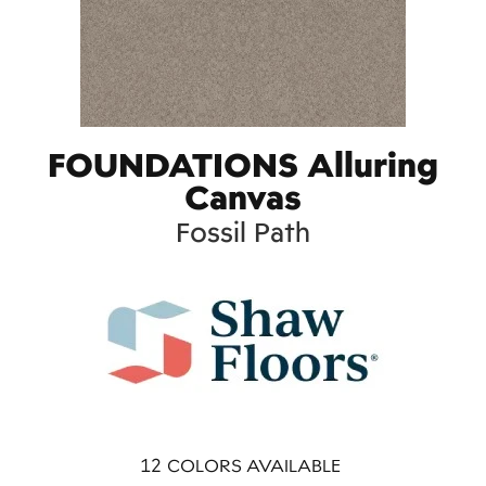
FOUNDATIONS Alluring
Canvas
Fossil Path
12
COLORS AVAILABLE