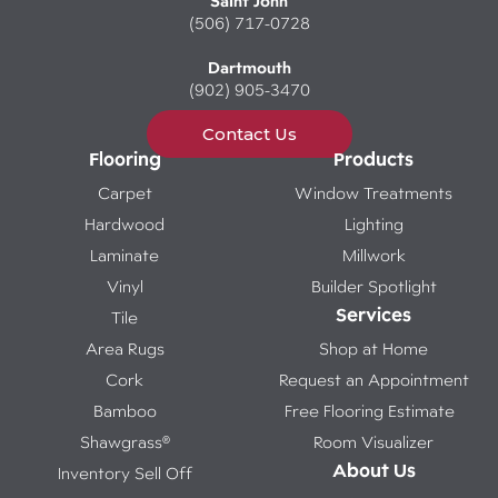
Saint John
(506) 717-0728
Dartmouth
(902) 905-3470
Contact Us
Flooring
Products
Carpet
Window Treatments
Hardwood
Lighting
Laminate
Millwork
Vinyl
Builder Spotlight
Services
Tile
Area Rugs
Shop at Home
Cork
Request an Appointment
Bamboo
Free Flooring Estimate
Shawgrass®
Room Visualizer
About Us
Inventory Sell Off