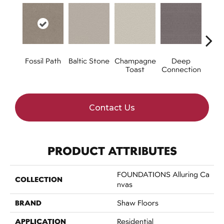
Fossil Path
Baltic Stone
Champagne
Deep
Ga
Toast
Connection
Op
Contact Us
PRODUCT ATTRIBUTES
FOUNDATIONS Alluring Ca
COLLECTION
Nvas
BRAND
Shaw Floors
APPLICATION
Residential