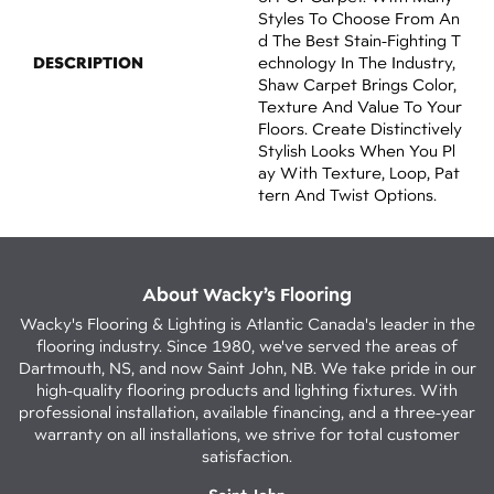
Styles To Choose From An
D The Best Stain-Fighting T
DESCRIPTION
Echnology In The Industry,
Shaw Carpet Brings Color,
Texture And Value To Your
Floors. Create Distinctively
Stylish Looks When You Pl
Ay With Texture, Loop, Pat
Tern And Twist Options.
About Wacky’s Flooring
Wacky's Flooring & Lighting is Atlantic Canada's leader in the
flooring industry. Since 1980, we've served the areas of
Dartmouth, NS, and now Saint John, NB. We take pride in our
high-quality flooring products and lighting fixtures. With
professional installation, available financing, and a three-year
warranty on all installations, we strive for total customer
satisfaction.