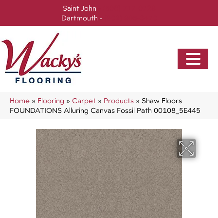
Saint John -
(506) 717-0728
Dartmouth -
(902) 905-3470
Home
»
Flooring
»
Carpet
»
Products
»
Shaw Floors
FOUNDATIONS Alluring Canvas Fossil Path 00108_5E445