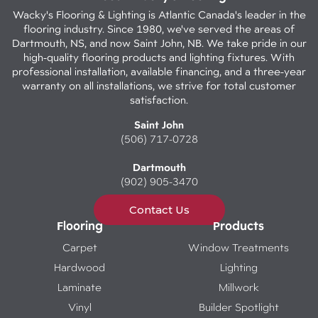
Wacky's Flooring & Lighting is Atlantic Canada's leader in the
flooring industry. Since 1980, we've served the areas of
Dartmouth, NS, and now Saint John, NB. We take pride in our
high-quality flooring products and lighting fixtures. With
professional installation, available financing, and a three-year
warranty on all installations, we strive for total customer
satisfaction.
Saint John
(506) 717-0728
Dartmouth
(902) 905-3470
Contact Us
Flooring
Products
Carpet
Window Treatments
Hardwood
Lighting
Laminate
Millwork
Vinyl
Builder Spotlight