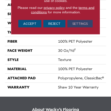
use of cookies.
APPLICATION
Residential
Please read our
privacy policy
and the
terms and
conditions
for more information.
SIZE
15 Ft
WIDTH
15 Ft
ACCEPT
REJECT
SETTINGS
THICKNESS
0.45 In
FIBER
100% PET Polyester
FACE WEIGHT
30 Oz/yd²
STYLE
Texture
MATERIAL
100% PET Polyester
ATTACHED PAD
Polypropylene, ClassicBac®
WARRANTY
Shaw 10 Year Warranty
About Wacky’s Flooring