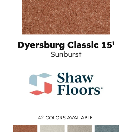
Dyersburg Classic 15'
Sunburst
42
COLORS AVAILABLE