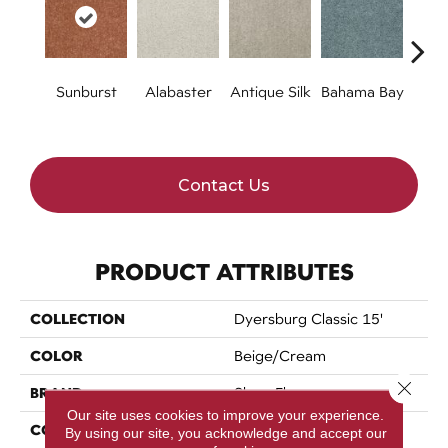
Sunburst
Alabaster
Antique Silk
Bahama Bay
C
Contact Us
PRODUCT ATTRIBUTES
COLLECTION
Dyersburg Classic 15'
COLOR
Beige/Cream
Close 
BRAND
Shaw Floors
Our site uses cookies to improve your experience.
CONSTRUCTION
Texture
By using our site, you acknowledge and accept our