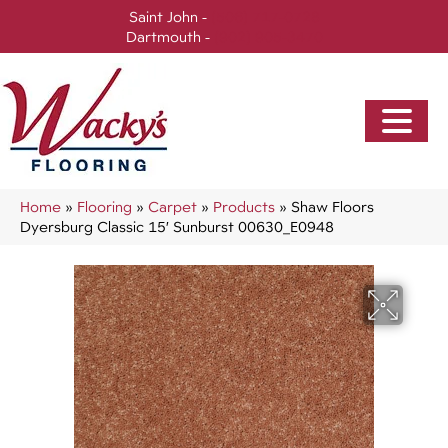
Saint John -
(506) 717-0728
Dartmouth -
(902) 905-3470
Home
»
Flooring
»
Carpet
»
Products
»
Shaw Floors
Dyersburg Classic 15′ Sunburst 00630_E0948