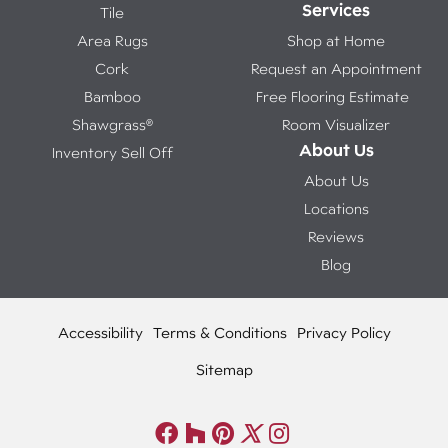
Services
Tile
Area Rugs
Shop at Home
Cork
Request an Appointment
Bamboo
Free Flooring Estimate
Shawgrass®
Room Visualizer
About Us
Inventory Sell Off
About Us
Locations
Reviews
Blog
Accessibility
Terms & Conditions
Privacy Policy
Sitemap