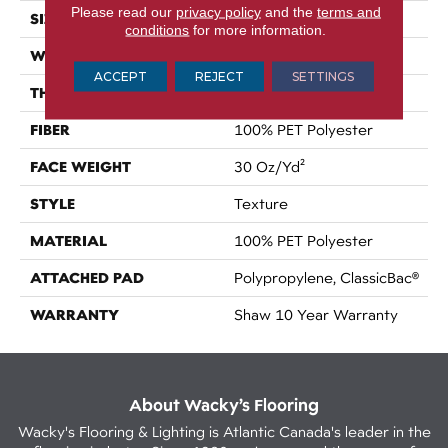
Please read our
privacy policy
and the
terms and
SIZE
15 Ft
conditions
for more information.
WIDTH
15 Ft
ACCEPT
REJECT
SETTINGS
THICKNESS
0.45 In
FIBER
100% PET Polyester
FACE WEIGHT
30 Oz/yd²
STYLE
Texture
MATERIAL
100% PET Polyester
ATTACHED PAD
Polypropylene, ClassicBac®
WARRANTY
Shaw 10 Year Warranty
About Wacky’s Flooring
Wacky's Flooring & Lighting is Atlantic Canada's leader in the