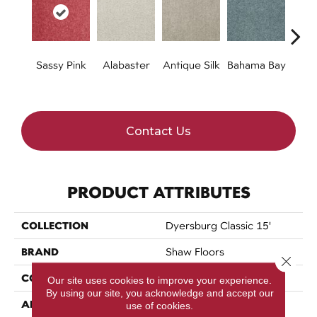
Sassy Pink
Alabaster
Antique Silk
Bahama Bay
C
Contact Us
PRODUCT ATTRIBUTES
COLLECTION
Dyersburg Classic 15'
BRAND
Shaw Floors
Close 
CONSTRUCTION
Texture
Our site uses cookies to improve your experience.
By using our site, you acknowledge and accept our
APPLICATION
Residential
use of cookies.