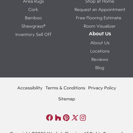
Area Rugs
Shop at Home
Cork
Request an Appointment
Bamboo
Free Flooring Estimate
Shawgrass®
Room Visualizer
About Us
Inventory Sell Off
About Us
Locations
Reviews
Blog
Accessibility
Terms & Conditions
Privacy Policy
Sitemap