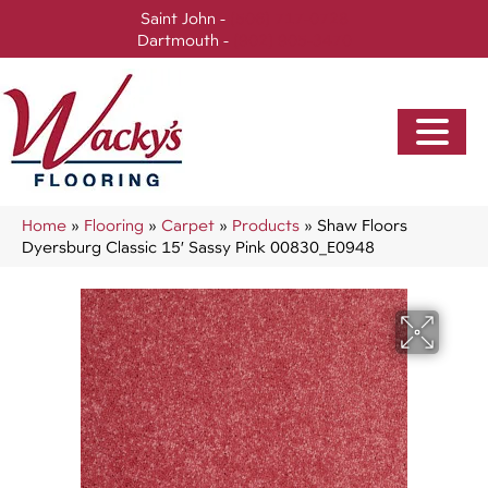
Saint John -
(506) 717-0728
Dartmouth -
(902) 905-3470
Home
»
Flooring
»
Carpet
»
Products
»
Shaw Floors
Dyersburg Classic 15′ Sassy Pink 00830_E0948