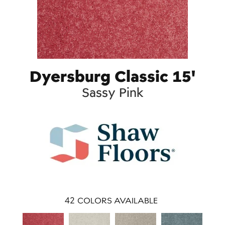
Dyersburg Classic 15'
Sassy Pink
42
COLORS AVAILABLE