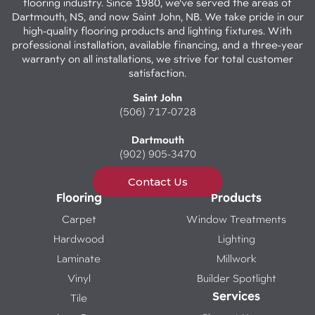
flooring industry. Since 1980, we've served the areas of
Dartmouth, NS, and now Saint John, NB. We take pride in our
high-quality flooring products and lighting fixtures. With
professional installation, available financing, and a three-year
warranty on all installations, we strive for total customer
satisfaction.
Saint John
(506) 717-0728
Dartmouth
(902) 905-3470
Contact Us
Flooring
Products
Carpet
Window Treatments
Hardwood
Lighting
Laminate
Millwork
Vinyl
Builder Spotlight
Services
Tile