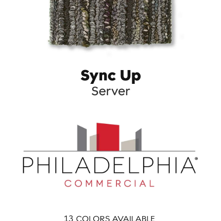
Sync Up
Server
13
COLORS AVAILABLE