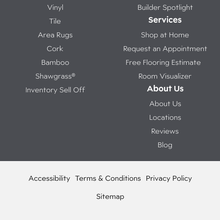
Vinyl
Builder Spotlight
Services
Tile
Area Rugs
Shop at Home
Cork
Request an Appointment
Bamboo
Free Flooring Estimate
Shawgrass®
Room Visualizer
About Us
Inventory Sell Off
About Us
Locations
Reviews
Blog
Accessibility
Terms & Conditions
Privacy Policy
Sitemap