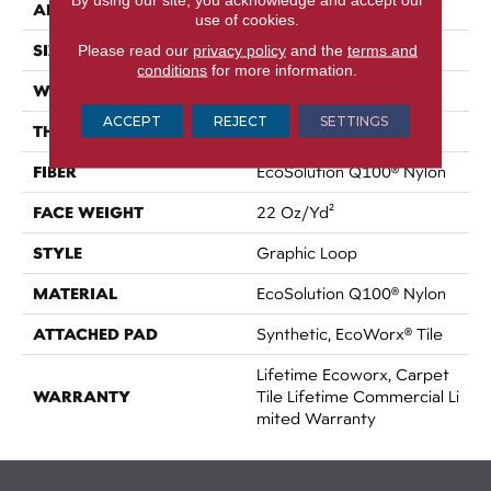
APPLICATION
Commercial
use of cookies.
SIZE
Please read our
privacy policy
and the
terms and
24 In
conditions
for more information.
WIDTH
24 In
ACCEPT
REJECT
SETTINGS
THICKNESS
0.108 In
FIBER
EcoSolution Q100® Nylon
FACE WEIGHT
22 Oz/yd²
STYLE
Graphic Loop
MATERIAL
EcoSolution Q100® Nylon
ATTACHED PAD
Synthetic, EcoWorx® Tile
Lifetime Ecoworx, Carpet
WARRANTY
Tile Lifetime Commercial Li
Mited Warranty