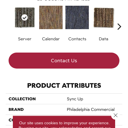
Server
Calendar
Contacts
Data
Dat
Contact Us
PRODUCT ATTRIBUTES
COLLECTION
Sync Up
BRAND
Philadelphia Commercial
Close 
CONSTRUCTION
Graphic Loop
Our site uses cookies to improve your experience.
By using our site, you acknowledge and accept our