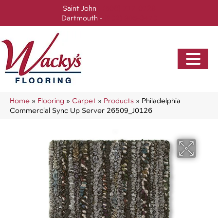
Saint John -
(506) 717-0728
Dartmouth -
(902) 905-3470
Home
»
Flooring
»
Carpet
»
Products
»
Philadelphia
Commercial Sync Up Server 26509_J0126