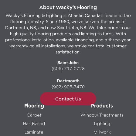
About Wacky’s Flooring
Wacky's Flooring & Lighting is Atlantic Canada's leader in the
flooring industry. Since 1980, we've served the areas of
Dartmouth, NS, and now Saint John, NB. We take pride in our
high-quality flooring products and lighting fixtures. With
professional installation, available financing, and a three-year
warranty on all installations, we strive for total customer
satisfaction.
Saint John
(506) 717-0728
Dartmouth
(902) 905-3470
Contact Us
Flooring
Products
Carpet
Window Treatments
Hardwood
Lighting
Laminate
Millwork