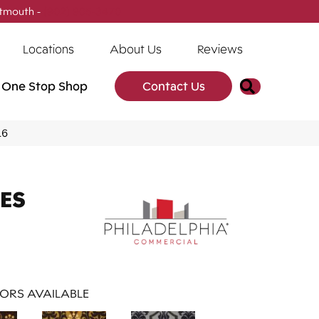
tmouth -
(902) 905-3470
Locations
About Us
Reviews
Search
One Stop Shop
Contact Us
16
ES
ORS AVAILABLE