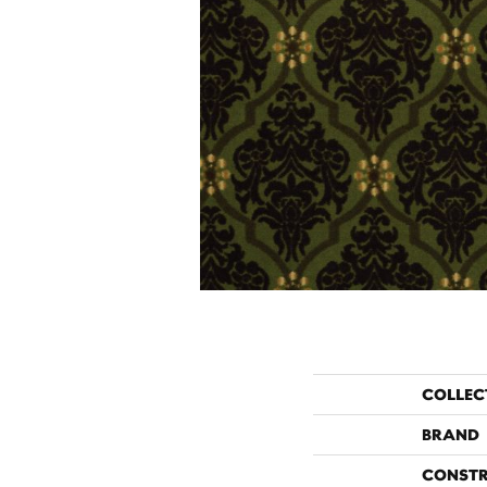
COLLEC
BRAND
CONST