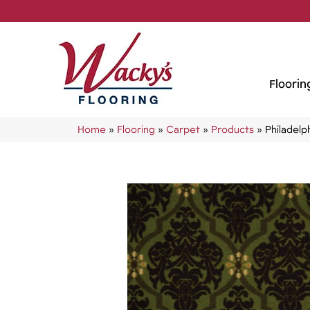
Floorin
Home
»
Flooring
»
Carpet
»
Products
»
Philadel