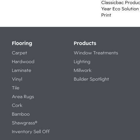
Classicbac Produ
Year Eco Solution
Print
Flooring
Products
Carpet
Window Treatments
Hardwood
Lighting
Laminate
Millwork
Vinyl
Builder Spotlight
Tile
Area Rugs
Cork
Bamboo
Shawgrass®
Inventory Sell Off