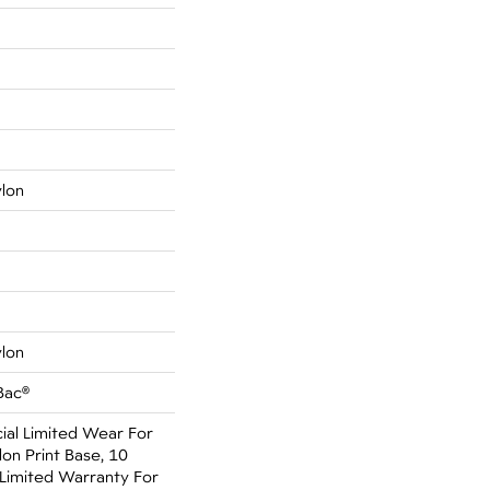
ylon
ylon
Bac®
al Limited Wear For
on Print Base, 10
Limited Warranty For