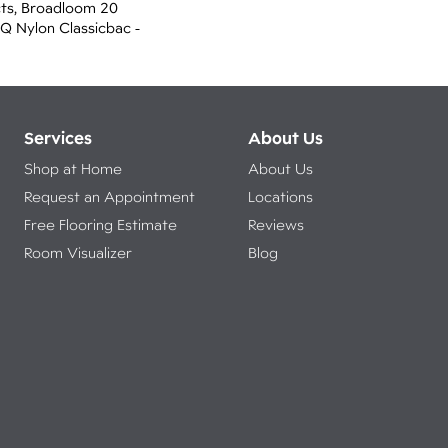
cts, Broadloom 20
 Q Nylon Classicbac -
Services
About Us
Shop at Home
About Us
Request an Appointment
Locations
Free Flooring Estimate
Reviews
Room Visualizer
Blog