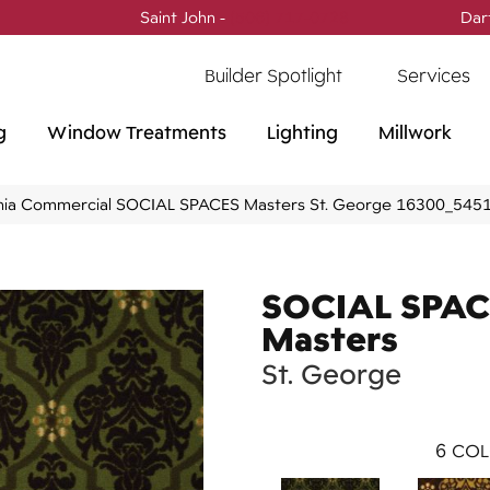
Saint John -
(506) 717-0728
Dar
Builder Spotlight
Services
g
Window Treatments
Lighting
Millwork
phia Commercial SOCIAL SPACES Masters St. George 16300_545
SOCIAL SPAC
Masters
St. George
6
COL