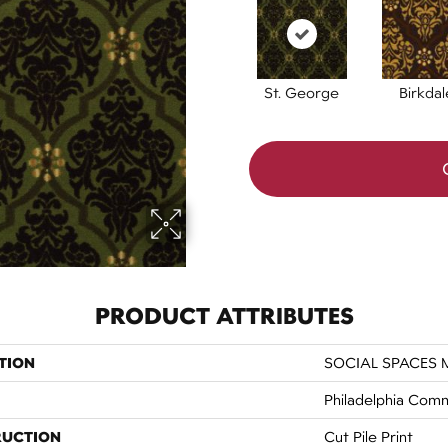
St. George
Birkdal
PRODUCT ATTRIBUTES
TION
SOCIAL SPACES M
Philadelphia Comm
RUCTION
Cut Pile Print