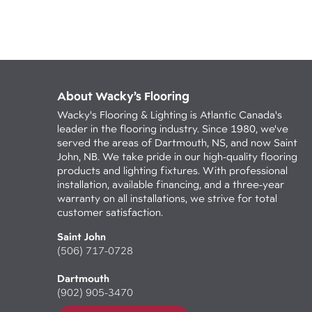
About Wacky’s Flooring
Wacky's Flooring & Lighting is Atlantic Canada's
leader in the flooring industry. Since 1980, we've
served the areas of Dartmouth, NS, and now Saint
John, NB. We take pride in our high-quality flooring
products and lighting fixtures. With professional
installation, available financing, and a three-year
warranty on all installations, we strive for total
customer satisfaction.
Saint John
(506) 717-0728
Dartmouth
(902) 905-3470