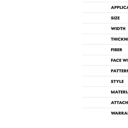
APPLIC
SIZE
WIDTH
THICKN
FIBER
FACE W
PATTER
STYLE
MATERI
ATTACH
WARRA