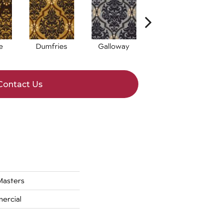
e
Dumfries
Galloway
Kingston
Contact Us
asters
ercial