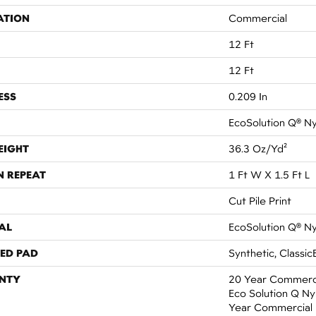
ATION
Commercial
12 Ft
12 Ft
ESS
0.209 In
EcoSolution Q® N
EIGHT
36.3 Oz/yd²
N REPEAT
1 Ft W X 1.5 Ft L
Cut Pile Print
AL
EcoSolution Q® N
ED PAD
Synthetic, Classic
NTY
20 Year Commerci
Eco Solution Q Nyl
Year Commercial 