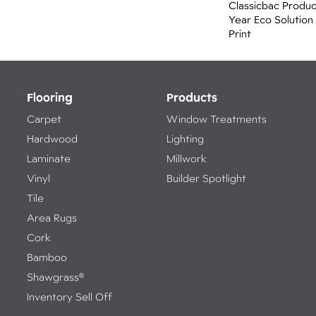
Classicbac Produ
Year Eco Solution
Print
Flooring
Products
Carpet
Window Treatments
Hardwood
Lighting
Laminate
Millwork
Vinyl
Builder Spotlight
Tile
Area Rugs
Cork
Bamboo
Shawgrass®
Inventory Sell Off