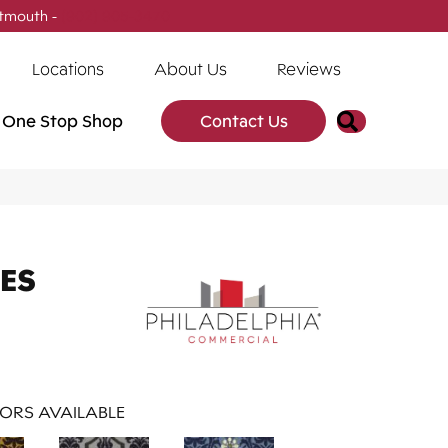
tmouth -
(902) 905-3470
Locations
About Us
Reviews
Search
One Stop Shop
Contact Us
ES
ORS AVAILABLE