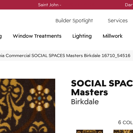
Saint John -
(506) 717-0728
Dar
Builder Spotlight
Services
g
Window Treatments
Lighting
Millwork
phia Commercial SOCIAL SPACES Masters Birkdale 16710_54516
SOCIAL SPAC
Masters
Birkdale
6
COL