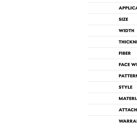
APPLIC
SIZE
WIDTH
THICKN
FIBER
FACE W
PATTER
STYLE
MATERI
ATTACH
WARRA