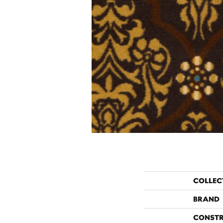
COLLEC
BRAND
CONST