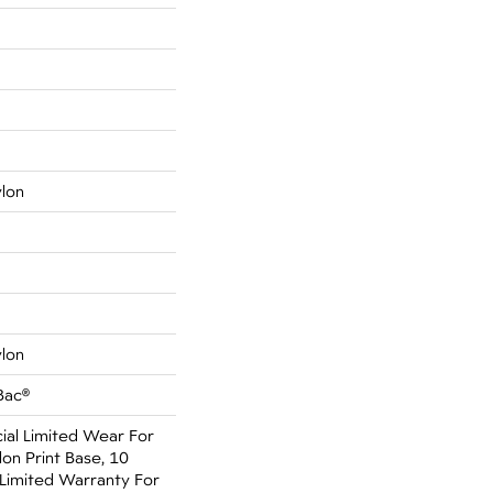
ylon
ylon
Bac®
al Limited Wear For
on Print Base, 10
Limited Warranty For