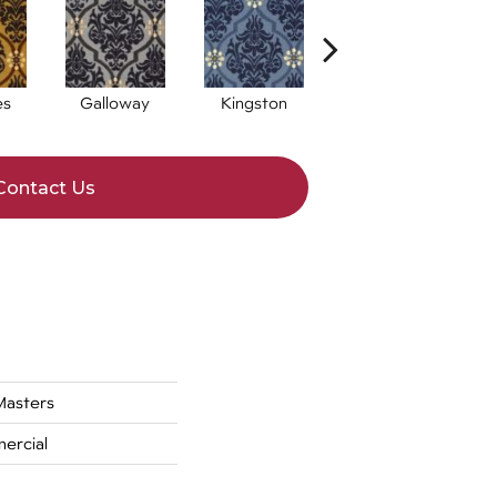
es
Galloway
Kingston
Portrush
Contact Us
asters
ercial