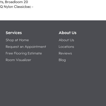
cts, Broadloom 20
 Q Nylon Classicbac -
Services
About Us
Shop at Home
About Us
Request an Appointment
Locations
Free Flooring Estimate
Reviews
Room Visualizer
Blog