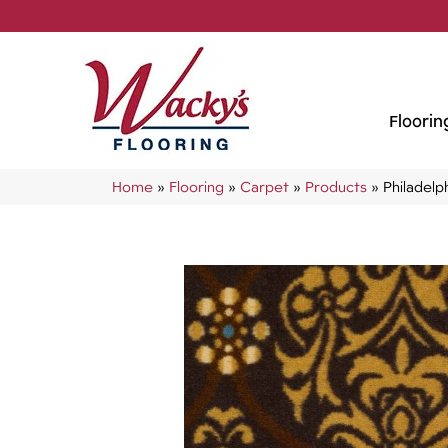
Floorin
Home
»
Flooring
»
Carpet
»
Products
»
Philadel