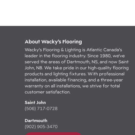
About Wacky’s Flooring
Wacky's Flooring & Lighting is Atlantic Canada's
leader in the flooring industry. Since 1980, we've
served the areas of Dartmouth, NS, and now Saint
John, NB. We take pride in our high-quality flooring
products and lighting fixtures. With professional
installation, available financing, and a three-year
warranty on all installations, we strive for total
customer satisfaction.
Saint John
(506) 717-0728
Dartmouth
(902) 905-3470