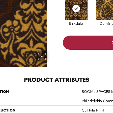
Birkdale
Dumfri
PRODUCT ATTRIBUTES
TION
SOCIAL SPACES M
Philadelphia Comm
RUCTION
Cut Pile Print