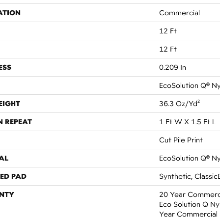
ATION
Commercial
12 Ft
12 Ft
ESS
0.209 In
EcoSolution Q® N
EIGHT
36.3 Oz/yd²
N REPEAT
1 Ft W X 1.5 Ft L
Cut Pile Print
AL
EcoSolution Q® N
ED PAD
Synthetic, Classic
NTY
20 Year Commerci
Eco Solution Q Nyl
Year Commercial 