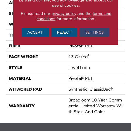
APPLICATION
Commercial
use of cookies.
SIZE
Please read our
privacy policy
and the
terms and
12 Ft
conditions
for more information.
WIDTH
12 Ft
ACCEPT
REJECT
SETTINGS
THICKNESS
0.12 In
FIBER
Pivotal® PET
FACE WEIGHT
13 Oz/yd²
STYLE
Level Loop
MATERIAL
Pivotal® PET
ATTACHED PAD
Synthetic, ClassicBac®
Broadloom 10 Year Comm
WARRANTY
Ercial Limited Warranty Wi
Th Stain And Color