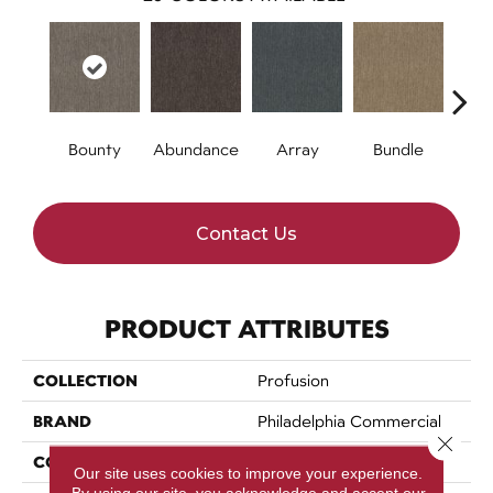
Bounty
Abundance
Array
Bundle
Cl
Contact Us
PRODUCT ATTRIBUTES
COLLECTION
Profusion
BRAND
Philadelphia Commercial
Close 
CONSTRUCTION
Level Loop
Our site uses cookies to improve your experience.
By using our site, you acknowledge and accept our