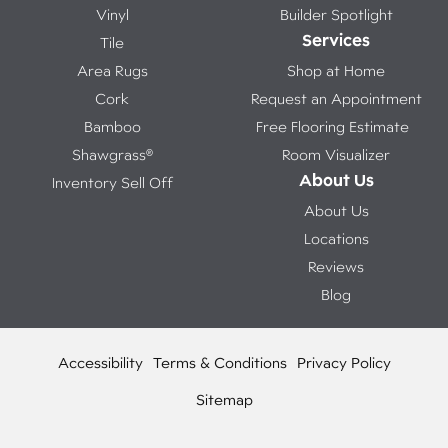
Vinyl
Builder Spotlight
Services
Tile
Area Rugs
Shop at Home
Cork
Request an Appointment
Bamboo
Free Flooring Estimate
Shawgrass®
Room Visualizer
About Us
Inventory Sell Off
About Us
Locations
Reviews
Blog
Accessibility
Terms & Conditions
Privacy Policy
Sitemap