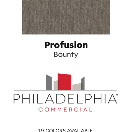
Profusion
Bounty
19
COLORS AVAILABLE