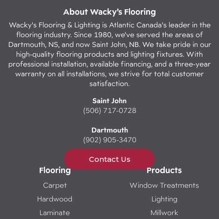
About Wacky’s Flooring
Wacky's Flooring & Lighting is Atlantic Canada's leader in the
flooring industry. Since 1980, we've served the areas of
Dartmouth, NS, and now Saint John, NB. We take pride in our
high-quality flooring products and lighting fixtures. With
professional installation, available financing, and a three-year
warranty on all installations, we strive for total customer
satisfaction.
Saint John
(506) 717-0728
Dartmouth
(902) 905-3470
Contact Us
Flooring
Products
Carpet
Window Treatments
Hardwood
Lighting
Laminate
Millwork