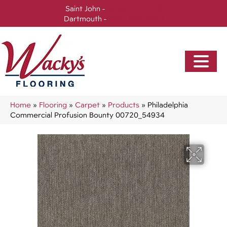
Saint John -
(506) 717-0728
Dartmouth -
(902) 905-3470
Home
»
Flooring
»
Carpet
»
Products
»
Philadelphia
Commercial Profusion Bounty 00720_54934