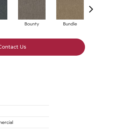
Bounty
Bundle
Cluster
Contact Us
ercial