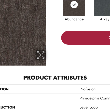
Abundance
Array
PRODUCT ATTRIBUTES
TION
Profusion
Philadelphia Comm
RUCTION
Level Loop