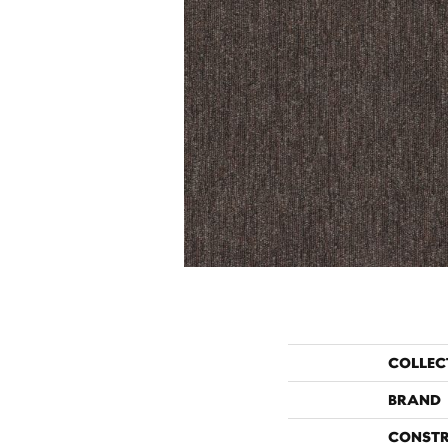
COLLEC
BRAND
CONST