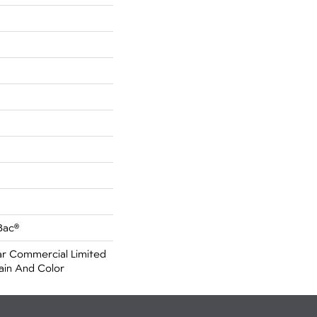
Bac®
r Commercial Limited
ain And Color