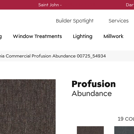
Saint John -
(506) 717-0728
Dar
Builder Spotlight
Services
g
Window Treatments
Lighting
Millwork
phia Commercial Profusion Abundance 00725_54934
Profusion
Abundance
19
COL