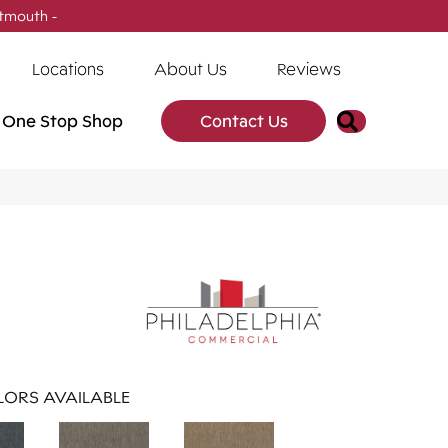
tmouth -
(902) 905-3470
Locations
About Us
Reviews
Search
One Stop Shop
Contact Us
ORS AVAILABLE