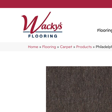
Floorin
Home
»
Flooring
»
Carpet
»
Products
»
Philadel