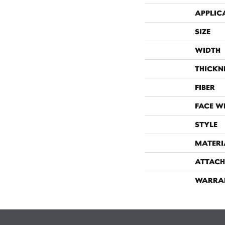
APPLIC
SIZE
WIDTH
THICKN
FIBER
FACE W
STYLE
MATERI
ATTACH
WARRA