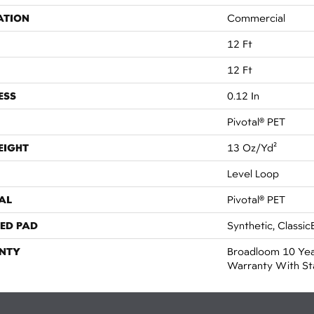
ATION
Commercial
12 Ft
12 Ft
ESS
0.12 In
Pivotal® PET
EIGHT
13 Oz/yd²
Level Loop
AL
Pivotal® PET
ED PAD
Synthetic, Classic
NTY
Broadloom 10 Yea
Warranty With St