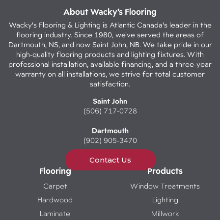
About Wacky’s Flooring
Wacky's Flooring & Lighting is Atlantic Canada's leader in the
flooring industry. Since 1980, we've served the areas of
Dartmouth, NS, and now Saint John, NB. We take pride in our
high-quality flooring products and lighting fixtures. With
professional installation, available financing, and a three-year
warranty on all installations, we strive for total customer
satisfaction.
Saint John
(506) 717-0728
Dartmouth
(902) 905-3470
Contact Us
Flooring
Products
Carpet
Window Treatments
Hardwood
Lighting
Laminate
Millwork