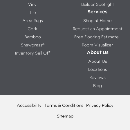
Vinyl
Builder Spotlight
Services
Tile
Area Rugs
Shop at Home
Cork
Request an Appointment
Bamboo
Free Flooring Estimate
Shawgrass®
Room Visualizer
About Us
Inventory Sell Off
About Us
Locations
Reviews
Blog
Accessibility
Terms & Conditions
Privacy Policy
Sitemap