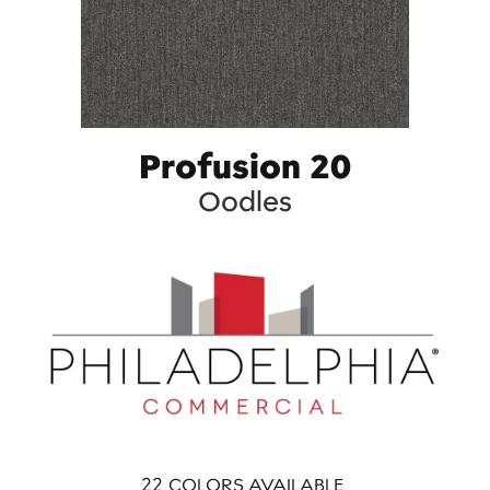
Profusion 20
Oodles
22
COLORS AVAILABLE