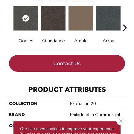
Oodles
Abundance
Ample
Array
Bo
Contact Us
PRODUCT ATTRIBUTES
COLLECTION
Profusion 20
BRAND
Philadelphia Commercial
Close 
CONSTRUCTION
Level Loop
Our site uses cookies to improve your experience.
By using our site, you acknowledge and accept our