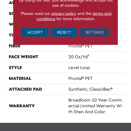
APPLICATION
Commercial
use of cookies.
SIZE
Please read our
privacy policy
and the
terms and
12 Ft
conditions
for more information.
WIDTH
12 Ft
ACCEPT
REJECT
SETTINGS
THICKNESS
0.141 In
FIBER
Pivotal® PET
FACE WEIGHT
20 Oz/yd²
STYLE
Level Loop
MATERIAL
Pivotal® PET
ATTACHED PAD
Synthetic, ClassicBac®
Broadloom 10 Year Comm
WARRANTY
Ercial Limited Warranty Wi
Th Stain And Color