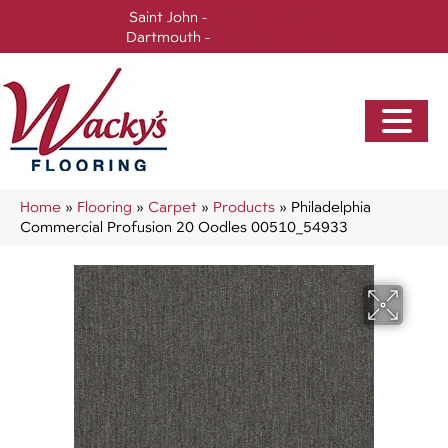
Saint John -
(506) 717-0728
Dartmouth -
(902) 905-3470
Home
»
Flooring
»
Carpet
»
Products
»
Philadelphia
Commercial Profusion 20 Oodles 00510_54933