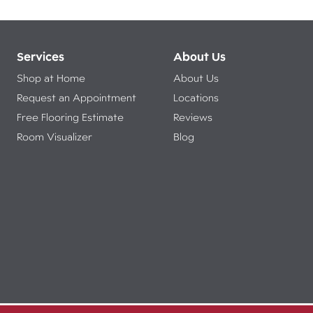
Services
About Us
Shop at Home
About Us
Request an Appointment
Locations
Free Flooring Estimate
Reviews
Room Visualizer
Blog