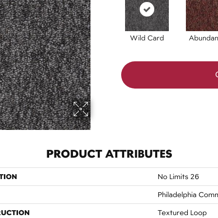
Wild Card
Abunda
PRODUCT ATTRIBUTES
TION
No Limits 26
Philadelphia Comm
RUCTION
Textured Loop