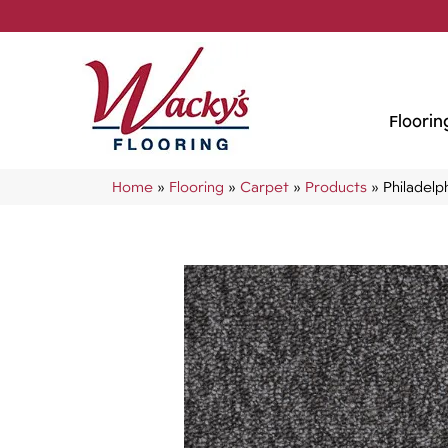
Floorin
Home
»
Flooring
»
Carpet
»
Products
»
Philadel