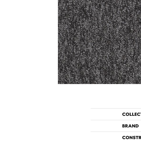
COLLEC
BRAND
CONST