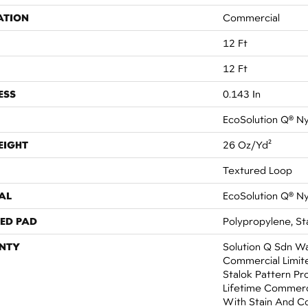
ATION
Commercial
12 Ft
12 Ft
ESS
0.143 In
EcoSolution Q® N
EIGHT
26 Oz/yd²
Textured Loop
AL
EcoSolution Q® N
ED PAD
Polypropylene, St
NTY
Solution Q Sdn Wa
Commercial Limit
Stalok Pattern Pr
Lifetime Commerc
With Stain And C