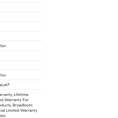
ylon
ylon
aLok®
rranty, Lifetime
ed Warranty For
oducts, Broadloom
ial Limited Warranty
olor