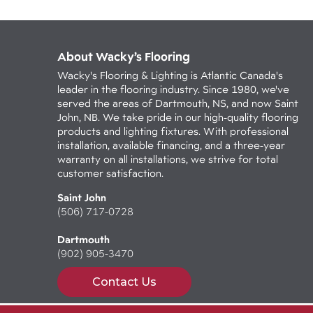
About Wacky’s Flooring
Wacky's Flooring & Lighting is Atlantic Canada's
leader in the flooring industry. Since 1980, we've
served the areas of Dartmouth, NS, and now Saint
John, NB. We take pride in our high-quality flooring
products and lighting fixtures. With professional
installation, available financing, and a three-year
warranty on all installations, we strive for total
customer satisfaction.
Saint John
(506) 717-0728
Dartmouth
(902) 905-3470
Contact Us