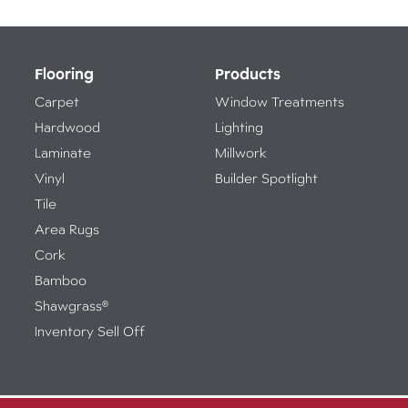
Flooring
Products
Carpet
Window Treatments
Hardwood
Lighting
Laminate
Millwork
Vinyl
Builder Spotlight
Tile
Area Rugs
Cork
Bamboo
Shawgrass®
Inventory Sell Off