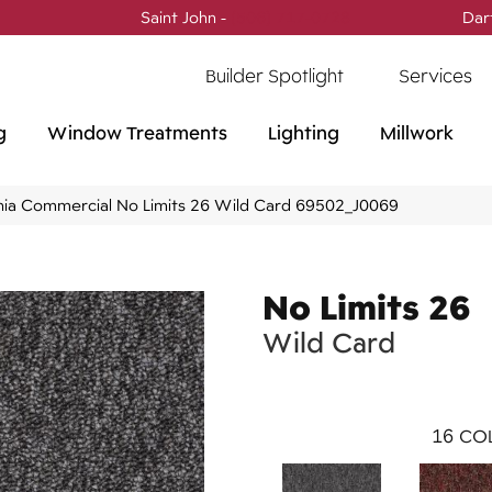
Saint John -
(506) 717-0728
Dar
Builder Spotlight
Services
g
Window Treatments
Lighting
Millwork
phia Commercial No Limits 26 Wild Card 69502_J0069
No Limits 26
Wild Card
16
COL