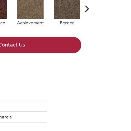
nce
Achievement
Border
Boundaries
Contact Us
ercial