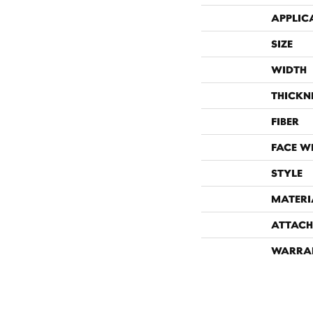
APPLIC
SIZE
WIDTH
THICKN
FIBER
FACE W
STYLE
MATERI
ATTACH
WARRA