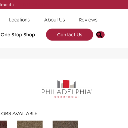
tmouth -
(902) 905-3470
Locations
About Us
Reviews
Search
One Stop Shop
Contact Us
ORS AVAILABLE