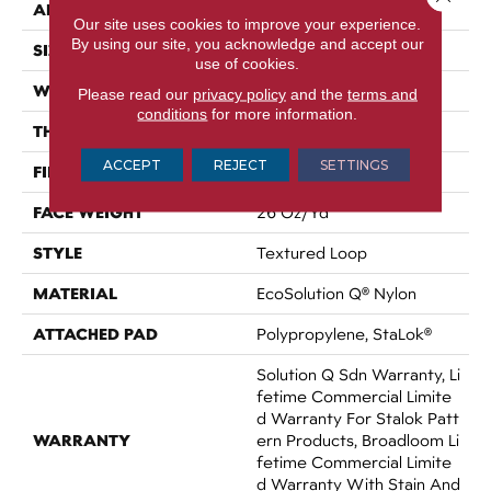
APPLICATION
Commercial
Our site uses cookies to improve your experience.
By using our site, you acknowledge and accept our
SIZE
12 Ft
use of cookies.
WIDTH
12 Ft
Please read our
privacy policy
and the
terms and
conditions
for more information.
THICKNESS
0.143 In
ACCEPT
REJECT
SETTINGS
FIBER
EcoSolution Q® Nylon
FACE WEIGHT
26 Oz/yd²
STYLE
Textured Loop
MATERIAL
EcoSolution Q® Nylon
ATTACHED PAD
Polypropylene, StaLok®
Solution Q Sdn Warranty, Li
Fetime Commercial Limite
D Warranty For Stalok Patt
WARRANTY
Ern Products, Broadloom Li
Fetime Commercial Limite
D Warranty With Stain And