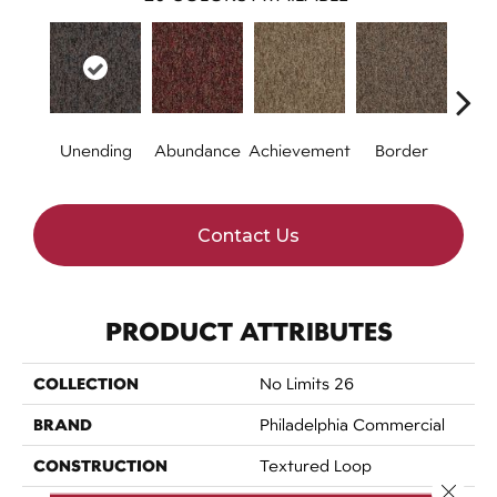
Unending
Abundance
Achievement
Border
Boun
Contact Us
PRODUCT ATTRIBUTES
COLLECTION
No Limits 26
BRAND
Philadelphia Commercial
CONSTRUCTION
Textured Loop
Close 