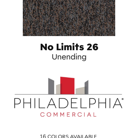
No Limits 26
Unending
16
COLORS AVAILABLE