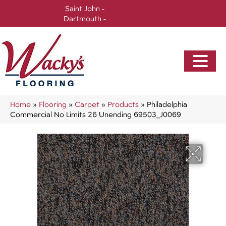
Saint John -
(506) 717-0728
Dartmouth -
(902) 905-3470
Home
»
Flooring
»
Carpet
»
Products
»
Philadelphia
Commercial No Limits 26 Unending 69503_J0069