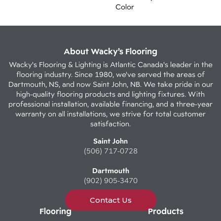
Color
About Wacky’s Flooring
Wacky's Flooring & Lighting is Atlantic Canada's leader in the
flooring industry. Since 1980, we've served the areas of
Dartmouth, NS, and now Saint John, NB. We take pride in our
high-quality flooring products and lighting fixtures. With
professional installation, available financing, and a three-year
warranty on all installations, we strive for total customer
satisfaction.
Saint John
(506) 717-0728
Dartmouth
(902) 905-3470
Contact Us
Flooring
Products