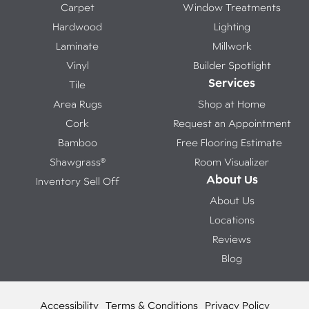
Carpet
Window Treatments
Hardwood
Lighting
Laminate
Millwork
Vinyl
Builder Spotlight
Services
Tile
Area Rugs
Shop at Home
Cork
Request an Appointment
Bamboo
Free Flooring Estimate
Shawgrass®
Room Visualizer
About Us
Inventory Sell Off
About Us
Locations
Reviews
Blog
Accessibility
Terms & Conditions
Privacy Policy