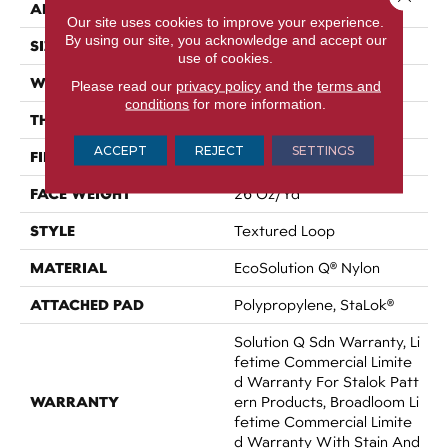
APPLICATION
Commercial
Our site uses cookies to improve your experience.
By using our site, you acknowledge and accept our
SIZE
12 Ft
use of cookies.
WIDTH
12 Ft
Please read our
privacy policy
and the
terms and
conditions
for more information.
THICKNESS
0.143 In
ACCEPT
REJECT
SETTINGS
FIBER
EcoSolution Q® Nylon
FACE WEIGHT
26 Oz/yd²
STYLE
Textured Loop
MATERIAL
EcoSolution Q® Nylon
ATTACHED PAD
Polypropylene, StaLok®
Solution Q Sdn Warranty, Li
Fetime Commercial Limite
D Warranty For Stalok Patt
WARRANTY
Ern Products, Broadloom Li
Fetime Commercial Limite
D Warranty With Stain And