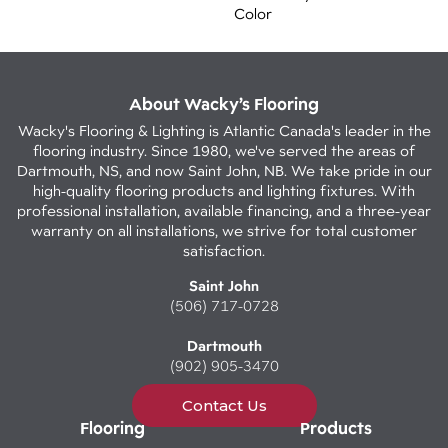
Color
About Wacky’s Flooring
Wacky's Flooring & Lighting is Atlantic Canada's leader in the
flooring industry. Since 1980, we've served the areas of
Dartmouth, NS, and now Saint John, NB. We take pride in our
high-quality flooring products and lighting fixtures. With
professional installation, available financing, and a three-year
warranty on all installations, we strive for total customer
satisfaction.
Saint John
(506) 717-0728
Dartmouth
(902) 905-3470
Contact Us
Flooring
Products