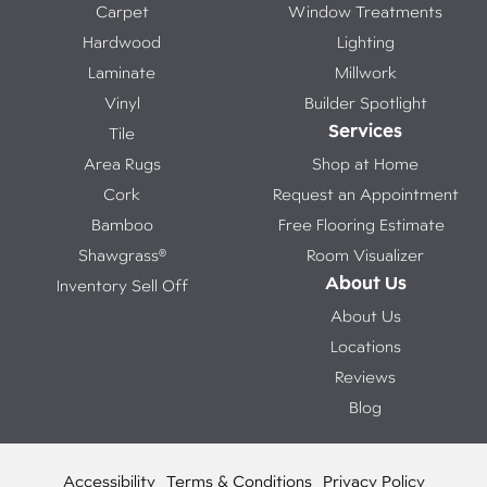
Carpet
Window Treatments
Hardwood
Lighting
Laminate
Millwork
Vinyl
Builder Spotlight
Services
Tile
Area Rugs
Shop at Home
Cork
Request an Appointment
Bamboo
Free Flooring Estimate
Shawgrass®
Room Visualizer
About Us
Inventory Sell Off
About Us
Locations
Reviews
Blog
Accessibility
Terms & Conditions
Privacy Policy