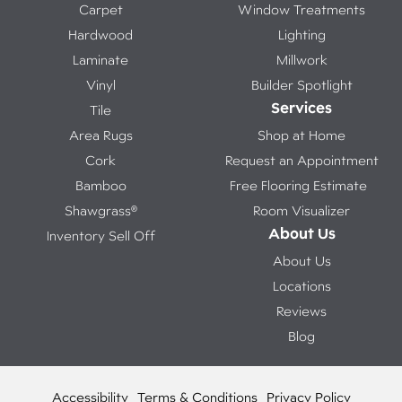
Carpet
Window Treatments
Hardwood
Lighting
Laminate
Millwork
Vinyl
Builder Spotlight
Services
Tile
Area Rugs
Shop at Home
Cork
Request an Appointment
Bamboo
Free Flooring Estimate
Shawgrass®
Room Visualizer
About Us
Inventory Sell Off
About Us
Locations
Reviews
Blog
Accessibility
Terms & Conditions
Privacy Policy