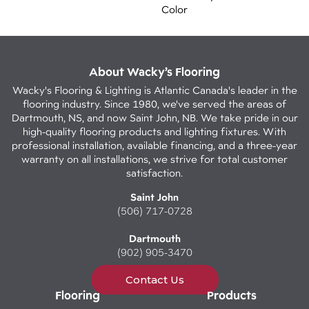
Color
About Wacky’s Flooring
Wacky's Flooring & Lighting is Atlantic Canada's leader in the
flooring industry. Since 1980, we've served the areas of
Dartmouth, NS, and now Saint John, NB. We take pride in our
high-quality flooring products and lighting fixtures. With
professional installation, available financing, and a three-year
warranty on all installations, we strive for total customer
satisfaction.
Saint John
(506) 717-0728
Dartmouth
(902) 905-3470
Contact Us
Flooring
Products