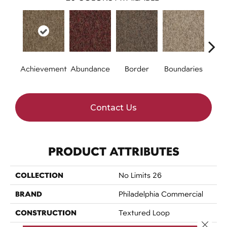
Achievement
Abundance
Border
Boundaries
Bou
Contact Us
PRODUCT ATTRIBUTES
COLLECTION
No Limits 26
BRAND
Philadelphia Commercial
CONSTRUCTION
Textured Loop
Close 