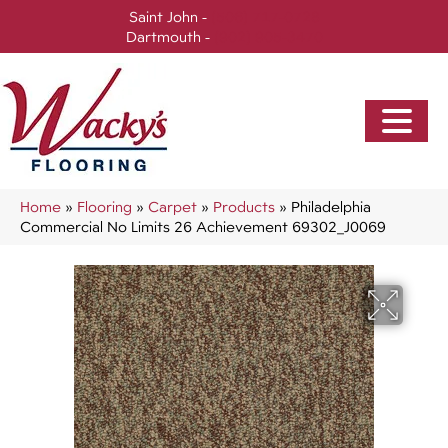
Saint John -
(506) 717-0728
Dartmouth -
(902) 905-3470
Home
»
Flooring
»
Carpet
»
Products
»
Philadelphia
Commercial No Limits 26 Achievement 69302_J0069