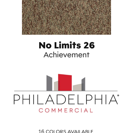
No Limits 26
Achievement
16
COLORS AVAILABLE