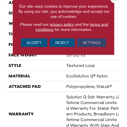
APPLICATION
Commercial
Our site uses cookies to improve your experience.
By using our site, you acknowledge and accept our
SIZE
12 Ft
use of cookies.
WIDTH
12 Ft
Please read our
privacy policy
and the
terms and
conditions
for more information.
THICKNESS
0.143 In
ACCEPT
REJECT
SETTINGS
FIBER
EcoSolution Q® Nylon
FACE WEIGHT
26 Oz/yd²
STYLE
Textured Loop
MATERIAL
EcoSolution Q® Nylon
ATTACHED PAD
Polypropylene, StaLok®
Solution Q Sdn Warranty, Li
Fetime Commercial Limite
D Warranty For Stalok Patt
WARRANTY
Ern Products, Broadloom Li
Fetime Commercial Limite
D Warranty With Stain And