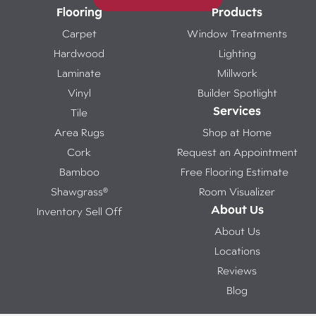
Flooring
Products
Carpet
Window Treatments
Hardwood
Lighting
Laminate
Millwork
Vinyl
Builder Spotlight
Services
Tile
Area Rugs
Shop at Home
Cork
Request an Appointment
Bamboo
Free Flooring Estimate
Shawgrass®
Room Visualizer
About Us
Inventory Sell Off
About Us
Locations
Reviews
Blog