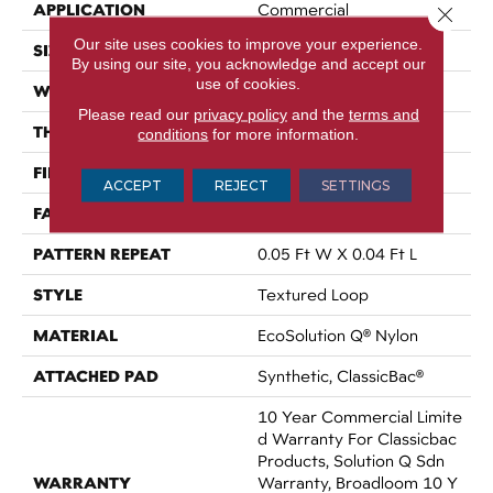
APPLICATION
Commercial
Close 
Our site uses cookies to improve your experience.
SIZE
12 Ft
By using our site, you acknowledge and accept our
use of cookies.
WIDTH
12 Ft
Please read our
privacy policy
and the
terms and
THICKNESS
0.121 In
conditions
for more information.
FIBER
EcoSolution Q® Nylon
ACCEPT
REJECT
SETTINGS
FACE WEIGHT
20 Oz/yd²
PATTERN REPEAT
0.05 Ft W X 0.04 Ft L
STYLE
Textured Loop
MATERIAL
EcoSolution Q® Nylon
ATTACHED PAD
Synthetic, ClassicBac®
10 Year Commercial Limite
D Warranty For Classicbac
Products, Solution Q Sdn
WARRANTY
Warranty, Broadloom 10 Y