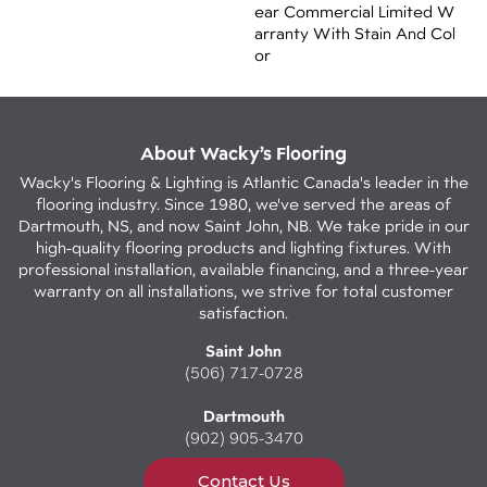
Ear Commercial Limited W
Arranty With Stain And Col
Or
About Wacky’s Flooring
Wacky's Flooring & Lighting is Atlantic Canada's leader in the
flooring industry. Since 1980, we've served the areas of
Dartmouth, NS, and now Saint John, NB. We take pride in our
high-quality flooring products and lighting fixtures. With
professional installation, available financing, and a three-year
warranty on all installations, we strive for total customer
satisfaction.
Saint John
(506) 717-0728
Dartmouth
(902) 905-3470
Contact Us