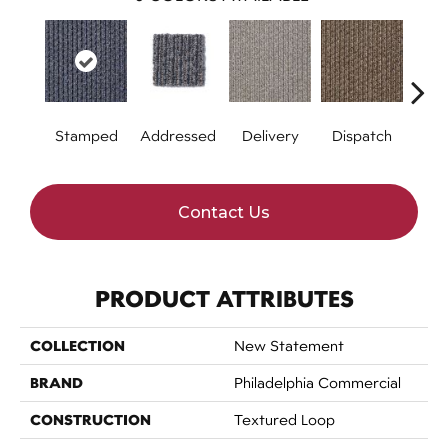
Stamped
Addressed
Delivery
Dispatch
Forw
Contact Us
PRODUCT ATTRIBUTES
COLLECTION
New Statement
BRAND
Philadelphia Commercial
CONSTRUCTION
Textured Loop