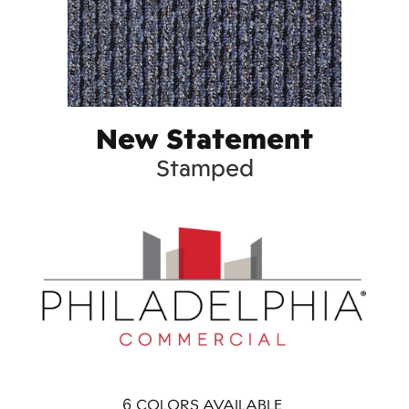
New Statement
Stamped
6
COLORS AVAILABLE