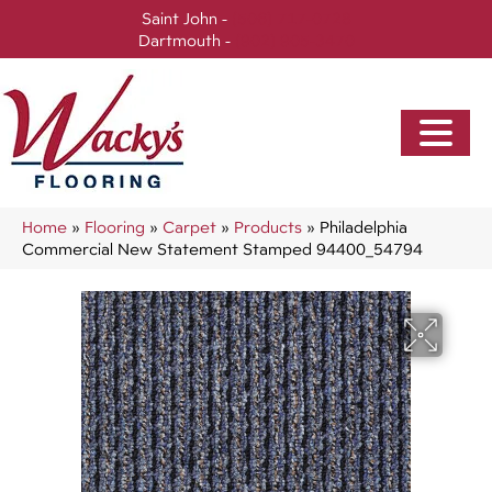
Saint John -
(506) 717-0728
Dartmouth -
(902) 905-3470
Home
»
Flooring
»
Carpet
»
Products
»
Philadelphia
Commercial New Statement Stamped 94400_54794