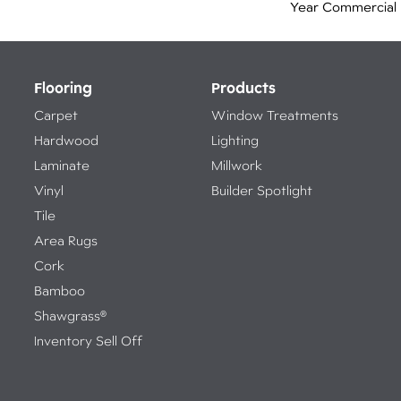
Year Commercial 
Flooring
Products
Carpet
Window Treatments
Hardwood
Lighting
Laminate
Millwork
Vinyl
Builder Spotlight
Tile
Area Rugs
Cork
Bamboo
Shawgrass®
Inventory Sell Off