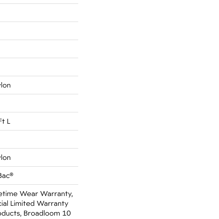
ylon
Ft L
ylon
Bac®
fetime Wear Warranty,
al Limited Warranty
oducts, Broadloom 10