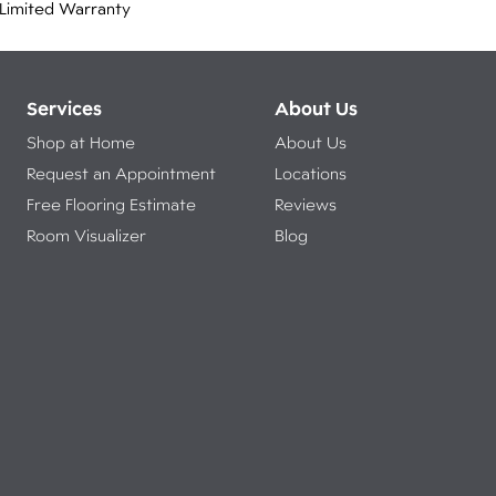
Limited Warranty
Services
About Us
Shop at Home
About Us
Request an Appointment
Locations
Free Flooring Estimate
Reviews
Room Visualizer
Blog