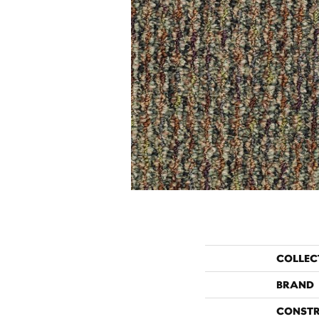
COLLEC
BRAND
CONST