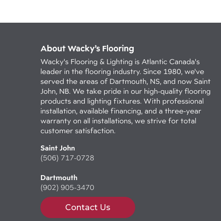
About Wacky’s Flooring
Wacky's Flooring & Lighting is Atlantic Canada's
leader in the flooring industry. Since 1980, we've
served the areas of Dartmouth, NS, and now Saint
John, NB. We take pride in our high-quality flooring
products and lighting fixtures. With professional
installation, available financing, and a three-year
warranty on all installations, we strive for total
customer satisfaction.
Saint John
(506) 717-0728
Dartmouth
(902) 905-3470
Contact Us