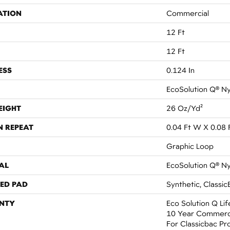
ATION
Commercial
12 Ft
12 Ft
ESS
0.124 In
EcoSolution Q® N
EIGHT
26 Oz/yd²
N REPEAT
0.04 Ft W X 0.08 
Graphic Loop
AL
EcoSolution Q® N
ED PAD
Synthetic, Classic
NTY
Eco Solution Q Li
10 Year Commerci
For Classicbac Pr