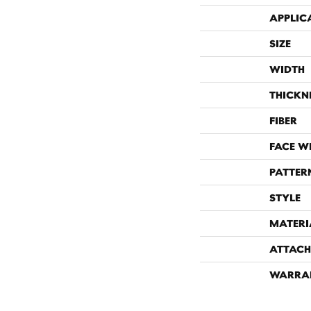
APPLIC
SIZE
WIDTH
THICKN
FIBER
FACE W
PATTER
STYLE
MATERI
ATTACH
WARRA