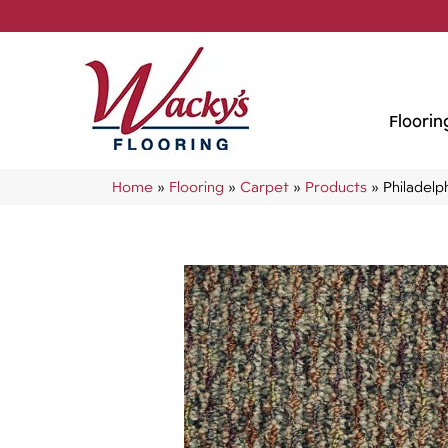
Floorin
Home
»
Flooring
»
Carpet
»
Products
»
Philadel