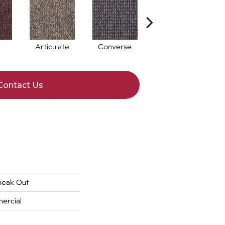
Articulate
Converse
Convey
Contact Us
peak Out
ercial