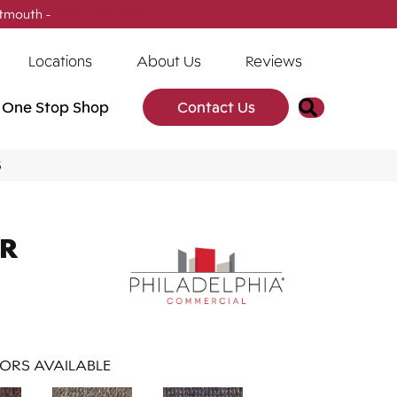
tmouth -
(902) 905-3470
Locations
About Us
Reviews
Search
One Stop Shop
Contact Us
5
AR
ORS AVAILABLE