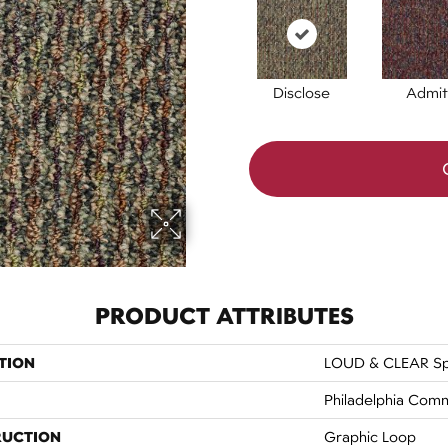
Disclose
Admit
PRODUCT ATTRIBUTES
TION
LOUD & CLEAR S
Philadelphia Comm
RUCTION
Graphic Loop