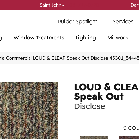
Saint John -
(506) 717-0728
Dar
Builder Spotlight
Services
g
Window Treatments
Lighting
Millwork
phia Commercial LOUD & CLEAR Speak Out Disclose 45301_5444
LOUD & CLE
Speak Out
Disclose
9
COL