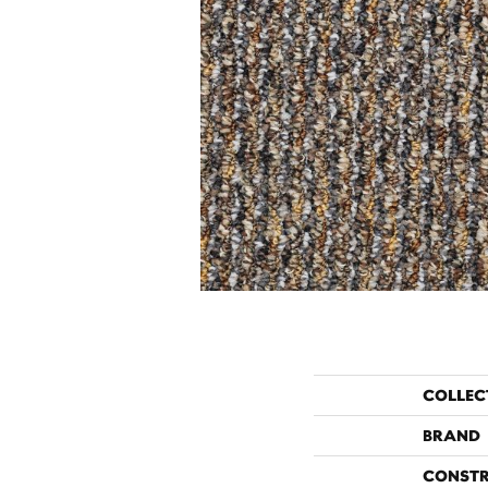
COLLEC
BRAND
CONST