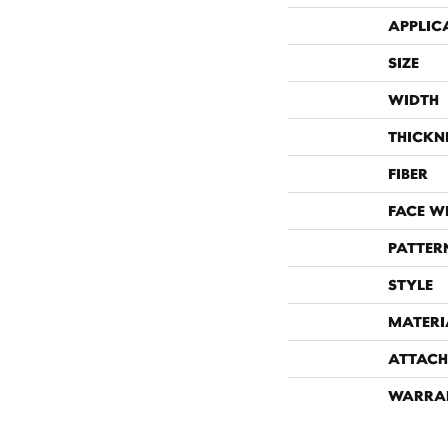
APPLIC
SIZE
WIDTH
THICKN
FIBER
FACE W
PATTER
STYLE
MATERI
ATTACH
WARRA