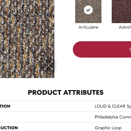
Articulate
Admit
PRODUCT ATTRIBUTES
TION
LOUD & CLEAR S
Philadelphia Comm
RUCTION
Graphic Loop