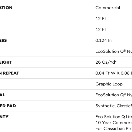
ATION
Commercial
12 Ft
12 Ft
ESS
0.124 In
EcoSolution Q® N
EIGHT
26 Oz/yd²
N REPEAT
0.04 Ft W X 0.08 
Graphic Loop
AL
EcoSolution Q® N
ED PAD
Synthetic, Classic
NTY
Eco Solution Q Li
10 Year Commerci
For Classicbac Pr