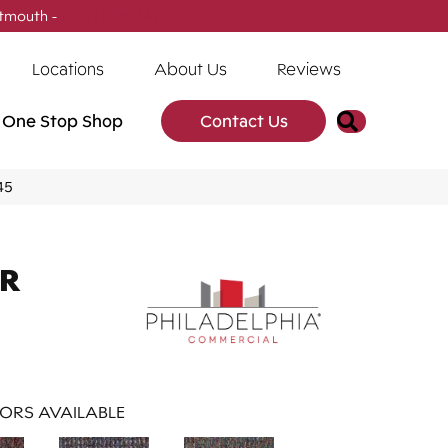
tmouth -
(902) 905-3470
Locations
About Us
Reviews
Search
One Stop Shop
Contact Us
45
AR
ORS AVAILABLE