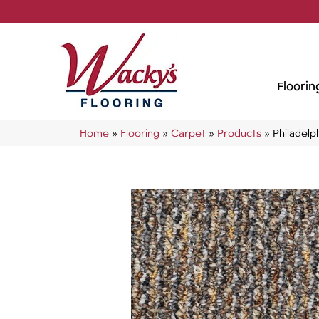
Floorin
Home
»
Flooring
»
Carpet
»
Products
»
Philadel