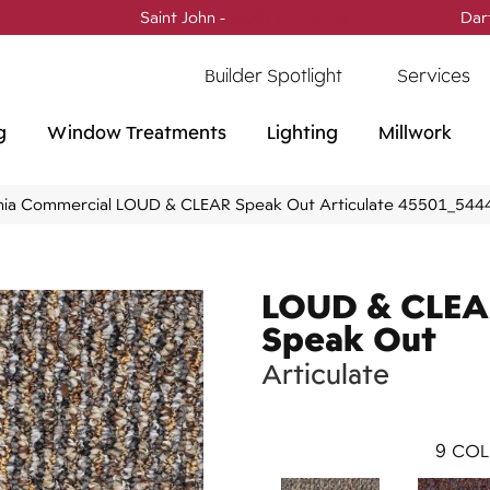
Saint John -
(506) 717-0728
Dar
Builder Spotlight
Services
g
Window Treatments
Lighting
Millwork
phia Commercial LOUD & CLEAR Speak Out Articulate 45501_544
LOUD & CLE
Speak Out
Articulate
9
COL