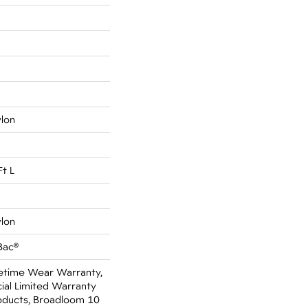
ylon
Ft L
ylon
Bac®
fetime Wear Warranty,
al Limited Warranty
oducts, Broadloom 10