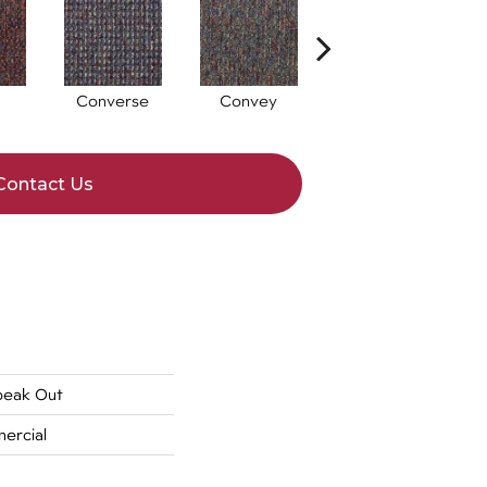
Converse
Convey
Disclose
Contact Us
peak Out
ercial