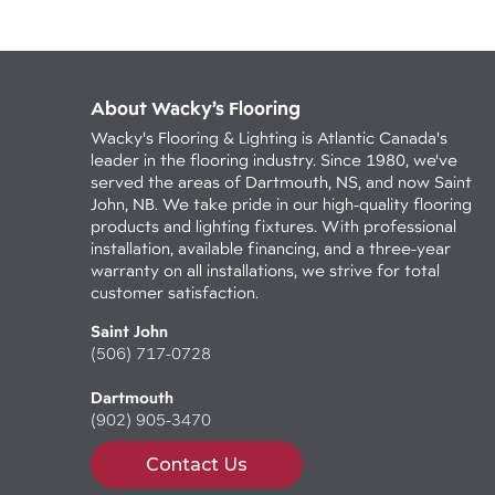
About Wacky’s Flooring
Wacky's Flooring & Lighting is Atlantic Canada's
leader in the flooring industry. Since 1980, we've
served the areas of Dartmouth, NS, and now Saint
John, NB. We take pride in our high-quality flooring
products and lighting fixtures. With professional
installation, available financing, and a three-year
warranty on all installations, we strive for total
customer satisfaction.
Saint John
(506) 717-0728
Dartmouth
(902) 905-3470
Contact Us