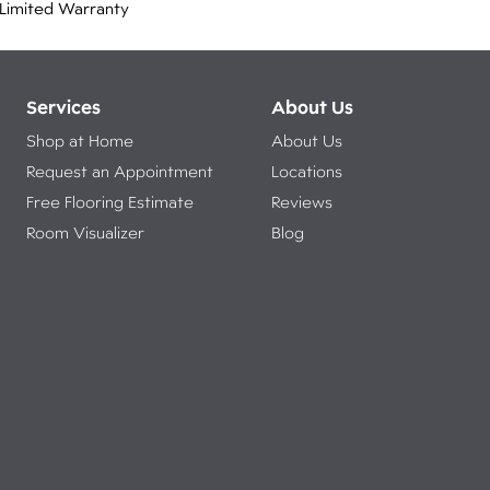
Limited Warranty
Services
About Us
Shop at Home
About Us
Request an Appointment
Locations
Free Flooring Estimate
Reviews
Room Visualizer
Blog