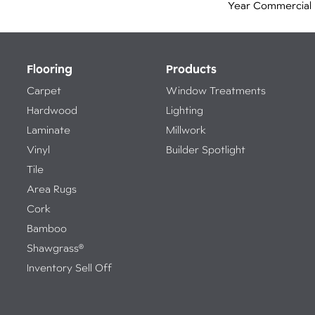
Year Commercial 
Flooring
Products
Carpet
Window Treatments
Hardwood
Lighting
Laminate
Millwork
Vinyl
Builder Spotlight
Tile
Area Rugs
Cork
Bamboo
Shawgrass®
Inventory Sell Off