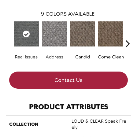
9
COLORS AVAILABLE
Real Issues
Address
Candid
Come Clean
Direc
Contact Us
PRODUCT ATTRIBUTES
LOUD & CLEAR Speak Fre
COLLECTION
Ely