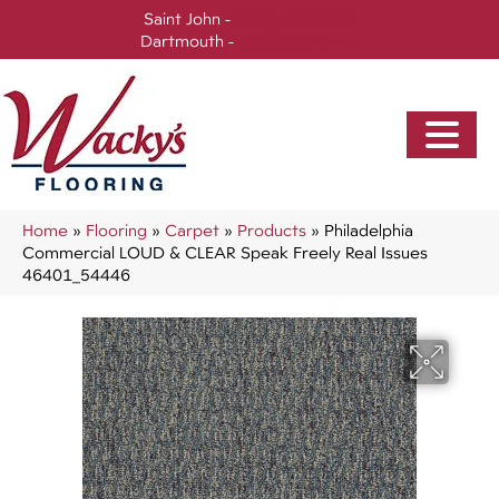
Saint John -
(506) 717-0728
Dartmouth -
(902) 905-3470
Home
»
Flooring
»
Carpet
»
Products
»
Philadelphia
Commercial LOUD & CLEAR Speak Freely Real Issues
46401_54446