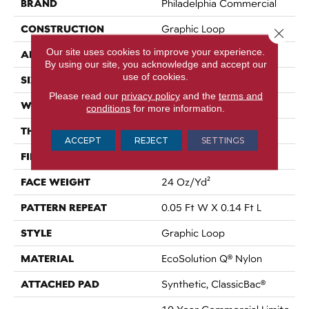
BRAND
Philadelphia Commercial
CONSTRUCTION
Graphic Loop
Close 
Our site uses cookies to improve your experience.
APPLICATION
Commercial
By using our site, you acknowledge and accept our
use of cookies.
SIZE
12 Ft
Please read our
privacy policy
and the
terms and
WIDTH
12 Ft
conditions
for more information.
THICKNESS
0.108 In
ACCEPT
REJECT
SETTINGS
FIBER
EcoSolution Q® Nylon
FACE WEIGHT
24 Oz/yd²
PATTERN REPEAT
0.05 Ft W X 0.14 Ft L
STYLE
Graphic Loop
MATERIAL
EcoSolution Q® Nylon
ATTACHED PAD
Synthetic, ClassicBac®