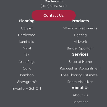
Dartmouth
(902) 905-3470
Contact Us
Flooring
Products
Carpet
Window Treatments
Hardwood
Lighting
Laminate
Millwork
Vinyl
Builder Spotlight
Services
Tile
Area Rugs
Shop at Home
Cork
Request an Appointment
Bamboo
Free Flooring Estimate
Shawgrass®
Room Visualizer
About Us
Inventory Sell Off
About Us
Locations