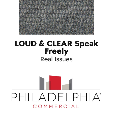
LOUD & CLEAR Speak
Freely
Real Issues