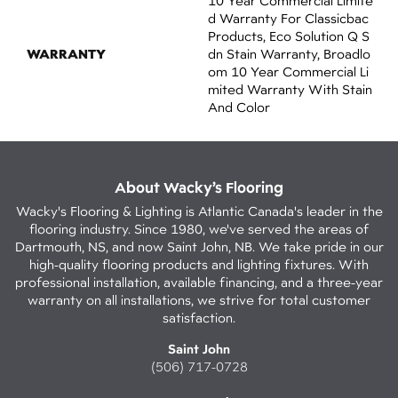
10 Year Commercial Limite
D Warranty For Classicbac
Products, Eco Solution Q S
WARRANTY
Dn Stain Warranty, Broadlo
Om 10 Year Commercial Li
Mited Warranty With Stain
And Color
About Wacky’s Flooring
Wacky's Flooring & Lighting is Atlantic Canada's leader in the
flooring industry. Since 1980, we've served the areas of
Dartmouth, NS, and now Saint John, NB. We take pride in our
high-quality flooring products and lighting fixtures. With
professional installation, available financing, and a three-year
warranty on all installations, we strive for total customer
satisfaction.
Saint John
(506) 717-0728