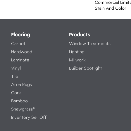
Commercial Limit
Stain And Color
Flooring
Products
Carpet
Window Treatments
Hardwood
Lighting
Laminate
Millwork
Vinyl
Builder Spotlight
Tile
Area Rugs
Cork
Bamboo
Shawgrass®
Inventory Sell Off