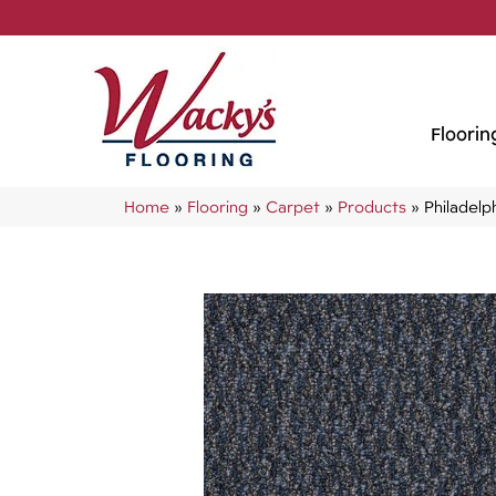
Floorin
Home
»
Flooring
»
Carpet
»
Products
»
Philadel