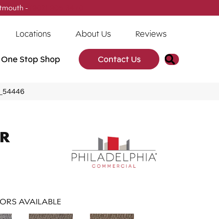
tmouth -
(902) 905-3470
Locations
About Us
Reviews
Search
One Stop Shop
Contact Us
2_54446
AR
ORS AVAILABLE