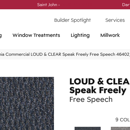
Saint John -
(506) 717-0728
Dar
Builder Spotlight
Services
g
Window Treatments
Lighting
Millwork
phia Commercial LOUD & CLEAR Speak Freely Free Speech 4640
LOUD & CLE
Speak Freely
Free Speech
9
COL