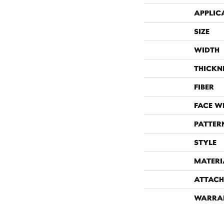
APPLIC
SIZE
WIDTH
THICKN
FIBER
FACE W
PATTER
STYLE
MATERI
ATTACH
WARRA