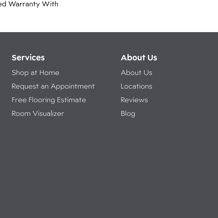
ed Warranty With
Services
About Us
Shop at Home
About Us
Request an Appointment
Locations
Free Flooring Estimate
Reviews
Room Visualizer
Blog