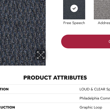
Free Speech
Addres
PRODUCT ATTRIBUTES
TION
LOUD & CLEAR Sp
Philadelphia Comm
RUCTION
Graphic Loop