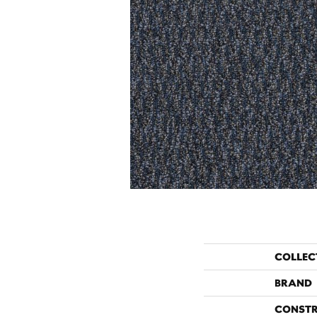
COLLEC
BRAND
CONST