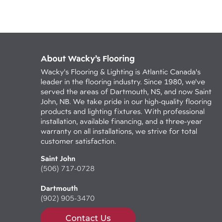
About Wacky’s Flooring
Wacky's Flooring & Lighting is Atlantic Canada's
leader in the flooring industry. Since 1980, we've
served the areas of Dartmouth, NS, and now Saint
John, NB. We take pride in our high-quality flooring
products and lighting fixtures. With professional
installation, available financing, and a three-year
warranty on all installations, we strive for total
customer satisfaction.
Saint John
(506) 717-0728
Dartmouth
(902) 905-3470
Contact Us