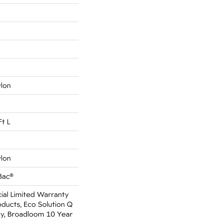
ylon
Ft L
ylon
Bac®
al Limited Warranty
oducts, Eco Solution Q
ty, Broadloom 10 Year