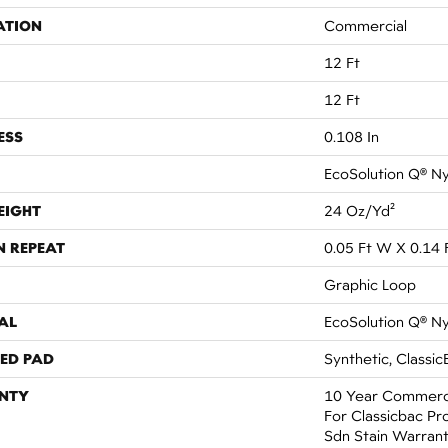
ATION
Commercial
12 Ft
12 Ft
ESS
0.108 In
EcoSolution Q® N
EIGHT
24 Oz/yd²
N REPEAT
0.05 Ft W X 0.14 
Graphic Loop
AL
EcoSolution Q® N
ED PAD
Synthetic, Classic
NTY
10 Year Commerci
For Classicbac Pr
Sdn Stain Warran