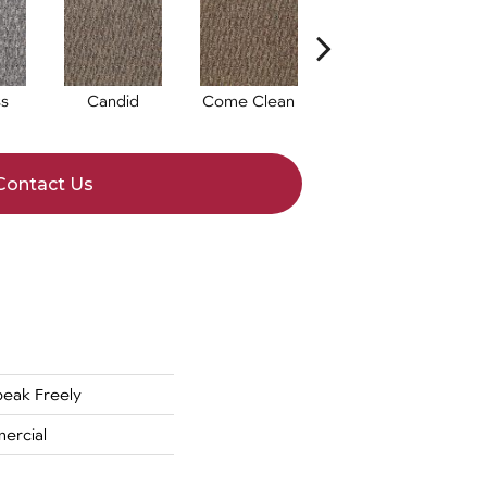
s
Candid
Come Clean
Direct Dialog
Contact Us
eak Freely
ercial