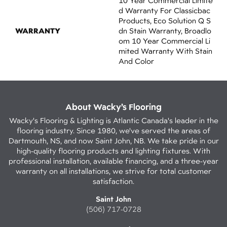
10 Year Commercial Limite
D Warranty For Classicbac
Products, Eco Solution Q S
WARRANTY
Dn Stain Warranty, Broadlo
Om 10 Year Commercial Li
Mited Warranty With Stain
And Color
About Wacky’s Flooring
Wacky's Flooring & Lighting is Atlantic Canada's leader in the
flooring industry. Since 1980, we've served the areas of
Dartmouth, NS, and now Saint John, NB. We take pride in our
high-quality flooring products and lighting fixtures. With
professional installation, available financing, and a three-year
warranty on all installations, we strive for total customer
satisfaction.
Saint John
(506) 717-0728