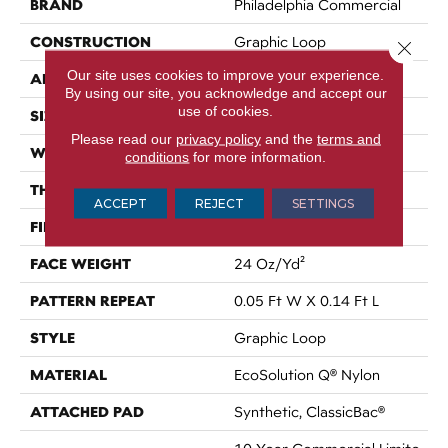
BRAND
Philadelphia Commercial
CONSTRUCTION
Graphic Loop
Close 
Our site uses cookies to improve your experience.
APPLICATION
Commercial
By using our site, you acknowledge and accept our
use of cookies.
SIZE
12 Ft
Please read our
privacy policy
and the
terms and
WIDTH
12 Ft
conditions
for more information.
THICKNESS
0.108 In
ACCEPT
REJECT
SETTINGS
FIBER
EcoSolution Q® Nylon
FACE WEIGHT
24 Oz/yd²
PATTERN REPEAT
0.05 Ft W X 0.14 Ft L
STYLE
Graphic Loop
MATERIAL
EcoSolution Q® Nylon
ATTACHED PAD
Synthetic, ClassicBac®