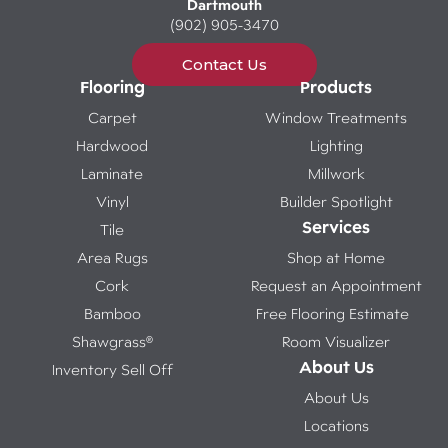
Dartmouth
(902) 905-3470
Contact Us
Flooring
Products
Carpet
Window Treatments
Hardwood
Lighting
Laminate
Millwork
Vinyl
Builder Spotlight
Services
Tile
Area Rugs
Shop at Home
Cork
Request an Appointment
Bamboo
Free Flooring Estimate
Shawgrass®
Room Visualizer
About Us
Inventory Sell Off
About Us
Locations