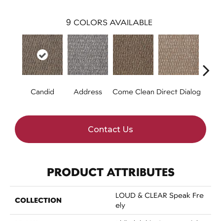
9
COLORS AVAILABLE
Candid
Address
Come Clean
Direct Dialog
Free
Contact Us
PRODUCT ATTRIBUTES
LOUD & CLEAR Speak Fre
COLLECTION
Ely