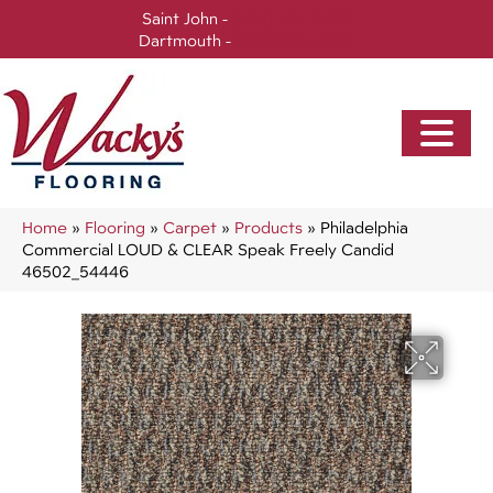
Saint John -
(506) 717-0728
Dartmouth -
(902) 905-3470
Home
»
Flooring
»
Carpet
»
Products
»
Philadelphia
Commercial LOUD & CLEAR Speak Freely Candid
46502_54446