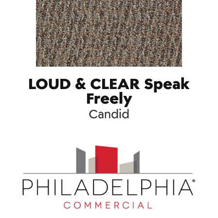
LOUD & CLEAR Speak
Freely
Candid