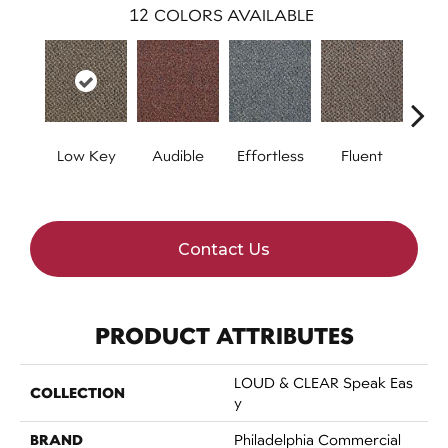
12
COLORS AVAILABLE
Low Key
Audible
Effortless
Fluent
Ge
Contact Us
PRODUCT ATTRIBUTES
LOUD & CLEAR Speak Eas
COLLECTION
Y
BRAND
Philadelphia Commercial