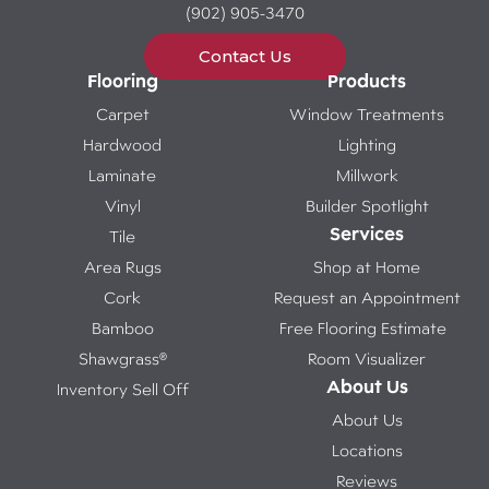
(902) 905-3470
Contact Us
Flooring
Products
Carpet
Window Treatments
Hardwood
Lighting
Laminate
Millwork
Vinyl
Builder Spotlight
Services
Tile
Area Rugs
Shop at Home
Cork
Request an Appointment
Bamboo
Free Flooring Estimate
Shawgrass®
Room Visualizer
About Us
Inventory Sell Off
About Us
Locations
Reviews