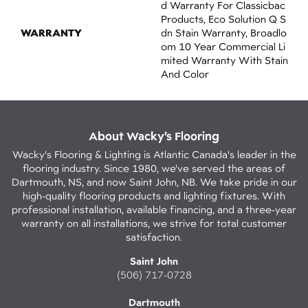
D Warranty For Classicbac
Products, Eco Solution Q S
WARRANTY
Dn Stain Warranty, Broadlo
Om 10 Year Commercial Li
Mited Warranty With Stain
And Color
About Wacky’s Flooring
Wacky's Flooring & Lighting is Atlantic Canada's leader in the
flooring industry. Since 1980, we've served the areas of
Dartmouth, NS, and now Saint John, NB. We take pride in our
high-quality flooring products and lighting fixtures. With
professional installation, available financing, and a three-year
warranty on all installations, we strive for total customer
satisfaction.
Saint John
(506) 717-0728
Dartmouth