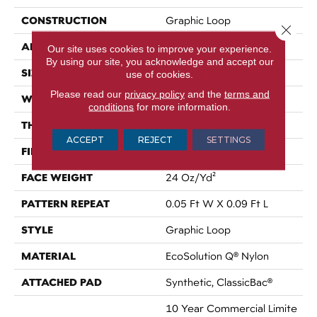
CONSTRUCTION
Graphic Loop
Close 
APPLICATION
Commercial
Our site uses cookies to improve your experience.
By using our site, you acknowledge and accept our
SIZE
12 Ft
use of cookies.
Please read our
privacy policy
and the
terms and
WIDTH
12 Ft
conditions
for more information.
THICKNESS
0.125 In
ACCEPT
REJECT
SETTINGS
FIBER
EcoSolution Q® Nylon
FACE WEIGHT
24 Oz/yd²
PATTERN REPEAT
0.05 Ft W X 0.09 Ft L
STYLE
Graphic Loop
MATERIAL
EcoSolution Q® Nylon
ATTACHED PAD
Synthetic, ClassicBac®
10 Year Commercial Limite