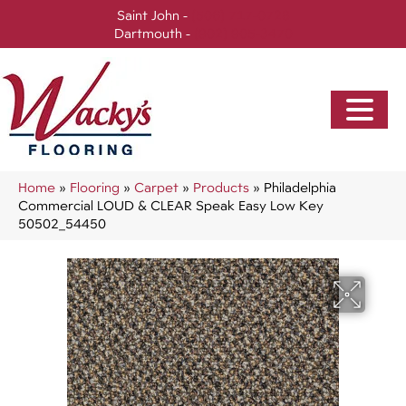
Saint John -
(506) 717-0728
Dartmouth -
(902) 905-3470
Home
»
Flooring
»
Carpet
»
Products
»
Philadelphia
Commercial LOUD & CLEAR Speak Easy Low Key
50502_54450