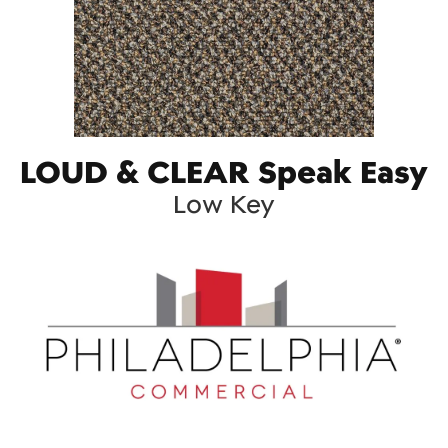
LOUD & CLEAR Speak Easy
Low Key