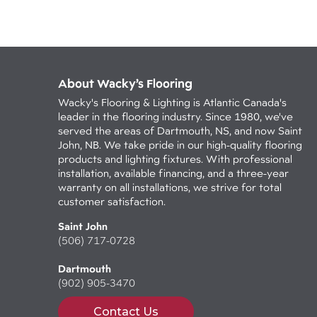
About Wacky’s Flooring
Wacky's Flooring & Lighting is Atlantic Canada's
leader in the flooring industry. Since 1980, we've
served the areas of Dartmouth, NS, and now Saint
John, NB. We take pride in our high-quality flooring
products and lighting fixtures. With professional
installation, available financing, and a three-year
warranty on all installations, we strive for total
customer satisfaction.
Saint John
(506) 717-0728
Dartmouth
(902) 905-3470
Contact Us