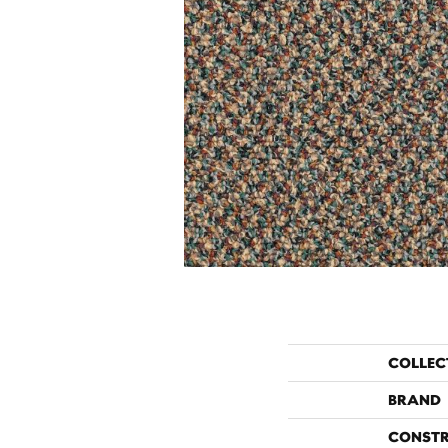
COLLEC
BRAND
CONST