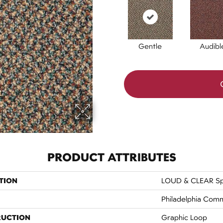
Gentle
Audibl
PRODUCT ATTRIBUTES
TION
LOUD & CLEAR Sp
Philadelphia Comm
RUCTION
Graphic Loop