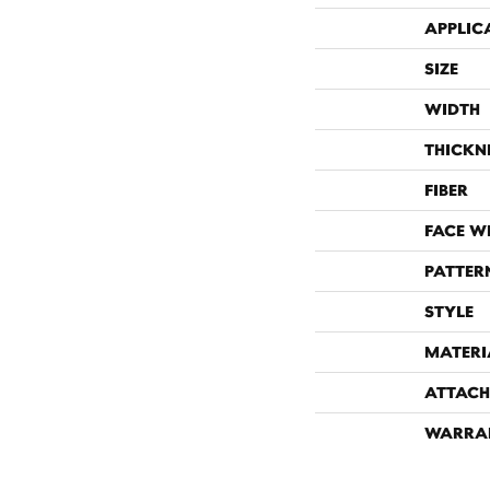
APPLIC
SIZE
WIDTH
THICKN
FIBER
FACE W
PATTER
STYLE
MATERI
ATTACH
WARRA