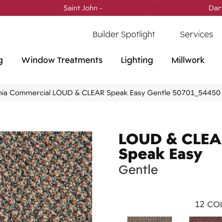
Saint John -
(506) 717-0728
Dar
Builder Spotlight
Services
g
Window Treatments
Lighting
Millwork
phia Commercial LOUD & CLEAR Speak Easy Gentle 50701_54450
LOUD & CLE
Speak Easy
Gentle
12
COL