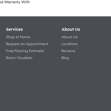
ed Warranty With
Services
About Us
Shop at Home
About Us
Request an Appointment
Locations
Free Flooring Estimate
Reviews
Room Visualizer
Blog