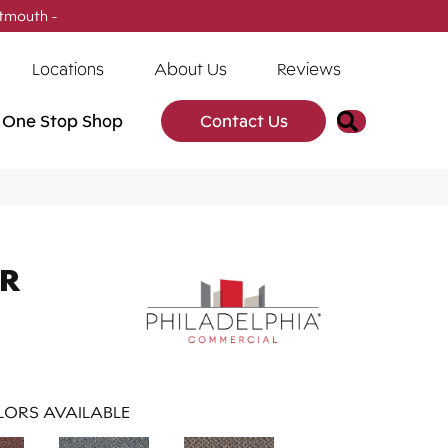
tmouth -
(902) 905-3470
Locations
About Us
Reviews
Search
One Stop Shop
Contact Us
AR
ORS AVAILABLE