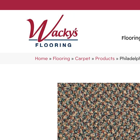
Floorin
Home
»
Flooring
»
Carpet
»
Products
»
Philadel