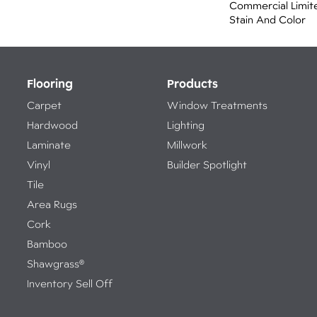
Commercial Limit
Stain And Color
Flooring
Products
Carpet
Window Treatments
Hardwood
Lighting
Laminate
Millwork
Vinyl
Builder Spotlight
Tile
Area Rugs
Cork
Bamboo
Shawgrass®
Inventory Sell Off