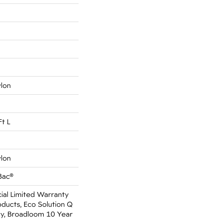
ylon
Ft L
ylon
Bac®
al Limited Warranty
oducts, Eco Solution Q
ty, Broadloom 10 Year