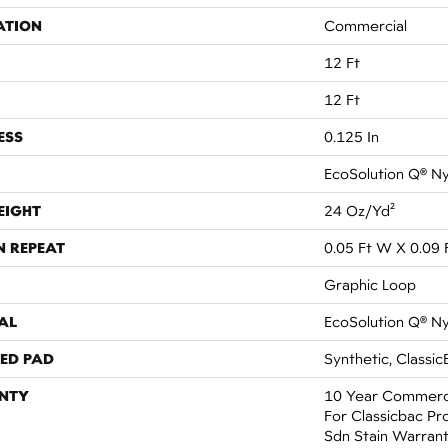
ATION
Commercial
12 Ft
12 Ft
ESS
0.125 In
EcoSolution Q® N
EIGHT
24 Oz/yd²
N REPEAT
0.05 Ft W X 0.09 
Graphic Loop
AL
EcoSolution Q® N
ED PAD
Synthetic, Classic
NTY
10 Year Commerci
For Classicbac Pr
Sdn Stain Warran