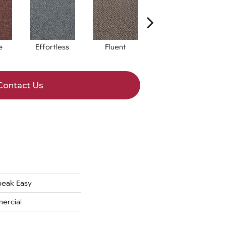
e
Effortless
Fluent
Laid Back
Contact Us
eak Easy
ercial