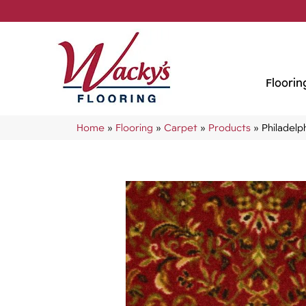
Floorin
Home
»
Flooring
»
Carpet
»
Products
»
Philadel