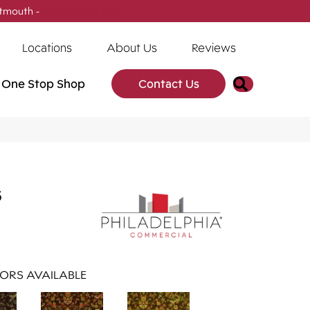
tmouth -
(902) 905-3470
Locations
About Us
Reviews
Search
One Stop Shop
Contact Us
s
ORS AVAILABLE