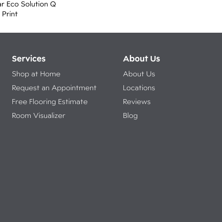
r Eco Solution Q
 Print
Services
About Us
Shop at Home
About Us
Request an Appointment
Locations
Free Flooring Estimate
Reviews
Room Visualizer
Blog