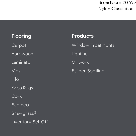
Broadloom 20 Yea
Nylon Classicbac -
Flooring
Products
Carpet
Window Treatments
Hardwood
Lighting
Laminate
Millwork
Vinyl
Builder Spotlight
Tile
Area Rugs
Cork
Bamboo
Shawgrass®
Inventory Sell Off