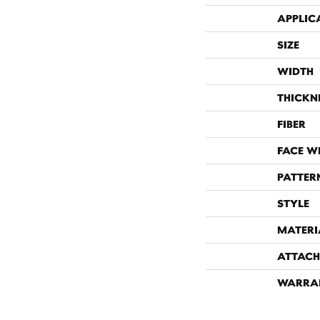
APPLIC
SIZE
WIDTH
THICKN
FIBER
FACE W
PATTER
STYLE
MATERI
ATTACH
WARRA