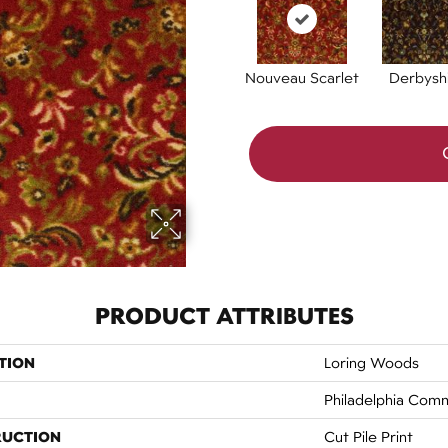
Nouveau Scarlet
Derbysh
PRODUCT ATTRIBUTES
TION
Loring Woods
Philadelphia Comm
RUCTION
Cut Pile Print