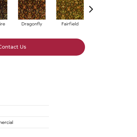
ire
Dragonfly
Fairfield
Indigo
Contact Us
ercial