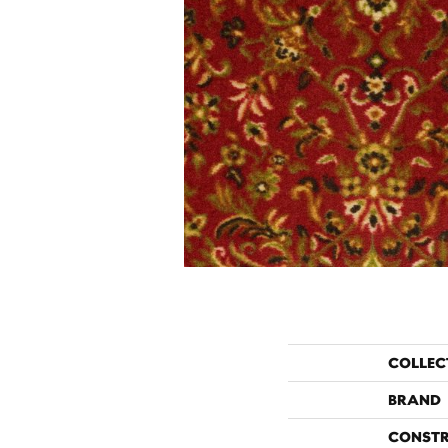
COLLEC
BRAND
CONST