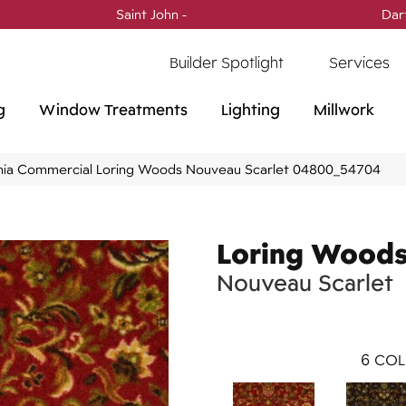
Saint John -
(506) 717-0728
Dar
Builder Spotlight
Services
g
Window Treatments
Lighting
Millwork
phia Commercial Loring Woods Nouveau Scarlet 04800_54704
Loring Wood
Nouveau Scarlet
6
COL