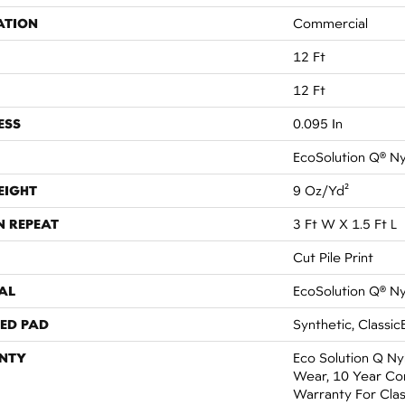
ATION
Commercial
12 Ft
12 Ft
ESS
0.095 In
EcoSolution Q® N
EIGHT
9 Oz/yd²
N REPEAT
3 Ft W X 1.5 Ft L
Cut Pile Print
AL
EcoSolution Q® N
ED PAD
Synthetic, Classic
NTY
Eco Solution Q Ny
Wear, 10 Year Co
Warranty For Clas