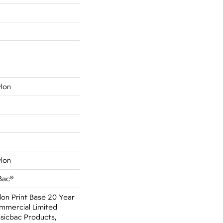
ylon
ylon
Bac®
lon Print Base 20 Year
mmercial Limited
sicbac Products,