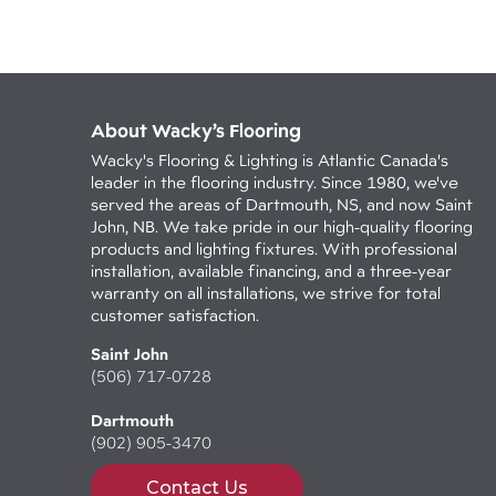
About Wacky’s Flooring
Wacky's Flooring & Lighting is Atlantic Canada's
leader in the flooring industry. Since 1980, we've
served the areas of Dartmouth, NS, and now Saint
John, NB. We take pride in our high-quality flooring
products and lighting fixtures. With professional
installation, available financing, and a three-year
warranty on all installations, we strive for total
customer satisfaction.
Saint John
(506) 717-0728
Dartmouth
(902) 905-3470
Contact Us