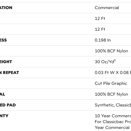
ATION
Commercial
12 Ft
12 Ft
ESS
0.198 In
100% BCF Nylon
EIGHT
30 Oz/yd²
N REPEAT
0.03 Ft W X 0.08 
Cut Pile Graphic
AL
100% BCF Nylon
ED PAD
Synthetic, Classic
NTY
10 Year Commerci
For Classicbac Pr
Year Commercial 