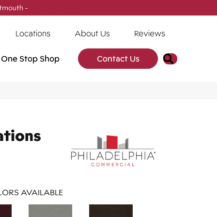
tmouth -
(902) 905-3470
Locations
About Us
Reviews
Search
One Stop Shop
Contact Us
ations
ORS AVAILABLE