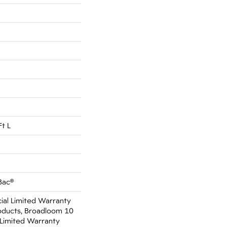
Ft L
Bac®
al Limited Warranty
oducts, Broadloom 10
Limited Warranty