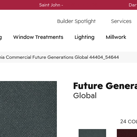
Saint John -
(506) 717-0728
Dar
Builder Spotlight
Services
g
Window Treatments
Lighting
Millwork
phia Commercial Future Generations Global 44404_54644
Future Gener
Global
24
COL