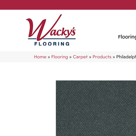
Floorin
Home
»
Flooring
»
Carpet
»
Products
»
Philadel