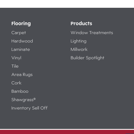
Flooring
Products
Carpet
Window Treatments
Hardwood
Lighting
Laminate
Millwork
Vinyl
Builder Spotlight
Tile
Area Rugs
Cork
Bamboo
Shawgrass®
Inventory Sell Off