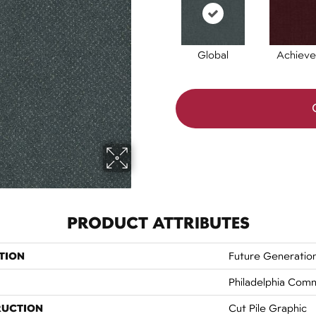
Global
Achieve
PRODUCT ATTRIBUTES
TION
Future Generatio
Philadelphia Comm
RUCTION
Cut Pile Graphic