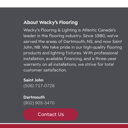
About Wacky’s Flooring
Wacky's Flooring & Lighting is Atlantic Canada's
leader in the flooring industry. Since 1980, we've
served the areas of Dartmouth, NS, and now Saint
John, NB. We take pride in our high-quality flooring
products and lighting fixtures. With professional
installation, available financing, and a three-year
warranty on all installations, we strive for total
customer satisfaction.
Saint John
(506) 717-0728
Dartmouth
(902) 905-3470
Contact Us