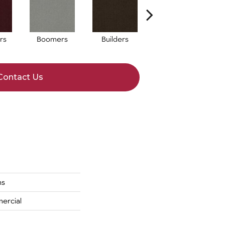
rs
Boomers
Builders
Century
Co
Contact Us
ns
ercial