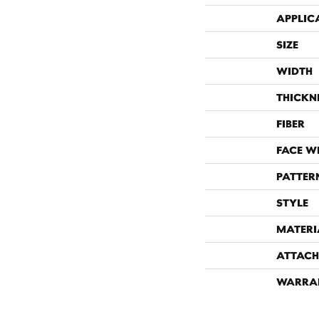
APPLIC
SIZE
WIDTH
THICKN
FIBER
FACE W
PATTER
STYLE
MATERI
ATTACH
WARRA