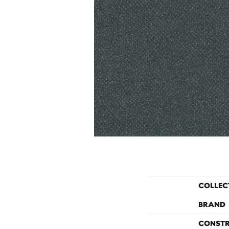
COLLEC
BRAND
CONST