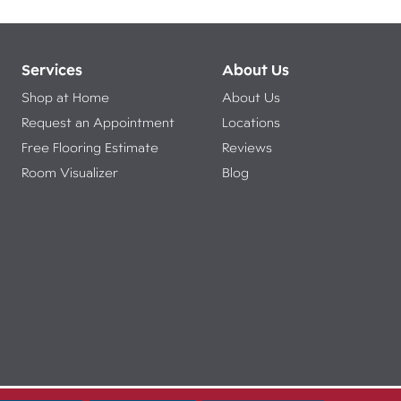
Services
About Us
Shop at Home
About Us
Request an Appointment
Locations
Free Flooring Estimate
Reviews
Room Visualizer
Blog