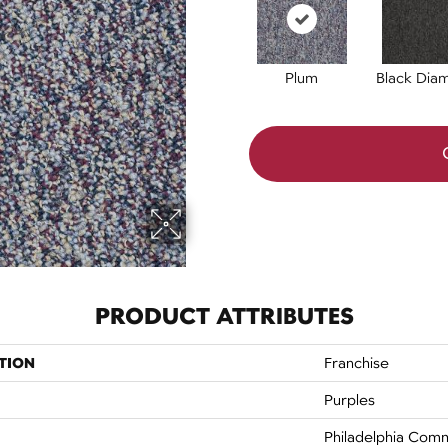
Plum
Black Dia
PRODUCT ATTRIBUTES
TION
Franchise
Purples
Philadelphia Comm