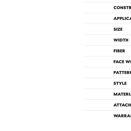
CONST
APPLIC
SIZE
WIDTH
FIBER
FACE W
PATTER
STYLE
MATERI
ATTACH
WARRA