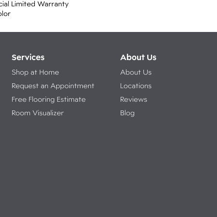
ial Limited Warranty
olor
Services
About Us
Shop at Home
About Us
Request an Appointment
Locations
Free Flooring Estimate
Reviews
Room Visualizer
Blog