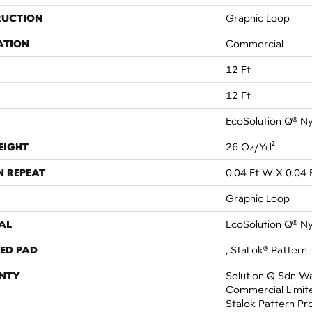
RUCTION
Graphic Loop
ATION
Commercial
12 Ft
12 Ft
EcoSolution Q® N
EIGHT
26 Oz/yd²
N REPEAT
0.04 Ft W X 0.04 
Graphic Loop
AL
EcoSolution Q® N
ED PAD
, StaLok® Pattern
NTY
Solution Q Sdn Wa
Commercial Limit
Stalok Pattern Pr