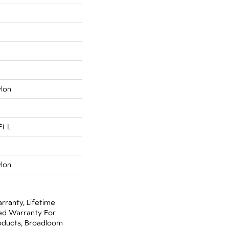
ylon
Ft L
ylon
rranty, Lifetime
ed Warranty For
oducts, Broadloom