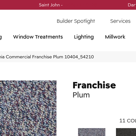
Saint John -
(506) 717-0728
Dar
Builder Spotlight
Services
g
Window Treatments
Lighting
Millwork
phia Commercial Franchise Plum 10404_54210
Franchise
Plum
11
COL