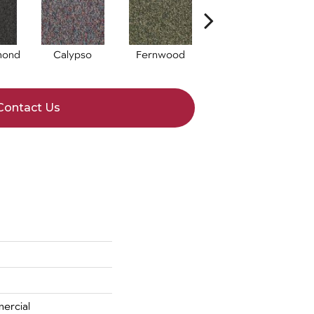
mond
Calypso
Fernwood
Granite
Contact Us
ercial