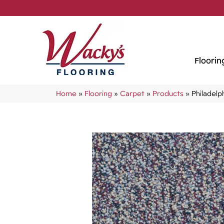
Floorin
Home
»
Flooring
»
Carpet
»
Products
»
Philadel