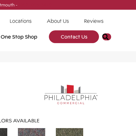
tmouth -
(902) 905-3470
Locations
About Us
Reviews
Search
One Stop Shop
Contact Us
ORS AVAILABLE