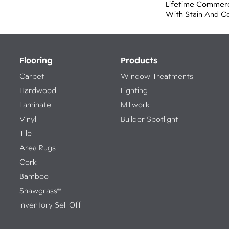
Lifetime Commerc
With Stain And C
Flooring
Products
Carpet
Window Treatments
Hardwood
Lighting
Laminate
Millwork
Vinyl
Builder Spotlight
Tile
Area Rugs
Cork
Bamboo
Shawgrass®
Inventory Sell Off