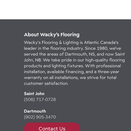
About Wacky’s Flooring
Wacky's Flooring & Lighting is Atlantic Canada's
leader in the flooring industry. Since 1980, we've
served the areas of Dartmouth, NS, and now Saint
John, NB. We take pride in our high-quality flooring
products and lighting fixtures. With professional
installation, available financing, and a three-year
warranty on all installations, we strive for total
customer satisfaction.
Saint John
(506) 717-0728
Dartmouth
(902) 905-3470
Contact Us