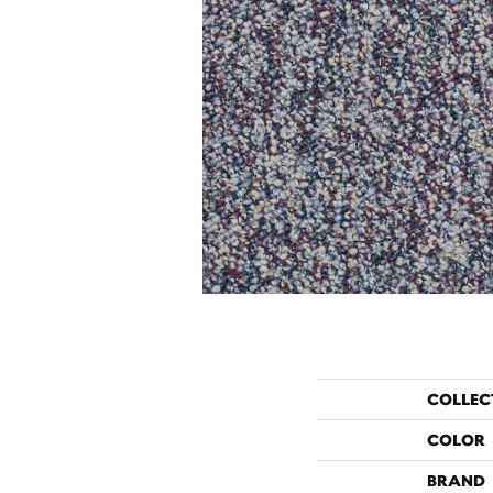
COLLEC
COLOR
BRAND