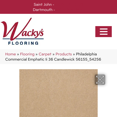
Saint John -
(506) 717-0728
Dartmouth -
(902) 905-3470
Home
»
Flooring
»
Carpet
»
Products
»
Philadelphia
Commercial Emphatic Ii 36 Candlewick 56155_54256