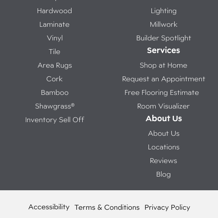
Hardwood
Lighting
Laminate
Millwork
Vinyl
Builder Spotlight
Services
Tile
Area Rugs
Shop at Home
Cork
Request an Appointment
Bamboo
Free Flooring Estimate
Shawgrass®
Room Visualizer
About Us
Inventory Sell Off
About Us
Locations
Reviews
Blog
Accessibility
Terms & Conditions
Privacy Policy