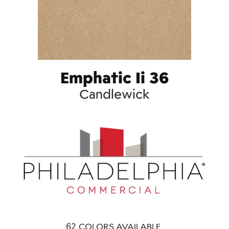
Emphatic Ii 36
Candlewick
62
COLORS AVAILABLE