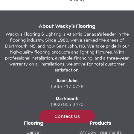
About Wacky’s Flooring
Wacky's Flooring & Lighting is Atlantic Canada's leader in the
flooring industry. Since 1980, we've served the areas of
Dartmouth, NS, and now Saint John, NB. We take pride in our
high-quality flooring products and lighting fixtures. With
professional installation, available financing, and a three-year
warranty on all installations, we strive for total customer
satisfaction.
Saint John
(506) 717-0728
Dartmouth
(902) 905-3470
Contact Us
Flooring
Products
Carpet
Window Treatments