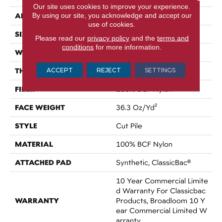
Our site uses cookies to improve your experience.
APPLICATION
By using our site, you acknowledge and accept our
Commercial
use of cookies.
SIZE
12 Ft
Please read our
privacy policy
and the
terms and
conditions
for more information.
WIDTH
12 Ft
THICKNESS
ACCEPT
REJECT
SETTINGS
0.22 In
FIBER
100% BCF Nylon
FACE WEIGHT
36.3 Oz/yd²
STYLE
Cut Pile
MATERIAL
100% BCF Nylon
ATTACHED PAD
Synthetic, ClassicBac®
10 Year Commercial Limite
D Warranty For Classicbac
WARRANTY
Products, Broadloom 10 Y
Ear Commercial Limited W
Arranty