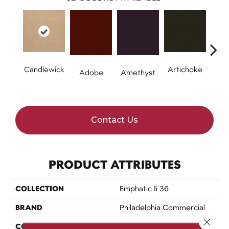
Candlewick
Artichoke
B
Adobe
Amethyst
Sap
Contact Us
PRODUCT ATTRIBUTES
COLLECTION
Emphatic Ii 36
BRAND
Philadelphia Commercial
Close 
CONSTRUCTION
Cut Pile