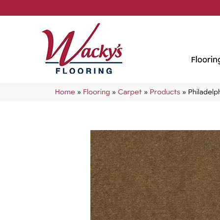
Floorin
Home
»
Flooring
»
Carpet
»
Products
»
Philadel