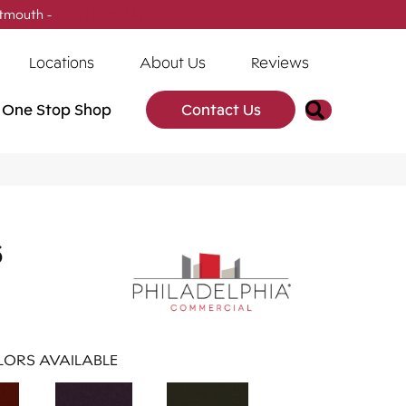
tmouth -
(902) 905-3470
Locations
About Us
Reviews
Search
One Stop Shop
Contact Us
6
ORS AVAILABLE