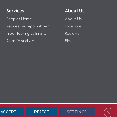
Services
About Us
Shop at Home
About Us
Request an Appointment
Locations
Free Flooring Estimate
Reviews
Room Visualizer
Blog
ibility
Terms & Conditions
Privacy Policy
Sitemap
Clos
ACCEPT
REJECT
SETTINGS