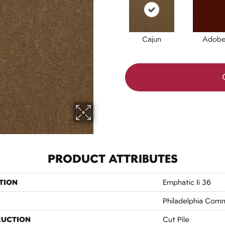
Cajun
Adob
PRODUCT ATTRIBUTES
TION
Emphatic Ii 36
Philadelphia Comm
RUCTION
Cut Pile