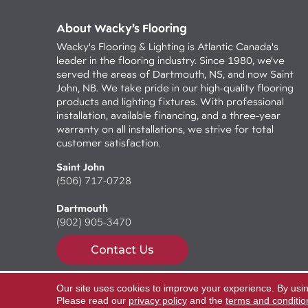
About Wacky’s Flooring
Wacky's Flooring & Lighting is Atlantic Canada's
leader in the flooring industry. Since 1980, we've
served the areas of Dartmouth, NS, and now Saint
John, NB. We take pride in our high-quality flooring
products and lighting fixtures. With professional
installation, available financing, and a three-year
warranty on all installations, we strive for total
customer satisfaction.
Saint John
(506) 717-0728
Dartmouth
(902) 905-3470
Contact Us
Our site uses cookies to improve your experience. By usi
Copyright ©2026 Wacky's Flooring. All Rights Reserv
Please read our
privacy policy
and the
terms and conditio