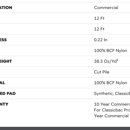
ATION
Commercial
12 Ft
12 Ft
ESS
0.22 In
100% BCF Nylon
EIGHT
36.3 Oz/yd²
Cut Pile
AL
100% BCF Nylon
ED PAD
Synthetic, Classic
NTY
10 Year Commerci
For Classicbac Pr
Year Commercial 