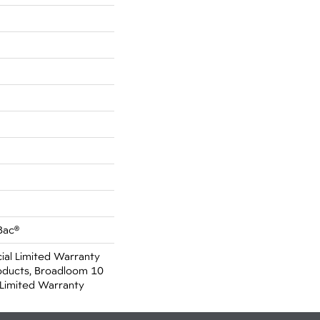
Bac®
al Limited Warranty
oducts, Broadloom 10
Limited Warranty