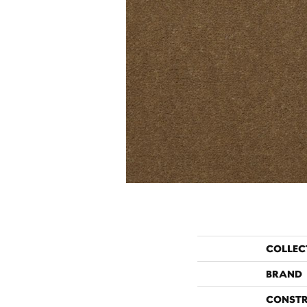
COLLEC
BRAND
CONST