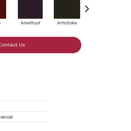
e
Amethyst
Artichoke
Black Sapphire
Contact Us
ercial