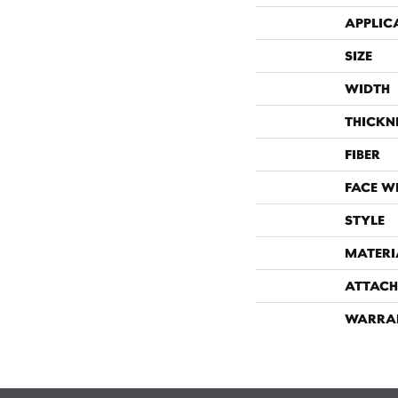
APPLIC
SIZE
WIDTH
THICKN
FIBER
FACE W
STYLE
MATERI
ATTACH
WARRA