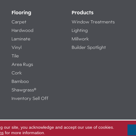
Flooring
Products
Carpet
Window Treatments
Hardwood
Lighting
Laminate
Millwork
Vinyl
Builder Spotlight
Tile
Area Rugs
Cork
Bamboo
Shawgrass®
Inventory Sell Off
ng our site, you acknowledge and accept our use of cookies.
Access
ed.
ns
for more information.