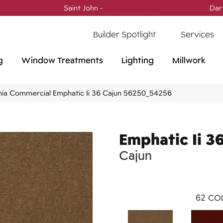
Saint John -
(506) 717-0728
Dar
Builder Spotlight
Services
g
Window Treatments
Lighting
Millwork
phia Commercial Emphatic Ii 36 Cajun 56250_54256
Emphatic Ii 3
Cajun
62
COL