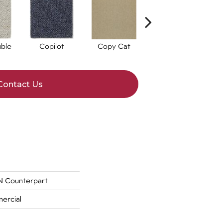
ble
Copilot
Copy Cat
Correlate
Contact Us
 Counterpart
ercial