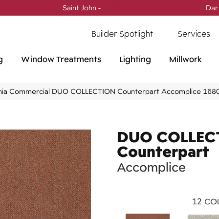
Saint John -
(506) 717-0728
Dar
Builder Spotlight
Services
g
Window Treatments
Lighting
Millwork
phia Commercial DUO COLLECTION Counterpart Accomplice 16
DUO COLLEC
Counterpart
Accomplice
12
COL