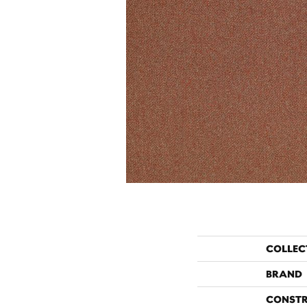
COLLEC
BRAND
CONST