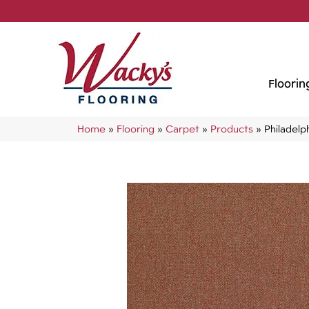
Floorin
Home
»
Flooring
»
Carpet
»
Products
»
Philadel