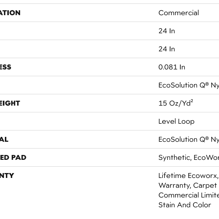
ATION
Commercial
24 In
24 In
ESS
0.081 In
EcoSolution Q® N
EIGHT
15 Oz/yd²
Level Loop
AL
EcoSolution Q® N
ED PAD
Synthetic, EcoWor
NTY
Lifetime Ecoworx,
Warranty, Carpet 
Commercial Limit
Stain And Color