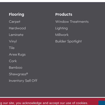
Flooring
Products
Carpet
Window Treatments
Hardwood
Lighting
Laminate
Millwork
Vinyl
Builder Spotlight
Tile
Area Rugs
Cork
Bamboo
Shawgrass®
Inventory Sell Off
ng our site, you acknowledge and accept our use of cookies.
Access
ed.