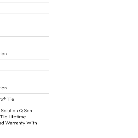
ylon
ylon
x® Tile
 Solution Q Sdn
Tile Lifetime
ed Warranty With