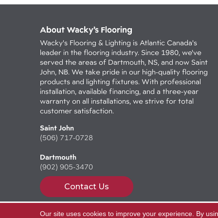
About Wacky’s Flooring
Wacky's Flooring & Lighting is Atlantic Canada's
leader in the flooring industry. Since 1980, we've
served the areas of Dartmouth, NS, and now Saint
John, NB. We take pride in our high-quality flooring
products and lighting fixtures. With professional
installation, available financing, and a three-year
warranty on all installations, we strive for total
customer satisfaction.
Saint John
(506) 717-0728
Dartmouth
(902) 905-3470
Contact Us
Our site uses cookies to improve your experience. By usi
Copyright ©2026 Wacky's Flooring. All Rights Reserv