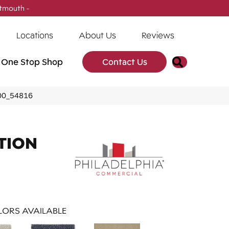
tmouth -
(902) 905-3470
Locations
About Us
Reviews
Search
One Stop Shop
Contact Us
800_54816
TION
ORS AVAILABLE