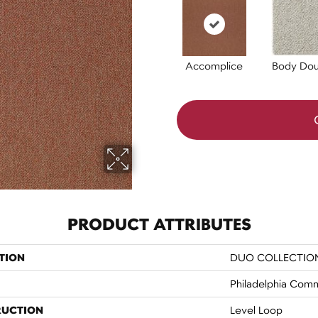
Accomplice
Body Dou
PRODUCT ATTRIBUTES
TION
DUO COLLECTION
Philadelphia Comm
RUCTION
Level Loop