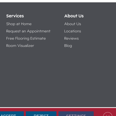
Services
About Us
Shop at Home
About Us
Request an Appointment
Locations
Free Flooring Estimate
Reviews
Room Visualizer
Blog
ibility
Terms & Conditions
Privacy Policy
Sitemap
Clos