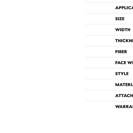
APPLIC
SIZE
WIDTH
THICKN
FIBER
FACE W
STYLE
MATERI
ATTACH
WARRA