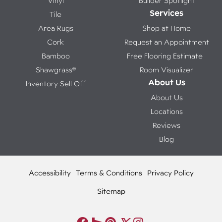
Vinyl
Builder Spotlight
Services
Tile
Area Rugs
Shop at Home
Cork
Request an Appointment
Bamboo
Free Flooring Estimate
Shawgrass®
Room Visualizer
About Us
Inventory Sell Off
About Us
Locations
Reviews
Blog
Accessibility
Terms & Conditions
Privacy Policy
Sitemap