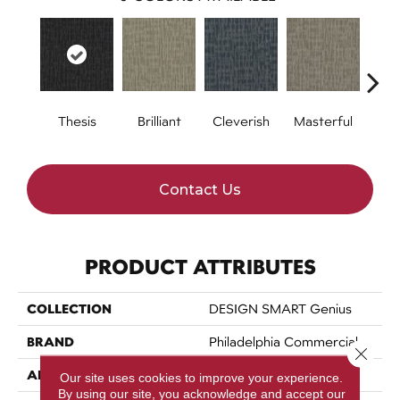
Thesis
Brilliant
Cleverish
Masterful
Min
Contact Us
PRODUCT ATTRIBUTES
COLLECTION
DESIGN SMART Genius
BRAND
Philadelphia Commercial
Close 
APPLICATION
Commercial
Our site uses cookies to improve your experience.
By using our site, you acknowledge and accept our