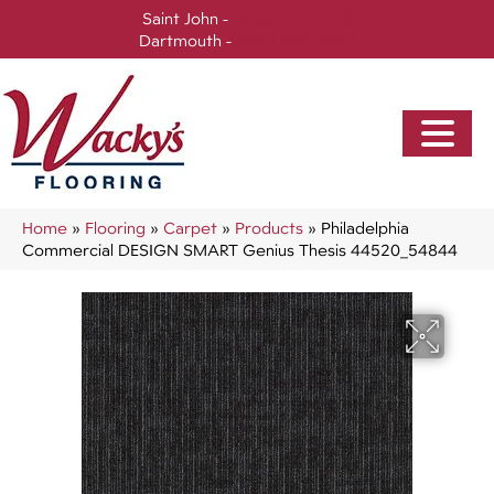
Saint John -
(506) 717-0728
Dartmouth -
(902) 905-3470
Home
»
Flooring
»
Carpet
»
Products
»
Philadelphia
Commercial DESIGN SMART Genius Thesis 44520_54844