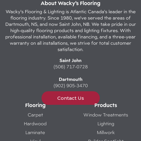
About Wacky’s Flooring
Wacky's Flooring & Lighting is Atlantic Canada's leader in the
flooring industry. Since 1980, we've served the areas of
Dartmouth, NS, and now Saint John, NB. We take pride in our
high-quality flooring products and lighting fixtures. With
professional installation, available financing, and a three-year
warranty on all installations, we strive for total customer
satisfaction.
Saint John
(506) 717-0728
Dartmouth
(902) 905-3470
Contact Us
Flooring
Products
Carpet
Window Treatments
Hardwood
Lighting
Laminate
Millwork