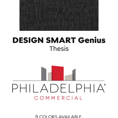
DESIGN SMART Genius
Thesis
9
COLORS AVAILABLE