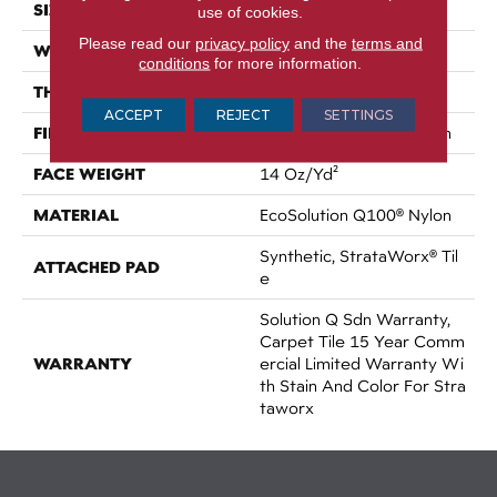
SIZE
24 In
use of cookies.
Please read our
privacy policy
and the
terms and
WIDTH
24 In
conditions
for more information.
THICKNESS
0.087 In
ACCEPT
REJECT
SETTINGS
FIBER
EcoSolution Q100® Nylon
FACE WEIGHT
14 Oz/yd²
MATERIAL
EcoSolution Q100® Nylon
Synthetic, StrataWorx® Til
ATTACHED PAD
E
Solution Q Sdn Warranty,
Carpet Tile 15 Year Comm
WARRANTY
Ercial Limited Warranty Wi
Th Stain And Color For Stra
Taworx