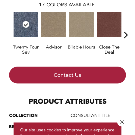
17
COLORS AVAILABLE
Twenty Four
Advisor
Billable Hours
Close The
Cold
Sev
Deal
Contact Us
PRODUCT ATTRIBUTES
COLLECTION
CONSULTANT TILE
Close 
BRAND
Philadelphia Commercial
Our site uses cookies to improve your experience.