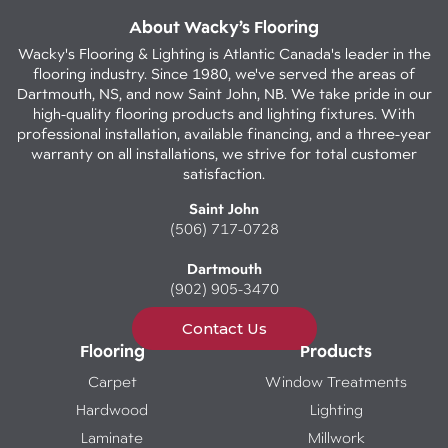
About Wacky’s Flooring
Wacky's Flooring & Lighting is Atlantic Canada's leader in the
flooring industry. Since 1980, we've served the areas of
Dartmouth, NS, and now Saint John, NB. We take pride in our
high-quality flooring products and lighting fixtures. With
professional installation, available financing, and a three-year
warranty on all installations, we strive for total customer
satisfaction.
Saint John
(506) 717-0728
Dartmouth
(902) 905-3470
Contact Us
Flooring
Products
Carpet
Window Treatments
Hardwood
Lighting
Laminate
Millwork