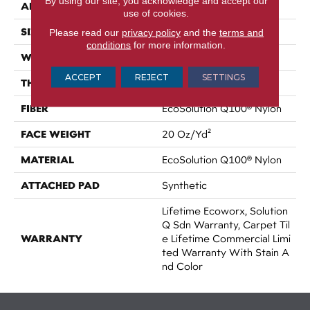
By using our site, you acknowledge and accept our
APPLICATION
Commercial
use of cookies.
SIZE
24 In
Please read our
privacy policy
and the
terms and
conditions
for more information.
WIDTH
24 In
ACCEPT
REJECT
SETTINGS
THICKNESS
0.104 In
FIBER
EcoSolution Q100® Nylon
FACE WEIGHT
20 Oz/yd²
MATERIAL
EcoSolution Q100® Nylon
ATTACHED PAD
Synthetic
Lifetime Ecoworx, Solution
Q Sdn Warranty, Carpet Til
WARRANTY
E Lifetime Commercial Limi
Ted Warranty With Stain A
Nd Color