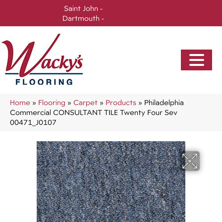
Saint John -
(506) 717-0728
Dartmouth -
(902) 905-3470
Home
»
Flooring
»
Carpet
»
Products
»
Philadelphia
Commercial CONSULTANT TILE Twenty Four Sev
00471_J0107