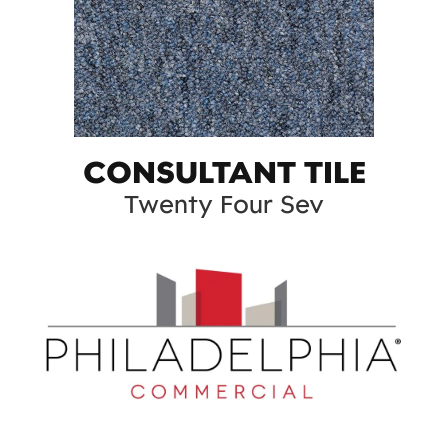
CONSULTANT TILE
Twenty Four Sev