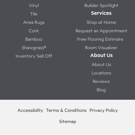
Vinyl
Builder Spotlight
Services
Tile
Area Rugs
Shop at Home
Cork
Request an Appointment
Bamboo
Free Flooring Estimate
Shawgrass®
Room Visualizer
About Us
Inventory Sell Off
About Us
Locations
Reviews
Blog
Accessibility
Terms & Conditions
Privacy Policy
Sitemap