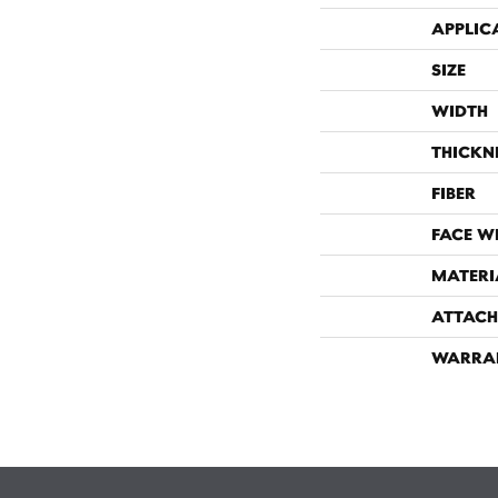
APPLIC
SIZE
WIDTH
THICKN
FIBER
FACE W
MATERI
ATTACH
WARRA