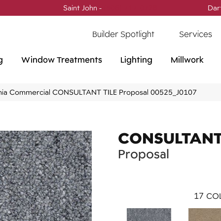
Saint John -
(506) 717-0728
Dar
Builder Spotlight
Services
g
Window Treatments
Lighting
Millwork
phia Commercial CONSULTANT TILE Proposal 00525_J0107
CONSULTANT 
Proposal
17
COL