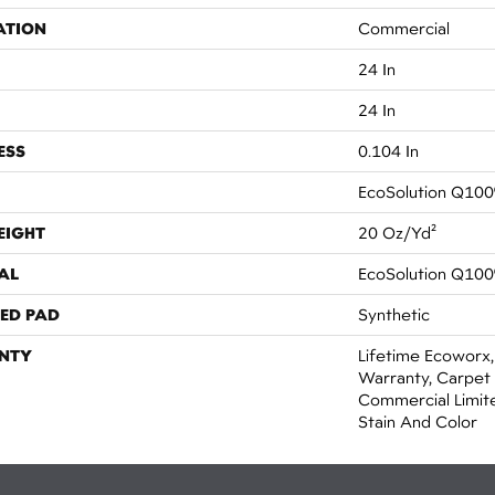
ATION
Commercial
24 In
24 In
ESS
0.104 In
EcoSolution Q100
EIGHT
20 Oz/yd²
AL
EcoSolution Q100
ED PAD
Synthetic
NTY
Lifetime Ecoworx,
Warranty, Carpet 
Commercial Limit
Stain And Color