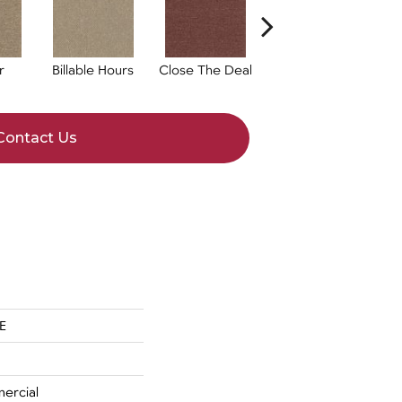
r
Billable Hours
Close The Deal
Cold Calls
Contact Us
E
ercial