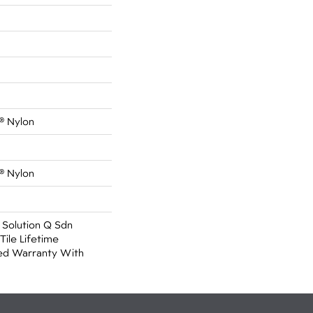
® Nylon
® Nylon
 Solution Q Sdn
Tile Lifetime
ed Warranty With