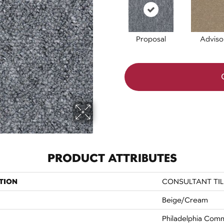
Proposal
Adviso
PRODUCT ATTRIBUTES
TION
CONSULTANT TIL
Beige/Cream
Philadelphia Comm