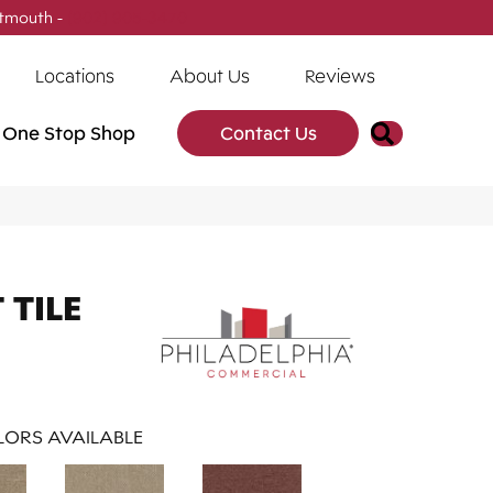
tmouth -
(902) 905-3470
Locations
About Us
Reviews
Search
One Stop Shop
Contact Us
TILE
ORS AVAILABLE