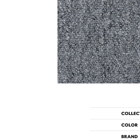
COLLEC
COLOR
BRAND