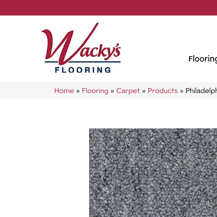
Floorin
Home
»
Flooring
»
Carpet
»
Products
»
Philadel