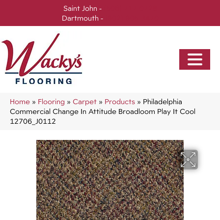
Saint John -
(506) 717-0728
Dartmouth -
(902) 905-3470
Home
»
Flooring
»
Carpet
»
Products
»
Philadelphia
Commercial Change In Attitude Broadloom Play It Cool
12706_J0112