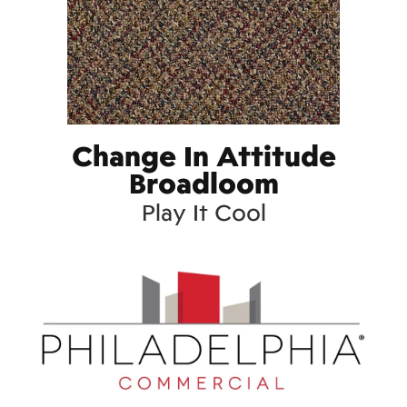
Change In Attitude
Broadloom
Play It Cool