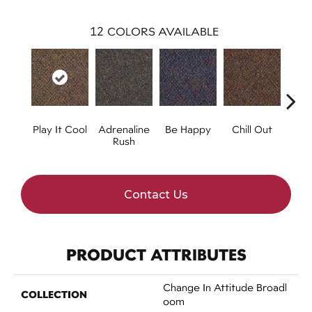
12
COLORS AVAILABLE
Play It Cool
Adrenaline
Be Happy
Chill Out
Ga
Rush
Contact Us
PRODUCT ATTRIBUTES
Change In Attitude Broadl
COLLECTION
Oom