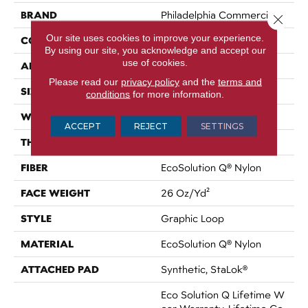
BRAND
Philadelphia Commercial
Close 
Our site uses cookies to improve your experience.
CONSTRUCTION
Graphic Loop
By using our site, you acknowledge and accept our
use of cookies.
APPLICATION
Commercial
Please read our
privacy policy
and the
terms and
SIZE
12 Ft
conditions
for more information.
WIDTH
12 Ft
ACCEPT
REJECT
SETTINGS
THICKNESS
0.133 In
FIBER
EcoSolution Q® Nylon
FACE WEIGHT
26 Oz/yd²
STYLE
Graphic Loop
MATERIAL
EcoSolution Q® Nylon
ATTACHED PAD
Synthetic, StaLok®
Eco Solution Q Lifetime W