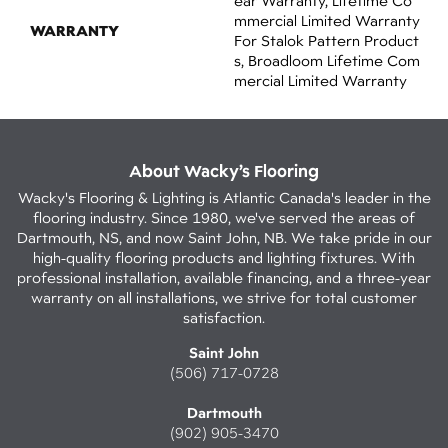
Ear Warranty, Lifetime Co
Mmercial Limited Warranty
WARRANTY
For Stalok Pattern Product
S, Broadloom Lifetime Com
Mercial Limited Warranty
About Wacky’s Flooring
Wacky's Flooring & Lighting is Atlantic Canada's leader in the
flooring industry. Since 1980, we've served the areas of
Dartmouth, NS, and now Saint John, NB. We take pride in our
high-quality flooring products and lighting fixtures. With
professional installation, available financing, and a three-year
warranty on all installations, we strive for total customer
satisfaction.
Saint John
(506) 717-0728
Dartmouth
(902) 905-3470