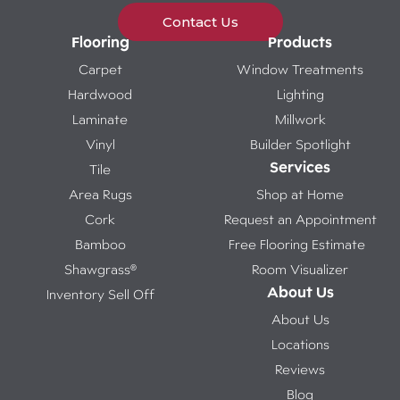
Contact Us
Flooring
Products
Carpet
Window Treatments
Hardwood
Lighting
Laminate
Millwork
Vinyl
Builder Spotlight
Services
Tile
Area Rugs
Shop at Home
Cork
Request an Appointment
Bamboo
Free Flooring Estimate
Shawgrass®
Room Visualizer
About Us
Inventory Sell Off
About Us
Locations
Reviews
Blog