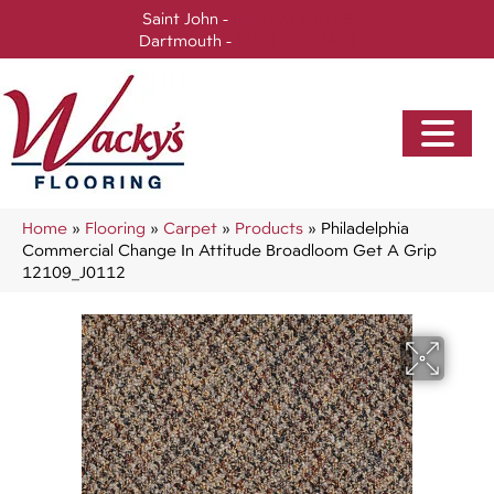
Saint John -
(506) 717-0728
Dartmouth -
(902) 905-3470
Home
»
Flooring
»
Carpet
»
Products
»
Philadelphia
Commercial Change In Attitude Broadloom Get A Grip
12109_J0112