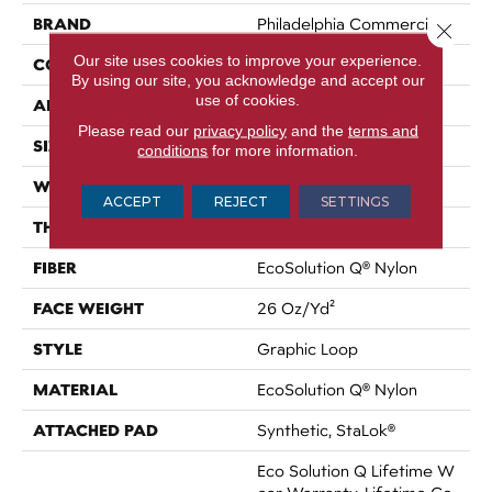
BRAND
Philadelphia Commercial
Close 
Our site uses cookies to improve your experience.
CONSTRUCTION
Graphic Loop
By using our site, you acknowledge and accept our
use of cookies.
APPLICATION
Commercial
Please read our
privacy policy
and the
terms and
SIZE
12 Ft
conditions
for more information.
WIDTH
12 Ft
ACCEPT
REJECT
SETTINGS
THICKNESS
0.133 In
FIBER
EcoSolution Q® Nylon
FACE WEIGHT
26 Oz/yd²
STYLE
Graphic Loop
MATERIAL
EcoSolution Q® Nylon
ATTACHED PAD
Synthetic, StaLok®
Eco Solution Q Lifetime W