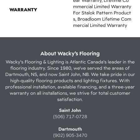
Ear Warranty, Lifetime Co
Mmercial Limited Warranty
WARRANTY
For Stalok Pattern Product
S, Broadloom Lifetime Com
Mercial Limited Warranty
About Wacky’s Flooring
Wacky's Flooring & Lighting is Atlantic Canada's leader in the
flooring industry. Since 1980, we've served the areas of
Dartmouth, NS, and now Saint John, NB. We take pride in our
high-quality flooring products and lighting fixtures. With
professional installation, available financing, and a three-year
warranty on all installations, we strive for total customer
satisfaction.
Saint John
(506) 717-0728
Dartmouth
(902) 905-3470