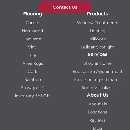
Contact Us
Flooring
Products
Carpet
Window Treatments
Hardwood
Lighting
Laminate
Millwork
Vinyl
Builder Spotlight
Services
Tile
Area Rugs
Shop at Home
Cork
Request an Appointment
Bamboo
Free Flooring Estimate
Shawgrass®
Room Visualizer
About Us
Inventory Sell Off
About Us
Locations
Reviews
Blog