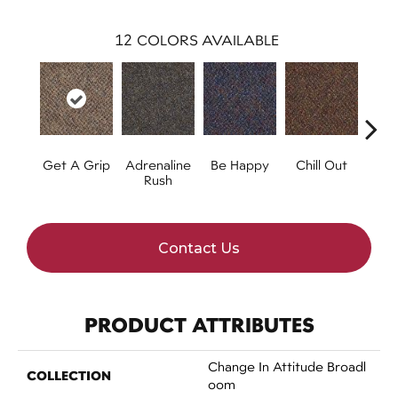
12
COLORS AVAILABLE
Get A Grip
Adrenaline
Be Happy
Chill Out
Ga
Rush
Contact Us
PRODUCT ATTRIBUTES
Change In Attitude Broadl
COLLECTION
Oom