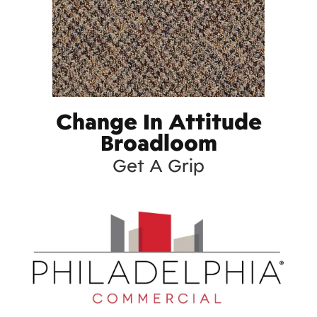
Change In Attitude
Broadloom
Get A Grip